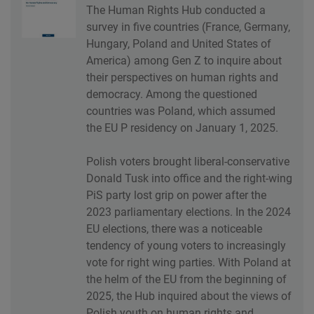
The Human Rights Hub conducted a
survey in five countries (France, Germany,
Hungary, Poland and United States of
America) among Gen Z to inquire about
their perspectives on human rights and
democracy. Among the questioned
countries was Poland, which assumed
the EU P residency on January 1, 2025.
Polish voters brought liberal-conservative
Donald Tusk into office and the right-wing
PiS party lost grip on power after the
2023 parliamentary elections. In the 2024
EU elections, there was a noticeable
tendency of young voters to increasingly
vote for right wing parties. With Poland at
the helm of the EU from the beginning of
2025, the Hub inquired about the views of
Polish youth on human rights and