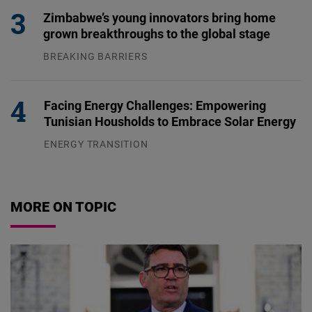
Zimbabwe’s young innovators bring home
grown breakthroughs to the global stage
BREAKING BARRIERS
04.08.2026
Facing Energy Challenges: Empowering
Tunisian Housholds to Embrace Solar Energy
ENERGY TRANSITION
03.08.2026
MORE ON TOPIC