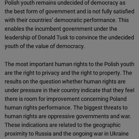
Polish youth remains undecided of democracy as
the best form of government and is not fully satisfied
with their countries’ democratic performance. This
enables the incumbent government under the
leadership of Donald Tusk to convince the undecided
youth of the value of democracy.
The most important human rights to the Polish youth
are the right to privacy and the right to property. The
results on the question whether human rights are
under pressure in their country indicate that they feel
there is room for improvement concerning Poland
human rights performance. The biggest threats to
human rights are oppressive governments and war.
These indications are related to the geographic
proximity to Russia and the ongoing war in Ukraine