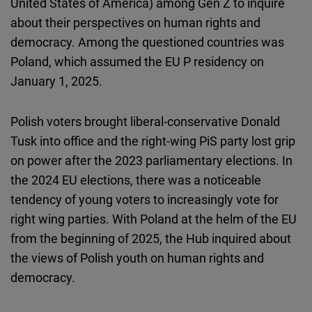
United States of America) among Gen Z to inquire
Cloudinary
about their perspectives on human rights and
democracy. Among the questioned countries was
Flickr
Poland, which assumed the EU P residency on
Embed
January 1, 2025.
Newsletter2go
Polish voters brought liberal-conservative Donald
Embed
Tusk into office and the right-wing PiS party lost grip
on power after the 2023 parliamentary elections. In
Podigee
the 2024 EU elections, there was a noticeable
Embed
tendency of young voters to increasingly vote for
right wing parties. With Poland at the helm of the EU
D.Vinci
from the beginning of 2025, the Hub inquired about
Embed
the views of Polish youth on human rights and
democracy.
Typeform
Embed