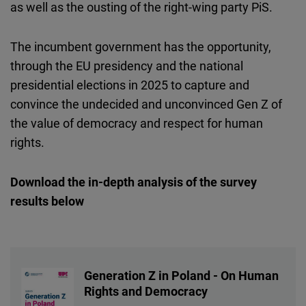
as well as the ousting of the right-wing party PiS.
The incumbent government has the opportunity,
through the EU presidency and the national
presidential elections in 2025 to capture and
convince the undecided and unconvinced Gen Z of
the value of democracy and respect for human
rights.
Download the in-depth analysis of the survey
results below
Generation Z in Poland - On Human
Rights and Democracy