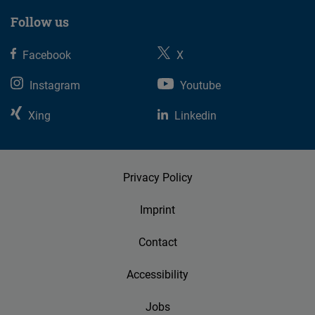
Follow us
Facebook
X
Instagram
Youtube
Xing
Linkedin
Privacy Policy
Imprint
Contact
Accessibility
Jobs