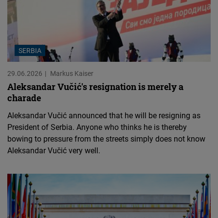
SERBIA
29.06.2026
Markus Kaiser
Aleksandar Vučić's resignation is merely a
charade
Aleksandar Vučić announced that he will be resigning as
President of Serbia. Anyone who thinks he is thereby
bowing to pressure from the streets simply does not know
Aleksandar Vučić very well.