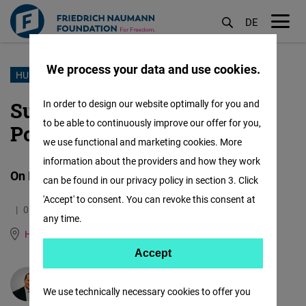
DE
M
öf
We process your data and use cookies.
Skip
HUMAN RIGHTS & DEMOCRACY
to
Survey: Generation Z in
In order to design our website optimally for you and
main
to be able to continuously improve our offer for you,
Poland
content
we use functional and marketing cookies. More
information about the providers and how they work
On Human Rights and Democracy
can be found in our privacy policy in section 3. Click
'Accept' to consent. You can revoke this consent at
01.01.2025
2.0 Minutes
any time.
Human Rights Hub (Genf)
German
Accept
Accept
Matomo
Patrick Reiland
We use technically necessary cookies to offer you