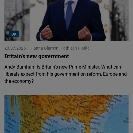
UK
23.07.2026
Hanna Glarmin
Kathleen Plotka
Britain's new government
Andy Burnham is Britain's new Prime Minister. What can
liberals expect from his government on reform, Europe and
the economy?