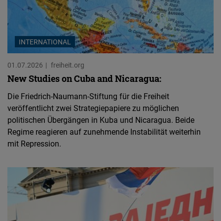
INTERNATIONAL
01.07.2026
freiheit.org
New Studies on Cuba and Nicaragua:
Die Friedrich-Naumann-Stiftung für die Freiheit
veröffentlicht zwei Strategiepapiere zu möglichen
politischen Übergängen in Kuba und Nicaragua. Beide
Regime reagieren auf zunehmende Instabilität weiterhin
mit Repression.