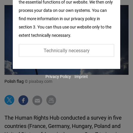
the essential functions of our website. We then only
Facebook
process your data on our own systems. You can
Embed
find more information in our privacy policy in
section 3. You can thus use our website only to the
Twitter
extent technically necessary.
Embed
Technically necessary
Instagram
Embed
Privacy Policy
Imprint
Youtube
Polish flag
© pixabay.com
Embed
Google
Maps
The Human Rights Hub conducted a survey in five
Embed
countries (France, Germany, Hungary, Poland and