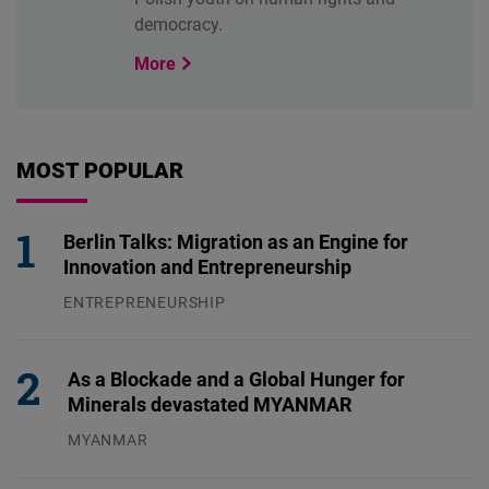
democracy.
More
MOST POPULAR
Berlin Talks: Migration as an Engine for
Innovation and Entrepreneurship
ENTREPRENEURSHIP
31.07.2026
As a Blockade and a Global Hunger for
Minerals devastated MYANMAR
MYANMAR
04.08.2026