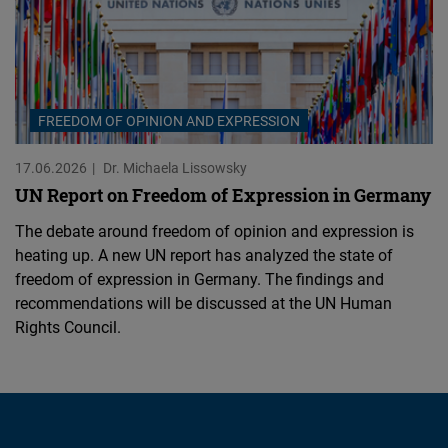
FREEDOM OF OPINION AND EXPRESSION
17.06.2026
Dr. Michaela Lissowsky
UN Report on Freedom of Expression in Germany
The debate around freedom of opinion and expression is
heating up. A new UN report has analyzed the state of
freedom of expression in Germany. The findings and
recommendations will be discussed at the UN Human
Rights Council.