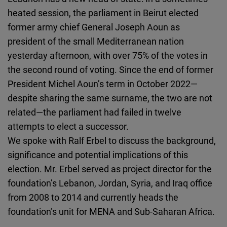
Cloudinary
heated session, the parliament in Beirut elected
former army chief General Joseph Aoun as
Flickr
president of the small Mediterranean nation
Embed
yesterday afternoon, with over 75% of the votes in
the second round of voting. Since the end of former
Newsletter2go
President Michel Aoun’s term in October 2022—
Embed
despite sharing the same surname, the two are not
related—the parliament had failed in twelve
Podigee
attempts to elect a successor.
Embed
We spoke with Ralf Erbel to discuss the background,
significance and potential implications of this
D.Vinci
election. Mr. Erbel served as project director for the
Embed
foundation’s Lebanon, Jordan, Syria, and Iraq office
from 2008 to 2014 and currently heads the
Typeform
foundation’s unit for MENA and Sub-Saharan Africa.
Embed