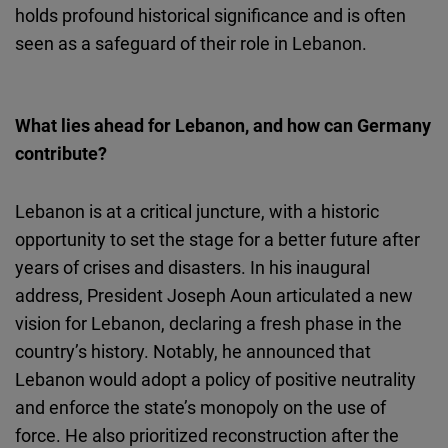
holds profound historical significance and is often
seen as a safeguard of their role in Lebanon.
What lies ahead for Lebanon, and how can Germany
contribute?
Lebanon is at a critical juncture, with a historic
opportunity to set the stage for a better future after
years of crises and disasters. In his inaugural
address, President Joseph Aoun articulated a new
vision for Lebanon, declaring a fresh phase in the
country’s history. Notably, he announced that
Lebanon would adopt a policy of positive neutrality
and enforce the state’s monopoly on the use of
force. He also prioritized reconstruction after the