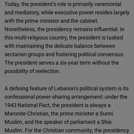
Today, the president’s role is primarily ceremonial
and mediatory, while executive power resides largely
with the prime minister and the cabinet.
Nonetheless, the presidency remains influential. In
this multi-religious country, the president is tasked
with maintaining the delicate balance between
sectarian groups and fostering political consensus.
The president serves a six-year term without the
possibility of reelection.
A defining feature of Lebanon’s political system is its
confessional power-sharing arrangement: under the
1943 National Pact, the president is always a
Maronite Christian, the prime minister a Sunni
Muslim, and the speaker of parliament a Shia
Muslim. For the Christian community, the presidency