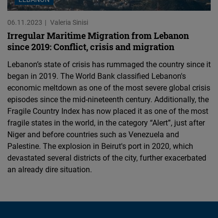
06.11.2023
Valeria Sinisi
Irregular Maritime Migration from Lebanon
since 2019: Conflict, crisis and migration
Lebanon’s state of crisis has rummaged the country since it
began in 2019. The World Bank classified Lebanon's
economic meltdown as one of the most severe global crisis
episodes since the mid-nineteenth century. Additionally, the
Fragile Country Index has now placed it as one of the most
fragile states in the world, in the category “Alert”, just after
Niger and before countries such as Venezuela and
Palestine. The explosion in Beirut's port in 2020, which
devastated several districts of the city, further exacerbated
an already dire situation.