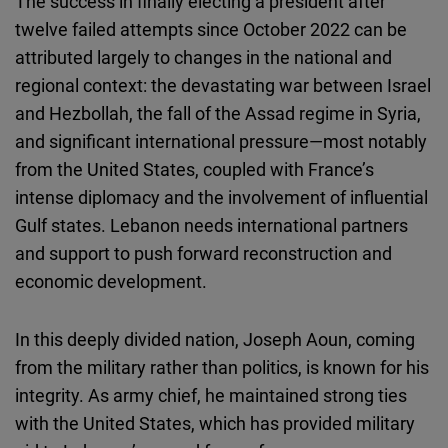
The success in finally electing a president after
twelve failed attempts since October 2022 can be
attributed largely to changes in the national and
regional context: the devastating war between Israel
and Hezbollah, the fall of the Assad regime in Syria,
and significant international pressure—most notably
from the United States, coupled with France’s
intense diplomacy and the involvement of influential
Gulf states. Lebanon needs international partners
and support to push forward reconstruction and
economic development.
In this deeply divided nation, Joseph Aoun, coming
from the military rather than politics, is known for his
integrity. As army chief, he maintained strong ties
with the United States, which has provided military