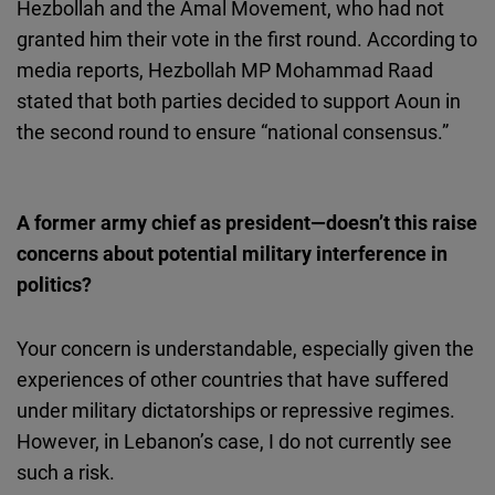
Hezbollah and the Amal Movement, who had not
granted him their vote in the first round. According to
media reports, Hezbollah MP Mohammad Raad
stated that both parties decided to support Aoun in
the second round to ensure “national consensus.”
A former army chief as president—doesn’t this raise
concerns about potential military interference in
politics?
Your concern is understandable, especially given the
experiences of other countries that have suffered
under military dictatorships or repressive regimes.
However, in Lebanon’s case, I do not currently see
such a risk.