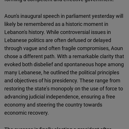
Aoun's inaugural speech in parliament yesterday will
likely be remembered as a historic moment in
Lebanon's history. While controversial issues in
Lebanese politics are often defused or delayed
through vague and often fragile compromises, Aoun
chose a different path. With a remarkable clarity that
evoked both disbelief and spontaneous hope among
many Lebanese, he outlined the political principles
and objectives of his presidency. These range from
restoring the state’s monopoly on the use of force to
advancing judicial independence, ensuring a free
economy and steering the country towards
economic recovery.