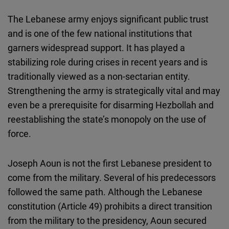
The Lebanese army enjoys significant public trust
and is one of the few national institutions that
garners widespread support. It has played a
stabilizing role during crises in recent years and is
traditionally viewed as a non-sectarian entity.
Strengthening the army is strategically vital and may
even be a prerequisite for disarming Hezbollah and
reestablishing the state’s monopoly on the use of
force.
Joseph Aoun is not the first Lebanese president to
come from the military. Several of his predecessors
followed the same path. Although the Lebanese
constitution (Article 49) prohibits a direct transition
from the military to the presidency, Aoun secured