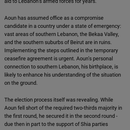
aid to Lebanon’s armed forces for years.
Aoun has assumed office as a compromise
candidate in a country under a state of emergency:
vast areas of southern Lebanon, the Bekaa Valley,
and the southern suburbs of Beirut are in ruins.
Implementing the steps outlined in the temporary
ceasefire agreement is urgent. Aoun’s personal
connection to southern Lebanon, his birthplace, is
likely to enhance his understanding of the situation
on the ground.
The election process itself was revealing. While
Aoun fell short of the required two-thirds majority in
the first round, he secured it in the second round -
due then in part to the support of Shia parties