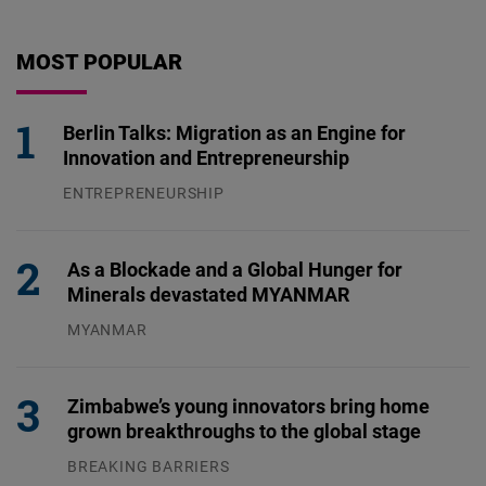
MOST POPULAR
Berlin Talks: Migration as an Engine for
Innovation and Entrepreneurship
ENTREPRENEURSHIP
31.07.2026
As a Blockade and a Global Hunger for
Minerals devastated MYANMAR
MYANMAR
04.08.2026
Zimbabwe’s young innovators bring home
grown breakthroughs to the global stage
BREAKING BARRIERS