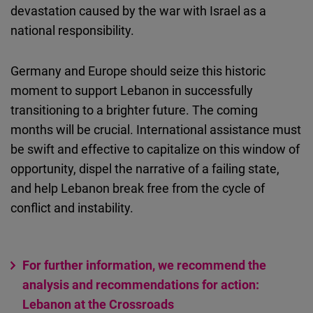
devastation caused by the war with Israel as a
national responsibility.
Germany and Europe should seize this historic
moment to support Lebanon in successfully
transitioning to a brighter future. The coming
months will be crucial. International assistance must
be swift and effective to capitalize on this window of
opportunity, dispel the narrative of a failing state,
and help Lebanon break free from the cycle of
conflict and instability.
For further information, we recommend the
analysis and recommendations for action:
Lebanon at the Crossroads