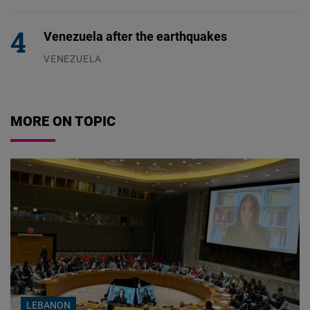
04.08.2026
Venezuela after the earthquakes
VENEZUELA
07.08.2026
MORE ON TOPIC
LEBANON