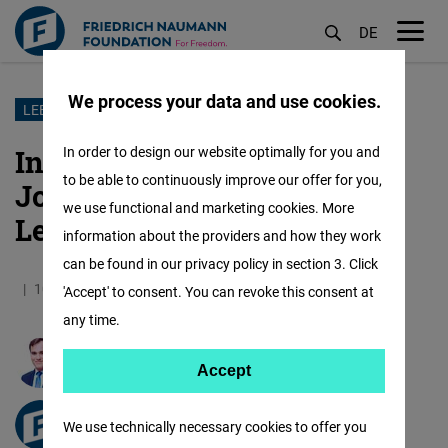
DE
M
öf
We process your data and use cookies.
Skip
LEBANON
to
Interview on the election of
In order to design our website optimally for you and
main
to be able to continuously improve our offer for you,
Joseph Aoun as the new
content
we use functional and marketing cookies. More
Lebanese president
information about the providers and how they work
can be found in our privacy policy in section 3. Click
10.01.2025
4.9 Minutes
Germany
German
'Accept' to consent. You can revoke this consent at
any time.
Ralf Erbel
Accept
Accept
Matomo
freiheit.org
We use technically necessary cookies to offer you