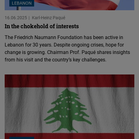
LEBANON
16.06.2025
Karl-Heinz Paqué
In the chokehold of interests
The Friedrich Naumann Foundation has been active in
Lebanon for 30 years. Despite ongoing crises, hope for
change is growing. Chairman Prof. Paqué shares insights
from his visit and the country’s key challenges.