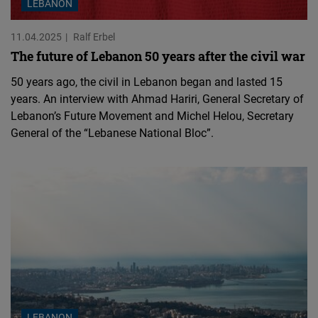
LEBANON
11.04.2025
Ralf Erbel
The future of Lebanon 50 years after the civil war
50 years ago, the civil in Lebanon began and lasted 15
years. An interview with Ahmad Hariri, General Secretary of
Lebanon’s Future Movement and Michel Helou, Secretary
General of the “Lebanese National Bloc”.
LEBANON