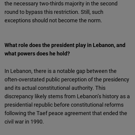
the necessary two-thirds majority in the second
round to bypass this restriction. Still, such
exceptions should not become the norm.
What role does the president play in Lebanon, and
what powers does he hold?
In Lebanon, there is a notable gap between the
often-overstated public perception of the presidency
and its actual constitutional authority. This
discrepancy likely stems from Lebanon’s history as a
presidential republic before constitutional reforms
following the Taef peace agreement that ended the
civil war in 1990.