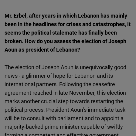
Mr. Erbel, after years in which Lebanon has mainly
been in the headlines for crises and catastrophes, it
seems the political stalemate has finally been
broken. How do you assess the election of Joseph
Aoun as president of Lebanon?
The election of Joseph Aoun is unequivocally good
news - a glimmer of hope for Lebanon and its
international partners. Following the ceasefire
agreement reached in late November, this election
marks another crucial step towards restarting the
political process. President Aoun’s immediate task
will be to consult with parliament and to appoint a
majority-backed prime minister capable of swiftly
forming a competent and effective government.