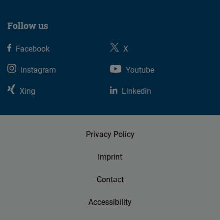
Follow us
Facebook
X
Instagram
Youtube
Xing
Linkedin
Privacy Policy
Imprint
Contact
Accessibility