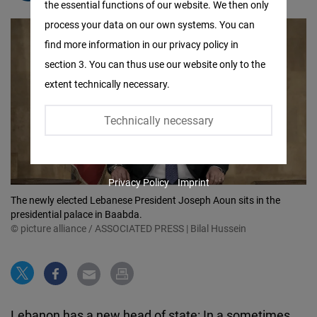
the essential functions of our website. We then only
Facebook
process your data on our own systems. You can
Embed
find more information in our privacy policy in
section 3. You can thus use our website only to the
Twitter
extent technically necessary.
Embed
Technically necessary
Instagram
Embed
Privacy Policy
Imprint
Youtube
The newly elected Lebanese President Joseph Aoun sits in the
Embed
presidential palace in Baabda.
© picture alliance / ASSOCIATED PRESS | Bilal Hussein
Google
Maps
Embed
Lebanon has a new head of state: In a sometimes