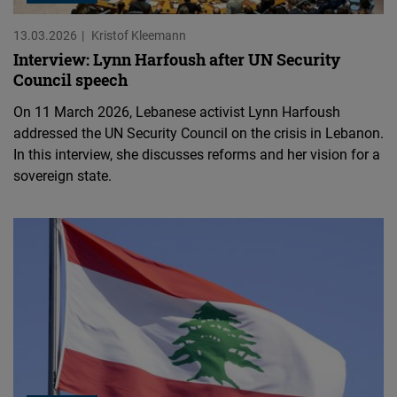
13.03.2026
Kristof Kleemann
Interview: Lynn Harfoush after UN Security
Council speech
On 11 March 2026, Lebanese activist Lynn Harfoush
addressed the UN Security Council on the crisis in Lebanon.
In this interview, she discusses reforms and her vision for a
sovereign state.