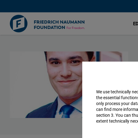
E
Skip
to
main
content
We use technically ne
the essential function
only process your da
can find more informat
section 3. You can thu
extent technically nec