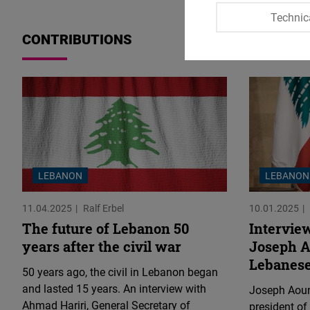
Technic
CONTRIBUTIONS
LEBANON
LEBANON
11.04.2025
Ralf Erbel
10.01.2025
The future of Lebanon 50
Interview
years after the civil war
Joseph A
Lebanese
50 years ago, the civil in Lebanon began
and lasted 15 years. An interview with
Joseph Aoun
Ahmad Hariri, General Secretary of
president of