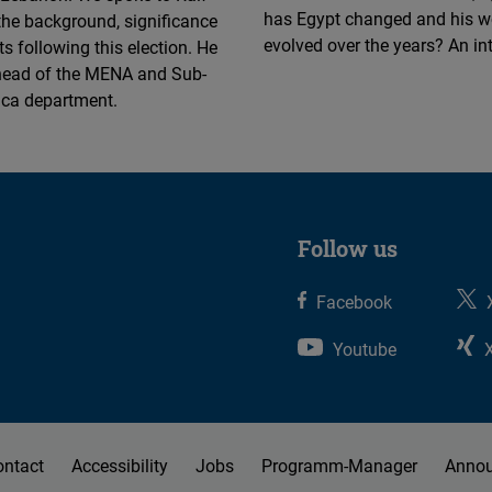
Flickr
has Egypt changed and his w
the background, significance
Embed
evolved over the years? An in
s following this election. He
 head of the MENA and Sub-
ica department.
Newsletter2go
Embed
Podigee
Embed
Follow us
D.Vinci
Facebook
Embed
Youtube
Typeform
Embed
ontact
Accessibility
Jobs
Programm-Manager
Anno