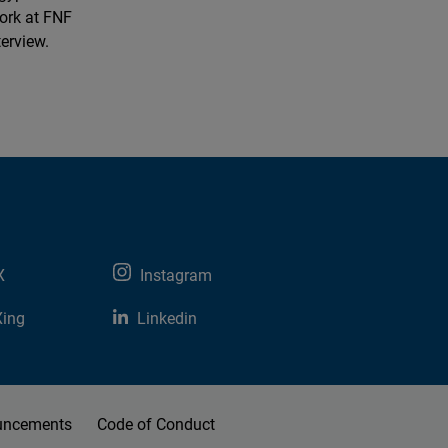
ork at FNF
terview.
X
Instagram
Xing
Linkedin
uncements
Code of Conduct