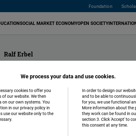
Foundation
Schola
DUCATION
SOCIAL MARKET ECONOMY
OPEN SOCIETY
INTERNATION
Ralf Erbel
Head of Division Sub-Saharan Africa and MENA
We process your data and use cookies.
ralf.erbel@freiheit.org
cessary cookies to offer you
In order to design our websit
Accept
s of our website. We then
and to be able to continuous
ta on our own systems. You
for you, we use functional a
Matomo
ion in our privacy policy in
More information about the 
s use our website only to the
they work can be found in our
essary.
section 3. Click 'Accept' to 
Facebook
this consent at any time.
Embed