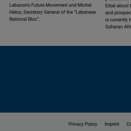
Lebanon’s Future Movement and Michel
Erbel about 
Helou, Secretary General of the “Lebanese
and prospect
National Bloc”.
is currently
Saharan Afr
Privacy Policy
Imprint
C