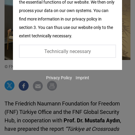
the essential functions of our website. We then only
Facebook
process your data on our own systems. You can
Embed
find more information in our privacy policy in
section 3. You can thus use our website only to the
Twitter
extent technically necessary.
Embed
Technically necessary
Instagram
Embed
© FNF Türkiye x Global Security Hub
Privacy Policy
Imprint
Youtube
Embed
The Friedrich Naumann Foundation for Freedom
Google
(FNF) Türkiye Office and the FNF Global Security
Maps
Hub, in cooperation with
Prof. Dr. Mustafa Aydın
,
Embed
have prepared the report
“Türkiye at Crossroads