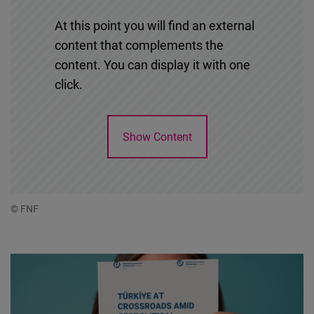
At this point you will find an external
content that complements the
content. You can display it with one
click.
Show Content
© FNF