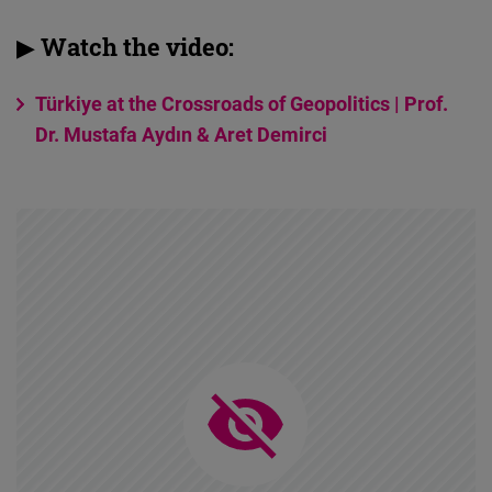
▶ Watch the video:
Türkiye at the Crossroads of Geopolitics | Prof.
Dr. Mustafa Aydın & Aret Demirci