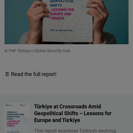
© FNF Türkiye x Global Security Hub
📄 Read the full report:
Türkiye at Crossroads Amid
Geopolitical Shifts – Lessons for
Europe and Türkiye
This report examines Türkiye’s evolving