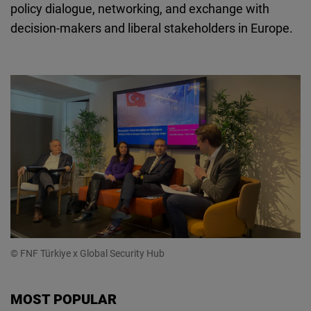
policy dialogue, networking, and exchange with
decision-makers and liberal stakeholders in Europe.
© FNF Türkiye x Global Security Hub
MOST POPULAR