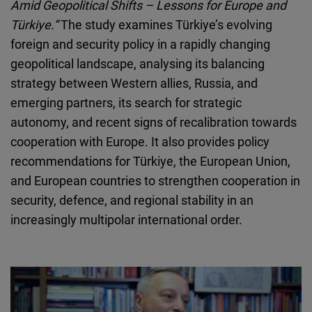
Amid Geopolitical Shifts – Lessons for Europe and
Cloudinary
Türkiye.”
The study examines Türkiye’s evolving
foreign and security policy in a rapidly changing
Flickr
geopolitical landscape, analysing its balancing
Embed
strategy between Western allies, Russia, and
emerging partners, its search for strategic
Newsletter2go
autonomy, and recent signs of recalibration towards
Embed
cooperation with Europe. It also provides policy
recommendations for Türkiye, the European Union,
Podigee
and European countries to strengthen cooperation in
Embed
security, defence, and regional stability in an
increasingly multipolar international order.
D.Vinci
Embed
Typeform
Embed