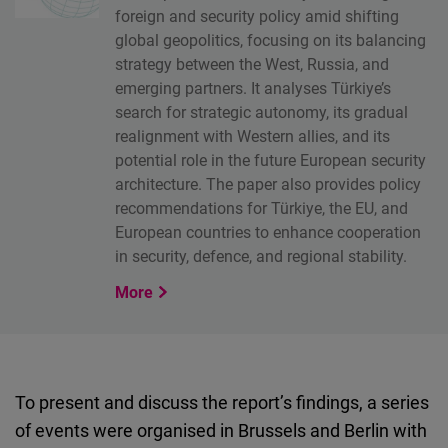
foreign and security policy amid shifting
global geopolitics, focusing on its balancing
strategy between the West, Russia, and
emerging partners. It analyses Türkiye’s
search for strategic autonomy, its gradual
realignment with Western allies, and its
potential role in the future European security
architecture. The paper also provides policy
recommendations for Türkiye, the EU, and
European countries to enhance cooperation
in security, defence, and regional stability.
More
To present and discuss the report’s findings, a series
of events were organised in Brussels and Berlin with