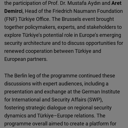
the participation of Prof. Dr. Mustafa Aydın and
Aret
Demirci
, Head of the Friedrich Naumann Foundation
(FNF) Türkiye Office. The Brussels event brought
together policymakers, experts, and stakeholders to
explore
Türkiye’s
potential role in Europe’s emerging
security architecture and to discuss opportunities for
renewed cooperation between
Türkiye
and
European partners.
The Berlin leg of the programme continued these
discussions with expert audiences, including a
presentation and exchange at the German Institute
for International and Security Affairs (SWP),
fostering strategic dialogue on regional security
dynamics and
Türkiye
–Europe relations. The
programme overall aimed to create a platform for