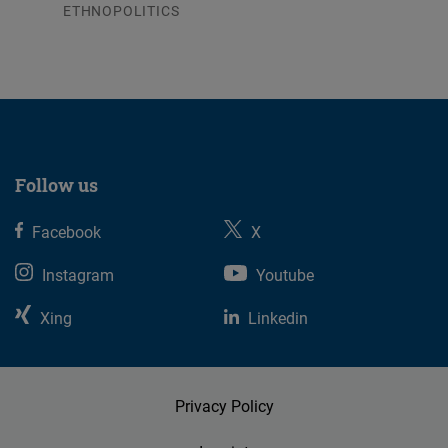
ETHNOPOLITICS
23.07.2026
Follow us
Facebook
X
Instagram
Youtube
Xing
Linkedin
Privacy Policy