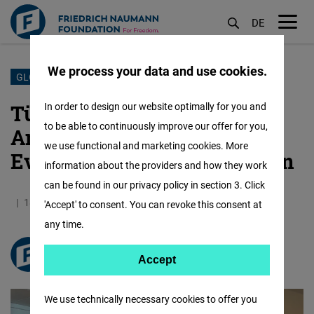
DE
M
öf
We process your data and use cookies.
Skip
GLOBAL SECURITY HUB
to
Türkiye at the Crossroads
In order to design our website optimally for you and
main
to be able to continuously improve our offer for you,
Amid Geopolitical Shifts —
content
we use functional and marketing cookies. More
Events in Brussels and Berlin
information about the providers and how they work
can be found in our privacy policy in section 3. Click
18.02.2026
3.9 Minutes
Turkey
'Accept' to consent. You can revoke this consent at
any time.
freiheit.org
Accept
Accept
Matomo
We use technically necessary cookies to offer you