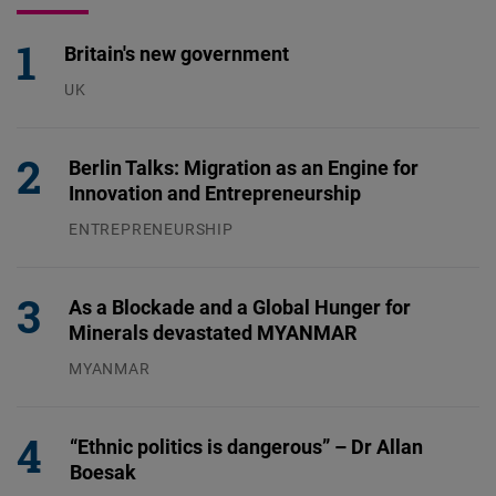
Britain's new government
UK
23.07.2026
Berlin Talks: Migration as an Engine for
Innovation and Entrepreneurship
ENTREPRENEURSHIP
31.07.2026
As a Blockade and a Global Hunger for
Minerals devastated MYANMAR
MYANMAR
04.08.2026
“Ethnic politics is dangerous” – Dr Allan
Boesak