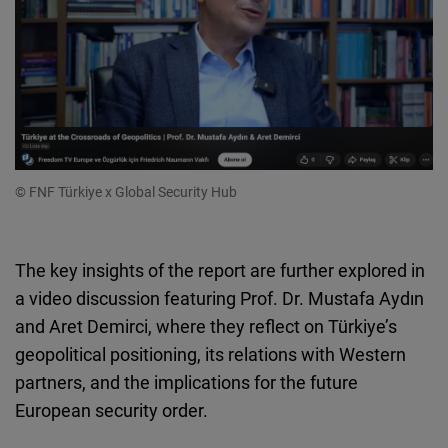
© FNF Türkiye x Global Security Hub
The key insights of the report are further explored in
a video discussion featuring Prof. Dr. Mustafa Aydın
and Aret Demirci, where they reflect on Türkiye’s
geopolitical positioning, its relations with Western
partners, and the implications for the future
European security order.