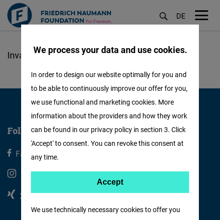
DE
M
öf
We process your data and use cookies.
Skip
to
In order to design our website optimally for you and
main
to be able to continuously improve our offer for you,
content
we use functional and marketing cookies. More
information about the providers and how they work
Follow us
can be found in our privacy policy in section 3. Click
'Accept' to consent. You can revoke this consent at
Facebook
X
any time.
Instagram
Youtube
Accept
Accept
Xing
Linkedin
Matomo
We use technically necessary cookies to offer you