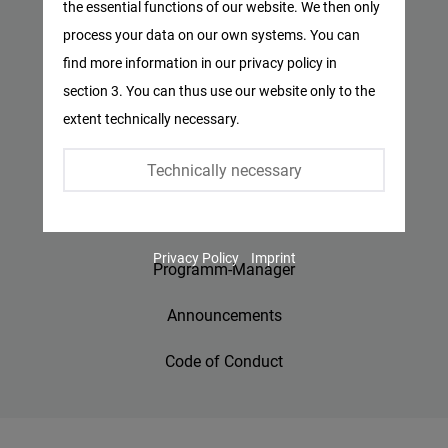
the essential functions of our website. We then only
Facebook
process your data on our own systems. You can
Privacy Policy
Embed
find more information in our privacy policy in
Imprint
section 3. You can thus use our website only to the
Twitter
extent technically necessary.
Embed
Contact
Technically necessary
Accessibility
Instagram
Embed
Jobs
Privacy Policy
Imprint
Youtube
Programm-Manager
Embed
Announcements
Google
Code of Conduct
Maps
Embed