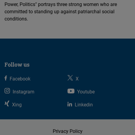
Power, Politics" portrays three strong women who are
committed to standing up against patriarchal social
conditions.
Follow us
Facebook
X
Instagram
Youtube
Xing
Linkedin
Privacy Policy