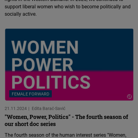
support liberal women who wish to become politically and
socially active.
FEMALE FORWARD
21.11.2024
Edita Barać-Savić
"Women, Power, Politics" - The fourth season of
our short doc series
The fourth season of the human interest series "Women,