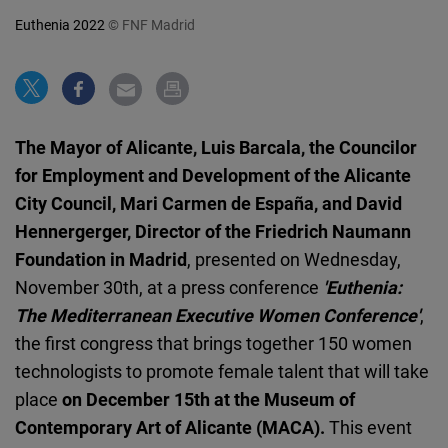
Cloudinary
Euthenia 2022
© FNF Madrid
Flickr
Embed
The Mayor of Alicante, Luis Barcala, the Councilor
Newsletter2go
for Employment and Development of the Alicante
Embed
City Council, Mari Carmen de España, and David
Hennergerger, Director of the Friedrich Naumann
Podigee
Foundation in Madrid
, presented on Wednesday,
Embed
November 30th, at a press conference
'Euthenia:
The Mediterranean Executive Women Conference'
,
D.Vinci
the first congress that brings together 150 women
Embed
technologists to promote female talent that will take
place
on December 15th at the Museum of
Typeform
Contemporary Art of Alicante (MACA).
This event
Embed