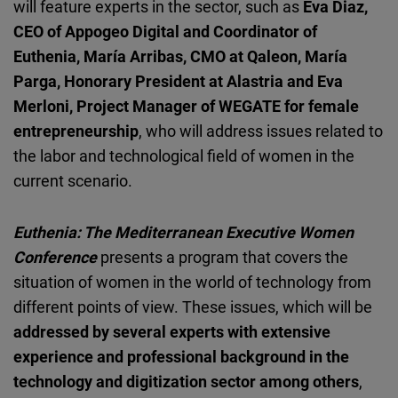
will feature experts in the sector, such as
Eva Diaz,
CEO of Appogeo Digital and Coordinator of
Euthenia, María Arribas, CMO at Qaleon, María
Parga, Honorary President at Alastria and Eva
Merloni, Project Manager of WEGATE for female
entrepreneurship
, who will address issues related to
the labor and technological field of women in the
current scenario.
Euthenia: The Mediterranean Executive Women
Conference
presents a program that covers the
situation of women in the world of technology from
different points of view. These issues, which will be
addressed by several experts with extensive
experience and professional background in the
technology and digitization sector among others
,