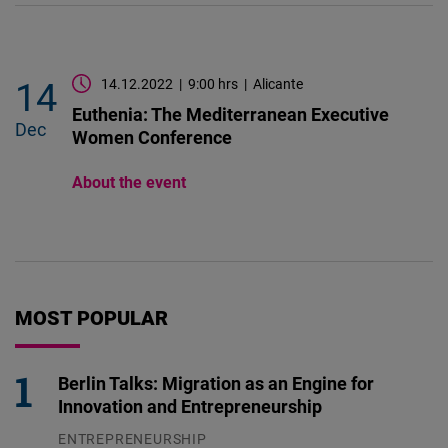
14
14.12.2022
9:00 hrs
Alicante
Euthenia: The Mediterranean Executive
Dec
Women Conference
About the event
MOST POPULAR
Berlin Talks: Migration as an Engine for
Innovation and Entrepreneurship
ENTREPRENEURSHIP