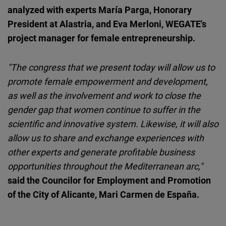
analyzed with experts María Parga, Honorary
President at Alastria, and Eva Merloni, WEGATE's
project manager for female entrepreneurship.
"The congress that we present today will allow us to
promote female empowerment and development,
as well as the involvement and work to close the
gender gap that women continue to suffer in the
scientific and innovative system. Likewise, it will also
allow us to share and exchange experiences with
other experts and generate profitable business
opportunities throughout the Mediterranean arc,"
said the Councilor for Employment and Promotion
of the City of Alicante, Mari Carmen de España.