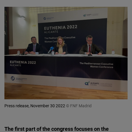
Press release, November 30 2022
© FNF Madrid
The first part of the congress focuses on the