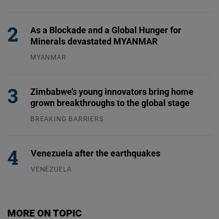
31.07.2026
As a Blockade and a Global Hunger for
Minerals devastated MYANMAR
MYANMAR
04.08.2026
Zimbabwe’s young innovators bring home
grown breakthroughs to the global stage
BREAKING BARRIERS
04.08.2026
Venezuela after the earthquakes
VENEZUELA
07.08.2026
MORE ON TOPIC