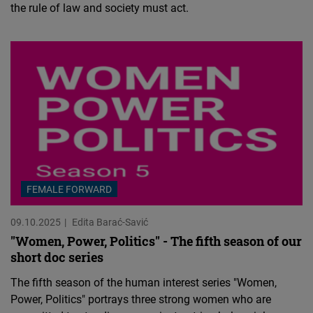
the rule of law and society must act.
FEMALE FORWARD
09.10.2025
Edita Barać-Savić
"Women, Power, Politics" - The fifth season of our
short doc series
The fifth season of the human interest series "Women,
Power, Politics" portrays three strong women who are