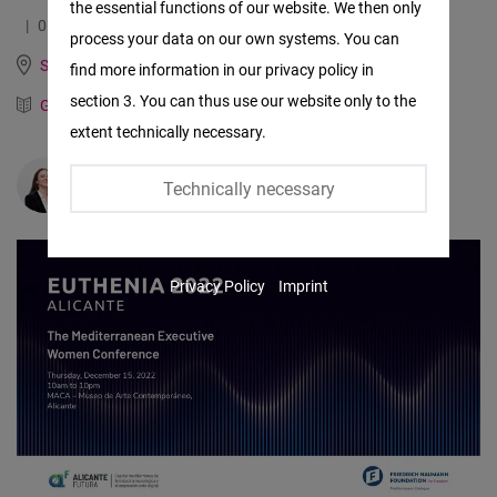
the essential functions of our website. We then only
Facebook
01.12.2022
3.3 Minutes
process your data on our own systems. You can
Embed
Spain, Italy, Portugal and Mediterranean Dialogue
find more information in our privacy policy in
section 3. You can thus use our website only to the
German
Spanish
Twitter
extent technically necessary.
Embed
Valeria Sinisi
Technically necessary
Instagram
Embed
Privacy Policy
Imprint
Youtube
Embed
Google
Maps
Embed