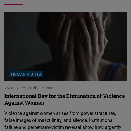
HUMAN RIGHTS
26.11.2025
Rahel Zibner
International Day for the Elimination of Violence
Against Women
Violence against women arises from power structures,
false images of masculinity, and silence. Institutional
failure and perpetrator-victim reversal show how urgently