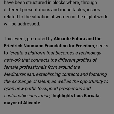
have been structured in blocks where, through
different presentations and round tables, issues
related to the situation of women in the digital world
will be addressed.
This event, promoted by
Alicante Futura and the
Friedrich Naumann Foundation for Freedom
, seeks
to
"create a platform that becomes a technology
network that connects the different profiles of
female professionals from around the
Mediterranean, establishing contacts and fostering
the exchange of talent, as well as the opportunity to
open new paths to support prosperous and
sustainable innovation,"
highlights Luis Barcala,
mayor of Alicante
.