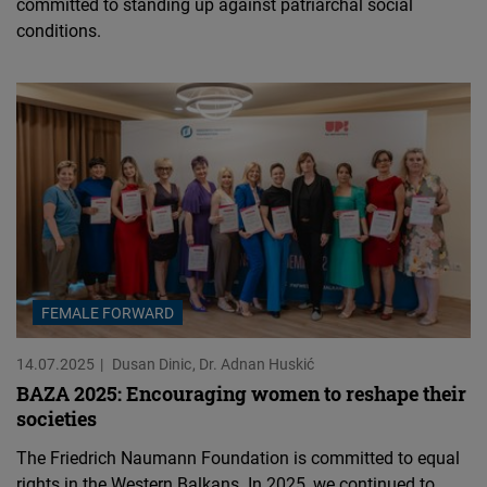
committed to standing up against patriarchal social
conditions.
FEMALE FORWARD
14.07.2025
Dusan Dinic
Dr. Adnan Huskić
BAZA 2025: Encouraging women to reshape their
societies
The Friedrich Naumann Foundation is committed to equal
rights in the Western Balkans. In 2025, we continued to