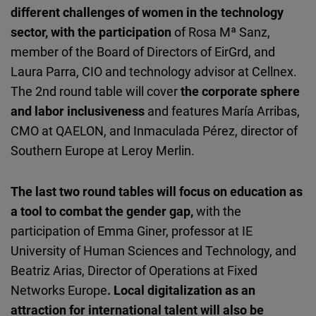
different challenges of women in the technology
sector, with the participation
of Rosa Mª Sanz,
member of the Board of Directors of EirGrd, and
Laura Parra, CIO and technology advisor at Cellnex.
The 2nd round table will cover
the corporate sphere
and labor inclusiveness
and features María Arribas,
CMO at QAELON, and Inmaculada Pérez, director of
Southern Europe at Leroy Merlin.
The last two round tables will focus on education as
a tool to combat the gender gap,
with the
participation of Emma Giner, professor at IE
University of Human Sciences and Technology, and
Beatriz Arias, Director of Operations at Fixed
Networks Europe
. Local digitalization as an
attraction for international talent will also be