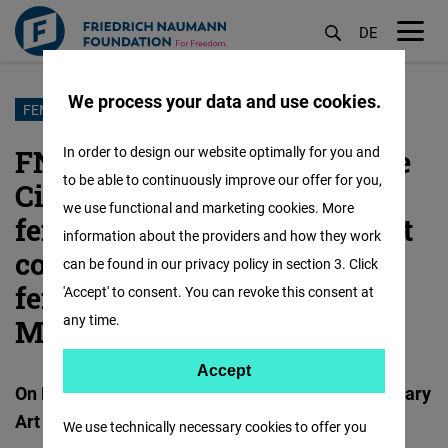
DE
M
öf
We process your data and use cookies.
Skip
FEMALE FORWARD
to
FNF Madrid and the Alicante
In order to design our website optimally for you and
main
to be able to continuously improve our offer for you,
City Council bring together
content
we use functional and marketing cookies. More
female executives in the first
information about the providers and how they work
congress that promotes
can be found in our privacy policy in section 3. Click
female talent in the
'Accept' to consent. You can revoke this consent at
any time.
Mediterranean
Accept
Accept
On December 15th at the Museum of Contemporary
Matomo
Art of Alicante
We use technically necessary cookies to offer you