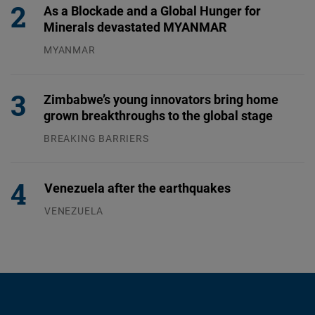
As a Blockade and a Global Hunger for
Minerals devastated MYANMAR
MYANMAR
04.08.2026
Zimbabwe’s young innovators bring home
grown breakthroughs to the global stage
BREAKING BARRIERS
04.08.2026
Venezuela after the earthquakes
VENEZUELA
07.08.2026