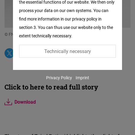
the essential functions of our website. We then only
Facebook
process your data on our own systems. You can
Embed
find more information in our privacy policy in
section 3. You can thus use our website only to the
Twitter
© FNF South Caucasus
extent technically necessary.
Embed
Technically necessary
Instagram
Embed
Privacy Policy
Imprint
Youtube
Click to here to read full story
Embed
Download
Google
Maps
Embed