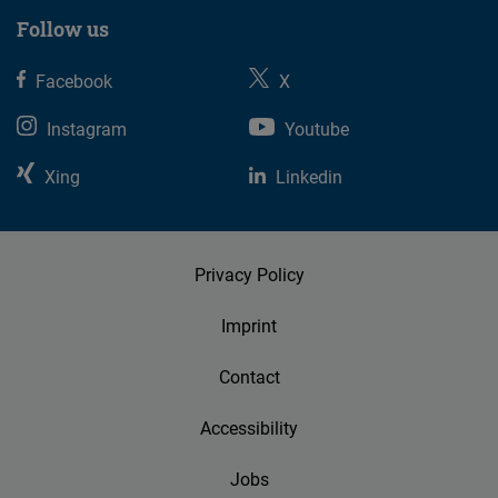
Follow us
Facebook
X
Instagram
Youtube
Xing
Linkedin
Privacy Policy
Imprint
Contact
Accessibility
Jobs