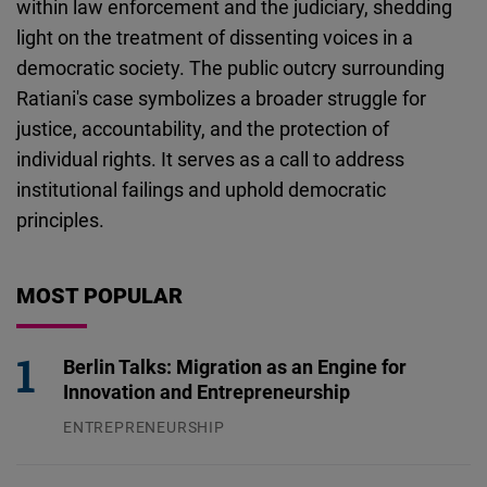
within law enforcement and the judiciary, shedding
light on the treatment of dissenting voices in a
democratic society. The public outcry surrounding
Ratiani's case symbolizes a broader struggle for
justice, accountability, and the protection of
individual rights. It serves as a call to address
institutional failings and uphold democratic
principles.
MOST POPULAR
Berlin Talks: Migration as an Engine for
Innovation and Entrepreneurship
ENTREPRENEURSHIP
31.07.2026