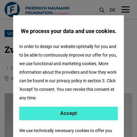
DE
M
öf
We process your data and use cookies.
Skip
VIOLENCE DIARY
to
Zviad Ratiani's Story
In order to design our website optimally for you and
main
to be able to continuously improve our offer for you,
content
we use functional and marketing cookies. More
20.01.2025
1.1 Minutes
information about the providers and how they work
South Caucasus
Georgian
can be found in our privacy policy in section 3. Click
'Accept' to consent. You can revoke this consent at
any time.
Accept
Accept
Matomo
We use technically necessary cookies to offer you