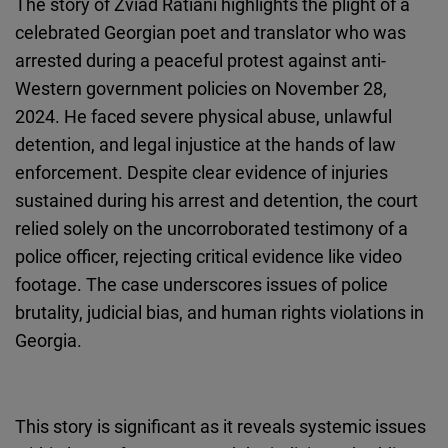
The story of Zviad Ratiani highlights the plight of a
Cloudinary
celebrated Georgian poet and translator who was
arrested during a peaceful protest against anti-
Flickr
Western government policies on November 28,
Embed
2024. He faced severe physical abuse, unlawful
detention, and legal injustice at the hands of law
Newsletter2go
enforcement. Despite clear evidence of injuries
Embed
sustained during his arrest and detention, the court
relied solely on the uncorroborated testimony of a
Podigee
police officer, rejecting critical evidence like video
Embed
footage. The case underscores issues of police
brutality, judicial bias, and human rights violations in
D.Vinci
Georgia.
Embed
Typeform
This story is significant as it reveals systemic issues
Embed