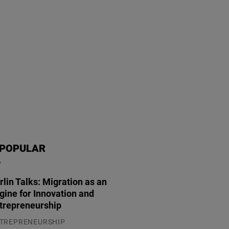
POPULAR
rlin Talks: Migration as an
gine for Innovation and
trepreneurship
TREPRENEURSHIP