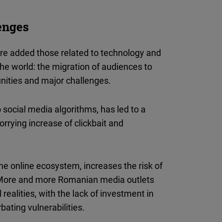
lenges
re added those related to technology and
he world: the migration of audiences to
nities and major challenges.
 social media algorithms, has led to a
worrying increase of clickbait and
he online ecosystem, increases the risk of
 More and more Romanian media outlets
ealities, with the lack of investment in
bating vulnerabilities.