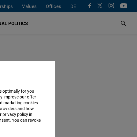
rships
Values
Offices
DE
AL POLITICS
e optimally for you
ly improve our offer
nd marketing cookies.
providers and how
 privacy policy in
consent. You can revoke