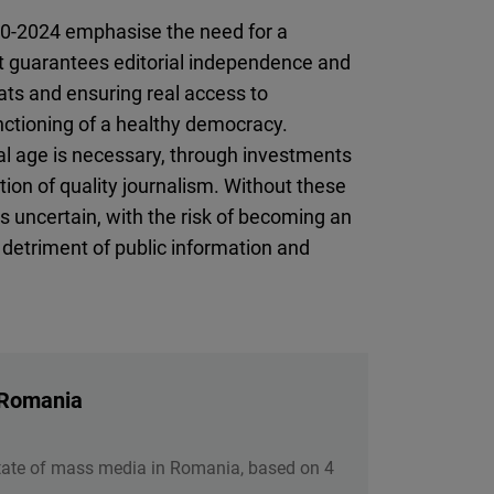
20-2024 emphasise the need for a
at guarantees editorial independence and
eats and ensuring real access to
unctioning of a healthy democracy.
tal age is necessary, through investments
tion of quality journalism. Without these
 uncertain, with the risk of becoming an
 detriment of public information and
 Romania
tate of mass media in Romania, based on 4