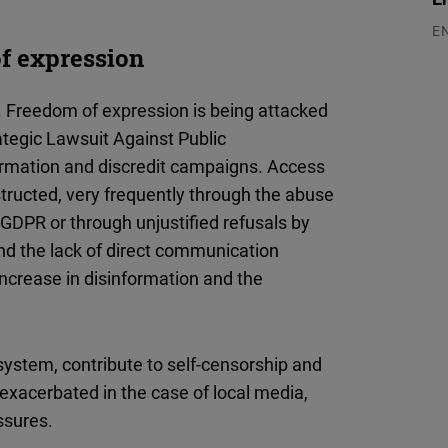
E
of expression
03
y. Freedom of expression is being attacked
tegic Lawsuit Against Public
nformation and discredit campaigns. Access
bstructed, very frequently through the abuse
- GDPR or through unjustified refusals by
and the lack of direct communication
increase in disinformation and the
system, contribute to self-censorship and
s exacerbated in the case of local media,
ssures.