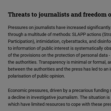
Threats to journalists and freedom 
Pressures on journalists have increased significantl
through a multitude of methods: SLAPP actions (Stra
Participation), intimidation, cyberattacks, and disi
to information of public interest is systematically o
of the provisions on the protection of personal data 
the authorities. Transparency is minimal or formal, 
between the authorities and the press has led to an 
polarisation of public opinion.
Economic pressures, driven by a precarious funding 
a decline in investigative journalism. The situation i
which have limited resources to cope with these pre