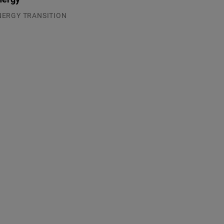
NERGY TRANSITION
.08.2026