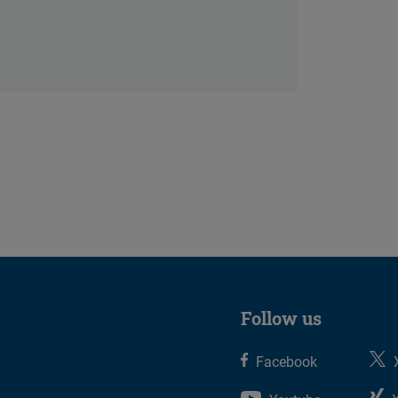
Follow us
Facebook