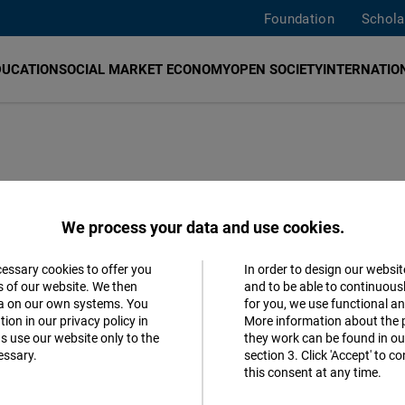
Foundation
Schola
DUCATION
SOCIAL MARKET ECONOMY
OPEN SOCIETY
INTERNATION
edia in Romania
We process your data and use cookies.
cessary cookies to offer you
In order to design our websit
ve Transformations and Threats to
Accept
s of our website. We then
and to be able to continuous
ta on our own systems. You
for you, we use functional a
Matomo
ion in our privacy policy in
More information about the 
s use our website only to the
they work can be found in our
ova
Romanian
essary.
section 3. Click 'Accept' to 
Facebook
this consent at any time.
Embed