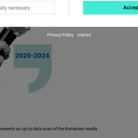
ally necessary
Accep
Twitter
Embed
Privacy Policy
Imprint
Instagram
Embed
Youtube
Embed
Google
Maps
Embed
Cloudinary
nd presents an up-to-date scan of the Romanian media