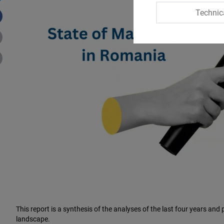
Technic
This report is a synthesis of the analyses of the last four years a
landscape.