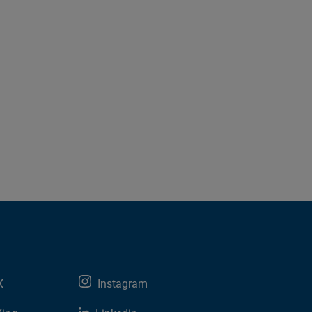
X
Instagram