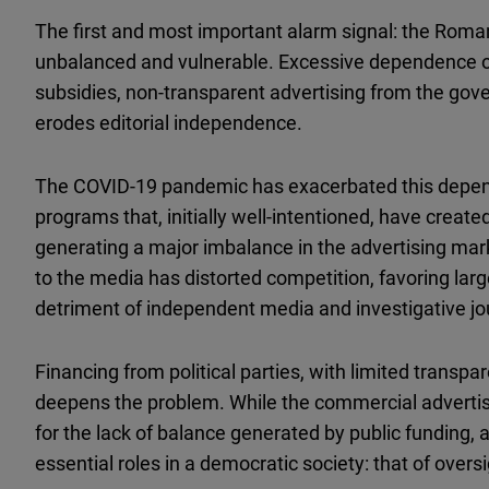
The first and most important alarm signal: the Roma
unbalanced and vulnerable. Excessive dependence on 
subsidies, non-transparent advertising from the gover
erodes editorial independence.
The COVID-19 pandemic has exacerbated this depend
programs that, initially well-intentioned, have crea
generating a major imbalance in the advertising mark
to the media has distorted competition, favoring lar
detriment of independent media and investigative jo
Financing from political parties, with limited transp
deepens the problem. While the commercial advertisi
for the lack of balance generated by public funding, aff
essential roles in a democratic society: that of overs