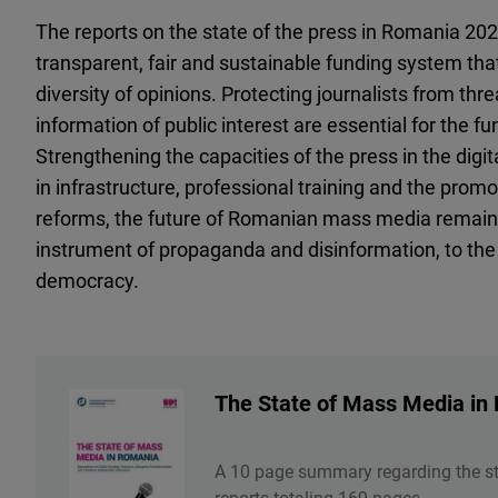
The reports on the state of the press in Romania 20
transparent, fair and sustainable funding system th
diversity of opinions. Protecting journalists from thr
information of public interest are essential for the f
Strengthening the capacities of the press in the digi
in infrastructure, professional training and the promo
reforms, the future of Romanian mass media remains
instrument of propaganda and disinformation, to the
democracy.
The State of Mass Media in
A 10 page summary regarding the s