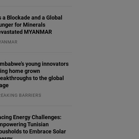
.07.2026
 a Blockade and a Global
unger for Minerals
evastated MYANMAR
YANMAR
.08.2026
imbabwe’s young innovators
ring home grown
eakthroughs to the global
tage
REAKING BARRIERS
.08.2026
acing Energy Challenges:
mpowering Tunisian
ousholds to Embrace Solar
nergy