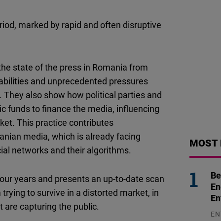
Flickr
Embed
iod, marked by rapid and often disruptive
Newsletter2go
Embed
the state of the press in Romania from
rabilities and unprecedented pressures
Podigee
. They also show how political parties and
Embed
ic funds to finance the media, influencing
ket. This practice contributes
D.Vinci
manian media, which is already facing
MOST 
Embed
al networks and their algorithms.
Typeform
Be
t four years and presents an up-to-date scan
Embed
En
rying to survive in a distorted market, in
En
t are capturing the public.
EN