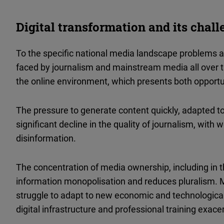
Digital transformation and its chal
To the specific national media landscape problems a
faced by journalism and mainstream media all over t
the online environment, which presents both opportu
The pressure to generate content quickly, adapted to
significant decline in the quality of journalism, with 
disinformation.
The concentration of media ownership, including in t
information monopolisation and reduces pluralism.
struggle to adapt to new economic and technological r
digital infrastructure and professional training exacer