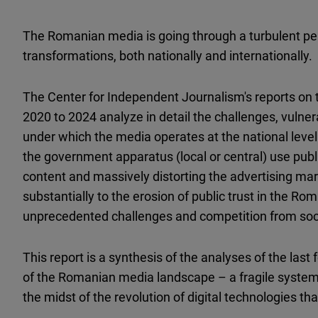
The Romanian media is going through a turbulent per
transformations, both nationally and internationally.
The Center for Independent Journalism's reports on 
2020 to 2024 analyze in detail the challenges, vulne
under which the media operates at the national level
the government apparatus (local or central) use publ
content and massively distorting the advertising mar
substantially to the erosion of public trust in the Ro
unprecedented challenges and competition from soci
This report is a synthesis of the analyses of the las
of the Romanian media landscape – a fragile system t
the midst of the revolution of digital technologies tha