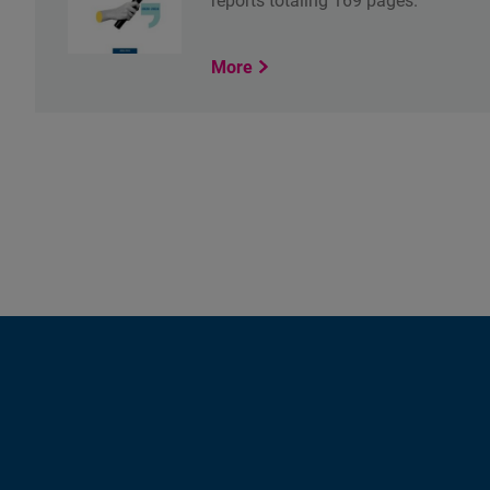
reports totaling 169 pages.
More