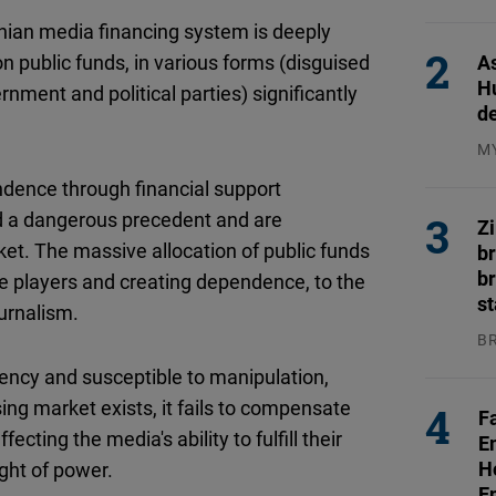
31
nian media financing system is deeply
As
public funds, in various forms (disguised
H
nment and political parties) significantly
d
M
04
ence through financial support
ted a dangerous precedent and are
Z
et. The massive allocation of public funds
b
br
ge players and creating dependence, to the
s
urnalism.
B
04
arency and susceptible to manipulation,
ng market exists, it fails to compensate
F
ecting the media's ability to fulfill their
E
H
ight of power.
E