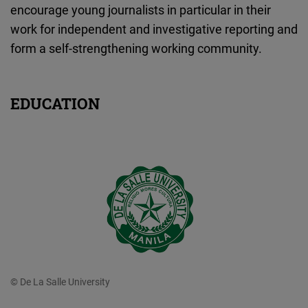
encourage young journalists in particular in their
work for independent and investigative reporting and
form a self-strengthening working community.
EDUCATION
© De La Salle University