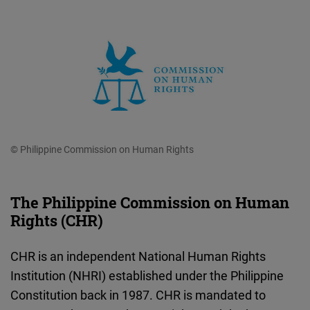
© Philippine Commission on Human Rights
The Philippine Commission on Human
Rights (CHR)
CHR is an independent National Human Rights
Institution (NHRI) established under the Philippine
Constitution back in 1987. CHR is mandated to