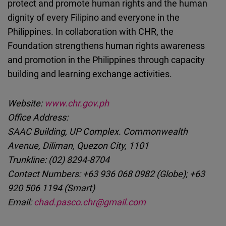
protect and promote human rights and the human
dignity of every Filipino and everyone in the
Philippines. In collaboration with CHR, the
Foundation strengthens human rights awareness
and promotion in the Philippines through capacity
building and learning exchange activities.
Website:
www.chr.gov.ph
Office Address:
SAAC Building, UP Complex. Commonwealth
Avenue, Diliman, Quezon City, 1101
Trunkline: (02) 8294-8704
Contact Numbers: +63 936 068 0982 (Globe); +63
920 506 1194 (Smart)
Email:
chad.pasco.chr@gmail.com