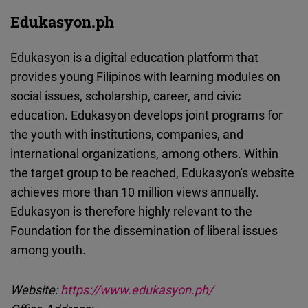
Edukasyon.ph
Edukasyon is a digital education platform that
provides young Filipinos with learning modules on
social issues, scholarship, career, and civic
education. Edukasyon develops joint programs for
the youth with institutions, companies, and
international organizations, among others. Within
the target group to be reached, Edukasyon's website
achieves more than 10 million views annually.
Edukasyon is therefore highly relevant to the
Foundation for the dissemination of liberal issues
among youth.
Website:
https://www.edukasyon.ph/