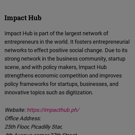
Impact Hub
Impact Hub is part of the largest network of
entrepreneurs in the world. It fosters entrepreneurial
networks to effect positive social change. Due to its
strong network in the business community, startup
scene, and with policy makers, Impact Hub
strengthens economic competition and improves
policy frameworks for startups, businesses, and
innovative topics such as digitization.
Website:
https://impacthub.ph/
Office Address:
25th Floor, Picadilly Star,
4th Avenue corner 27th Street,