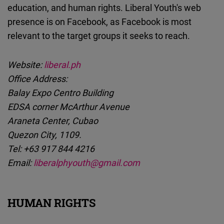
education, and human rights. Liberal Youth's web
presence is on Facebook, as Facebook is most
relevant to the target groups it seeks to reach.
Website:
liberal.ph
Office Address:
Balay Expo Centro Building
EDSA corner McArthur Avenue
Araneta Center, Cubao
Quezon City, 1109.
Tel: +63 917 844 4216
Email:
liberalphyouth@gmail.com
HUMAN RIGHTS