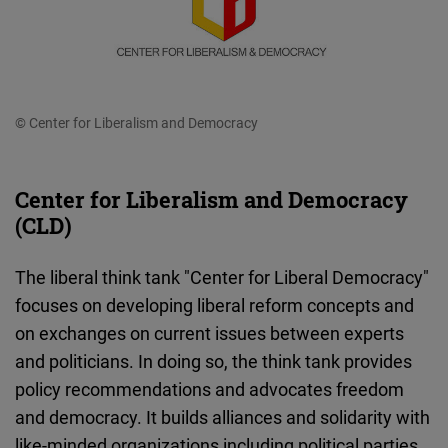
© Center for Liberalism and Democracy
Center for Liberalism and Democracy
(CLD)
The liberal think tank "Center for Liberal Democracy"
focuses on developing liberal reform concepts and
on exchanges on current issues between experts
and politicians. In doing so, the think tank provides
policy recommendations and advocates freedom
and democracy. It builds alliances and solidarity with
like-minded organizations including political parties,