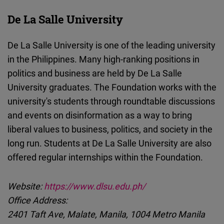
De La Salle University
De La Salle University is one of the leading university
in the Philippines. Many high-ranking positions in
politics and business are held by De La Salle
University graduates. The Foundation works with the
university's students through roundtable discussions
and events on disinformation as a way to bring
liberal values to business, politics, and society in the
long run. Students at De La Salle University are also
offered regular internships within the Foundation.
Website:
https://www.dlsu.edu.ph/
Office Address:
2401 Taft Ave, Malate, Manila, 1004 Metro Manila