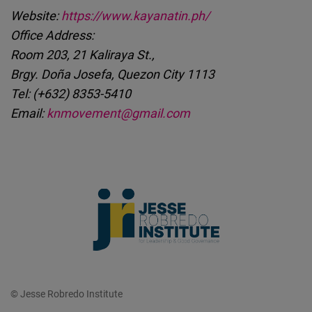
Website:
https://www.kayanatin.ph/
Office Address:
Room 203, 21 Kaliraya St.,
Brgy. Doña Josefa, Quezon City 1113
Tel: (+632) 8353-5410
Email:
knmovement@gmail.com
© Jesse Robredo Institute