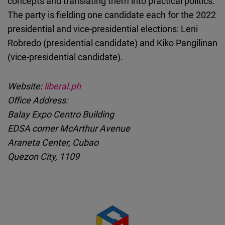
concepts and translating them into practical politics.
Cloudinary
The party is fielding one candidate each for the 2022
presidential and vice-presidential elections: Leni
Flickr
Robredo (presidential candidate) and Kiko Pangilinan
Embed
(vice-presidential candidate).
Newsletter2go
Website:
liberal.ph
Embed
Office Address:
Balay Expo Centro Building
Podigee
EDSA corner McArthur Avenue
Embed
Araneta Center, Cubao
Quezon City, 1109
D.Vinci
Embed
Typeform
Embed