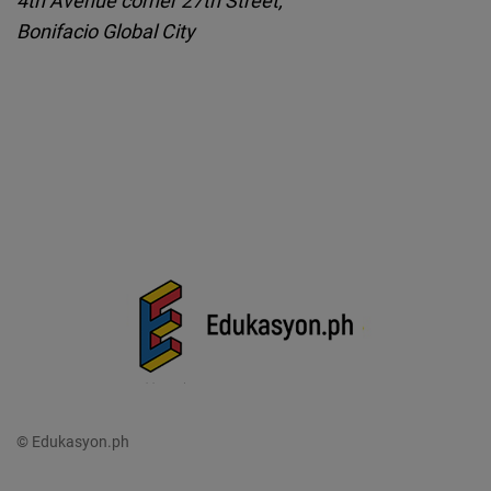
Bonifacio Global City
© Edukasyon.ph