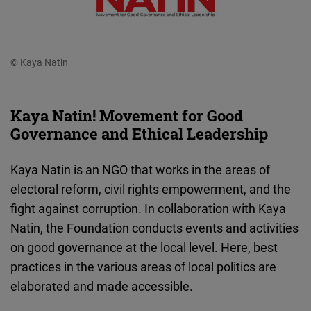
© Kaya Natin
Kaya Natin! Movement for Good
Governance and Ethical Leadership
Kaya Natin is an NGO that works in the areas of
electoral reform, civil rights empowerment, and the
fight against corruption. In collaboration with Kaya
Natin, the Foundation conducts events and activities
on good governance at the local level. Here, best
practices in the various areas of local politics are
elaborated and made accessible.