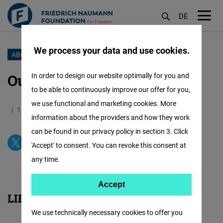
DE
M
öf
We process your data and use cookies.
Skip
ABOUT US
to
Our Partners
In order to design our website optimally for you and
main
to be able to continuously improve our offer for you,
content
we use functional and marketing cookies. More
15.01.2017
16.7 Minutes
Philippines
information about the providers and how they work
can be found in our privacy policy in section 3. Click
'Accept' to consent. You can revoke this consent at
any time.
Accept
Accept
LIBERAL DEMOCRACY
Matomo
We use technically necessary cookies to offer you