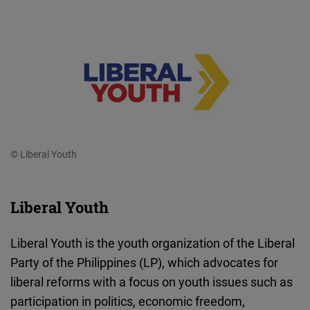
© Liberal Youth
Liberal Youth
Liberal Youth is the youth organization of the Liberal
Party of the Philippines (LP), which advocates for
liberal reforms with a focus on youth issues such as
participation in politics, economic freedom,