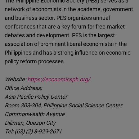
The Philippine Economic Society (PES) serves as a
network of economists in the academe, government
and business sector. PES organizes annual
conferences that are a key forum for free-market
debates and development. PES is the largest
association of prominent liberal economists in the
Philippines and has a strong influence on economic
policy reform processes.
Website:
https://economicsph.org/
Office Address:
Asia Pacific Policy Center
Room 303-304, Philippine Social Science Center
Commonwealth Avenue
Diliman, Quezon City
Tel: (63) (2) 8-929-2671