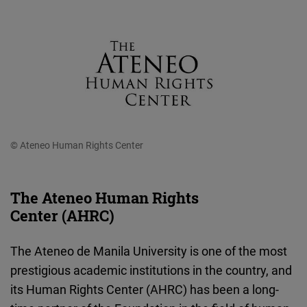
© Ateneo Human Rights Center
The Ateneo Human Rights
Center (AHRC)
The Ateneo de Manila University is one of the most
prestigious academic institutions in the country, and
its Human Rights Center (AHRC) has been a long-