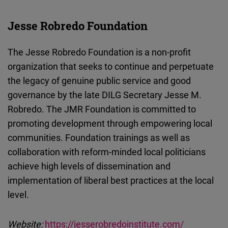
Jesse Robredo Foundation
The Jesse Robredo Foundation is a non-profit
organization that seeks to continue and perpetuate
the legacy of genuine public service and good
governance by the late DILG Secretary Jesse M.
Robredo. The JMR Foundation is committed to
promoting development through empowering local
communities. Foundation trainings as well as
collaboration with reform-minded local politicians
achieve high levels of dissemination and
implementation of liberal best practices at the local
level.
Website:
https://jesserobredoinstitute.com/