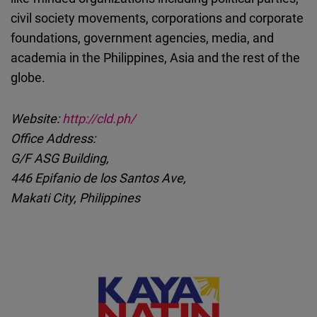
civil society movements, corporations and corporate
foundations, government agencies, media, and
academia in the Philippines, Asia and the rest of the
globe.
Website:
http://cld.ph/
Office Address:
G/F ASG Building,
446 Epifanio de los Santos Ave,
Makati City, Philippines