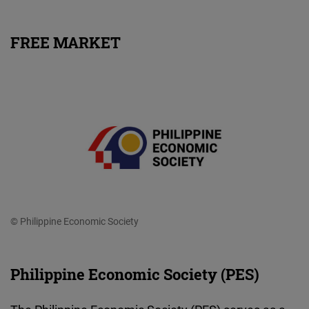
FREE MARKET
© Philippine Economic Society
Philippine Economic Society (PES)