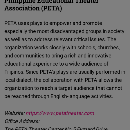
Philippine Educational Theater
Association (PETA)
PETA uses plays to empower and promote
especially the most disadvantaged groups in society
as well as to address relevant critical issues. The
organization works closely with schools, churches,
and communities to bring a rich and innovative
educational experience to a wide audience of
Filipinos. Since PETA's plays are usually performed in
local dialect, the collaboration with PETA allows the
organization to reach a target audience that cannot
be reached through English-language activities.
Website:
https://www.petatheater.com
Office Address:
The PETA Theater Center No.5 Eymard Drive,