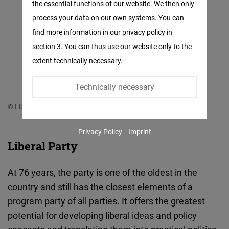
the essential functions of our website. We then only
Facebook
process your data on our own systems. You can
Embed
find more information in our privacy policy in
section 3. You can thus use our website only to the
Twitter
extent technically necessary.
Embed
Technically necessary
Instagram
© Liberal Party
Embed
Privacy Policy
Imprint
Youtube
Liberal Party
Embed
At 76 years, the party is one of the oldest in the
Google
country and still has the closest elements of a
Maps
program party of all parties. It offers the greatest
Embed
potential for developing liberal ideas and policy