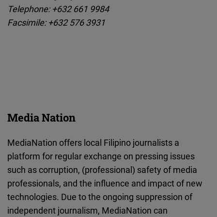
Telephone: +632 661 9984
Facsimile: +632 576 3931
Media Nation
MediaNation offers local Filipino journalists a
platform for regular exchange on pressing issues
such as corruption, (professional) safety of media
professionals, and the influence and impact of new
technologies. Due to the ongoing suppression of
independent journalism, MediaNation can