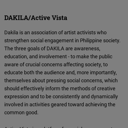
DAKILA/Active Vista
Dakila is an association of artist activists who
strengthen social engagement in Philippine society.
The three goals of DAKILA are awareness,
education, and involvement - to make the public
aware of crucial concerns affecting society, to
educate both the audience and, more importantly,
themselves about pressing social concerns, which
should effectively inform the methods of creative
expression and to be consistently and dynamically
involved in activities geared toward achieving the
common good.