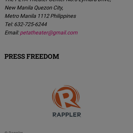
New Manila Quezon City,
Metro Manila 1112 Philippines
Tel: 632-725-6244
Email:
petatheater@gmail.com
PRESS FREEDOM
© Rappler