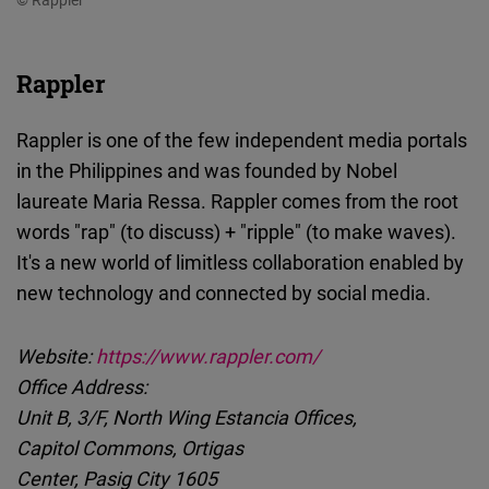
Rappler
Rappler is one of the few independent media portals
in the Philippines and was founded by Nobel
laureate Maria Ressa. Rappler comes from the root
words "rap" (to discuss) + "ripple" (to make waves).
It's a new world of limitless collaboration enabled by
new technology and connected by social media.
Website:
https://www.rappler.com/
Office Address:
Unit B, 3/F, North Wing Estancia Offices,
Capitol Commons, Ortigas
Center, Pasig City 1605