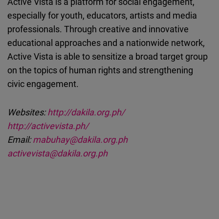
Active Vista is a platform for social engagement,
especially for youth, educators, artists and media
professionals. Through creative and innovative
educational approaches and a nationwide network,
Active Vista is able to sensitize a broad target group
on the topics of human rights and strengthening
civic engagement.
Websites:
http://dakila.org.ph/
http://activevista.ph/
Email:
mabuhay@dakila.org.ph
activevista@dakila.org.ph