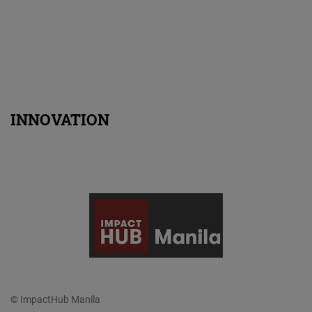
INNOVATION
© ImpactHub Manila