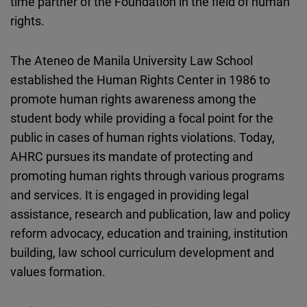
time partner of the Foundation in the field of human
rights.
The Ateneo de Manila University Law School
established the Human Rights Center in 1986 to
promote human rights awareness among the
student body while providing a focal point for the
public in cases of human rights violations. Today,
AHRC pursues its mandate of protecting and
promoting human rights through various programs
and services. It is engaged in providing legal
assistance, research and publication, law and policy
reform advocacy, education and training, institution
building, law school curriculum development and
values formation.