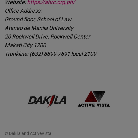
Website:
https://ahrc.org.ph/
Office Address:
Ground floor, School of Law
Ateneo de Manila University
20 Rockwell Drive, Rockwell Center
Makati City 1200
Trunkline: (632) 8899-7691 local 2109
© Dakila and ActiveVista