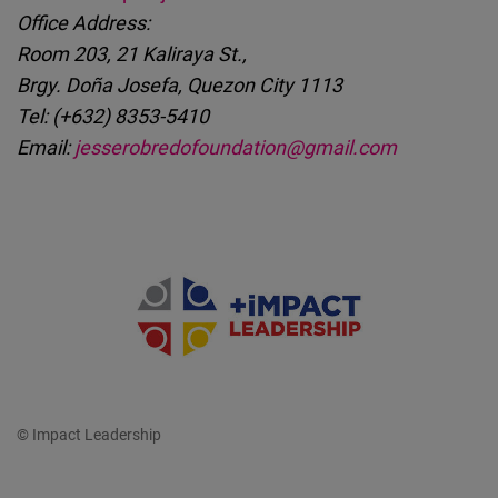
Office Address:
Room 203, 21 Kaliraya St.,
Brgy. Doña Josefa, Quezon City 1113
Tel: (+632) 8353-5410
Email:
jesserobredofoundation@gmail.com
© Impact Leadership