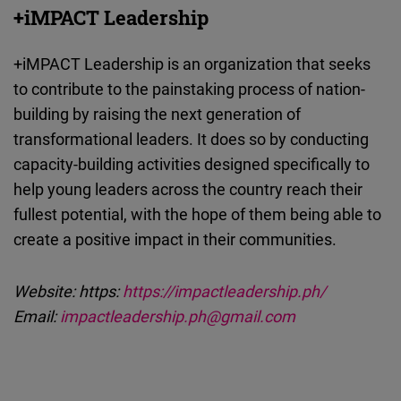
+iMPACT Leadership
+iMPACT Leadership is an organization that seeks
to contribute to the painstaking process of nation-
building by raising the next generation of
transformational leaders. It does so by conducting
capacity-building activities designed specifically to
help young leaders across the country reach their
fullest potential, with the hope of them being able to
create a positive impact in their communities.
Website: https:
https://impactleadership.ph/
Email:
impactleadership.ph@gmail.com