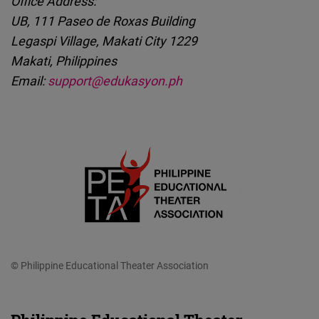
Office Address:
UB, 111 Paseo de Roxas Building
Legaspi Village, Makati City 1229
Makati, Philippines
Email:
support@edukasyon.ph
© Philippine Educational Theater Association