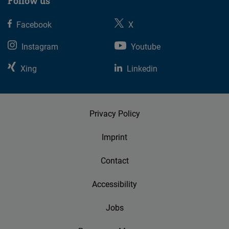
Follow us
Facebook
X
Instagram
Youtube
Xing
Linkedin
Privacy Policy
Imprint
Contact
Accessibility
Jobs