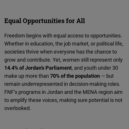
Cloudinary
Equal Opportunities for All
Flickr
Embed
Freedom begins with equal access to opportunities.
Whether in education, the job market, or political life,
Newsletter2go
societies thrive when everyone has the chance to
Embed
grow and contribute. Yet, women still represent only
14.4% of Jordan’s Parliament
, and youth under 30
Podigee
make up more than
70% of the population
— but
Embed
remain underrepresented in decision-making roles.
FNF’s programs in Jordan and the MENA region aim
D.Vinci
to amplify these voices, making sure potential is not
Embed
overlooked.
Typeform
Embed