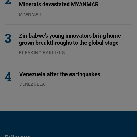
Minerals devastated MYANMAR
MYANMAR
04.08.2026
Zimbabwe’s young innovators bring home
grown breakthroughs to the global stage
BREAKING BARRIERS
04.08.2026
Venezuela after the earthquakes
VENEZUELA
07.08.2026