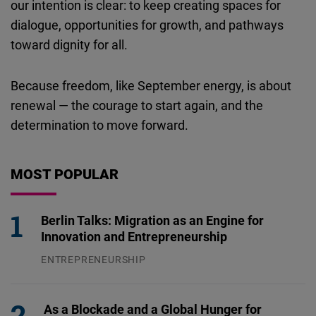
our intention is clear: to keep creating spaces for
dialogue, opportunities for growth, and pathways
toward dignity for all.
Because freedom, like September energy, is about
renewal — the courage to start again, and the
determination to move forward.
MOST POPULAR
Berlin Talks: Migration as an Engine for
Innovation and Entrepreneurship
ENTREPRENEURSHIP
31.07.2026
As a Blockade and a Global Hunger for