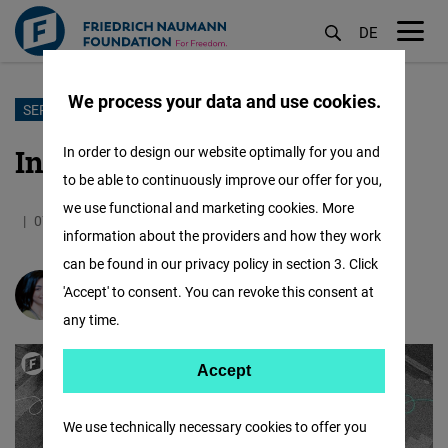
DE
M
öf
We process your data and use cookies.
Skip
SEPTEMBER ENERGY
to
Intentions for a Freer Future
In order to design our website optimally for you and
main
to be able to continuously improve our offer for you,
content
we use functional and marketing cookies. More
07.09.2025
2.5 Minutes
Jordan
information about the providers and how they work
can be found in our privacy policy in section 3. Click
'Accept' to consent. You can revoke this consent at
Gloria Halasa
any time.
Accept
Accept
Matomo
We use technically necessary cookies to offer you