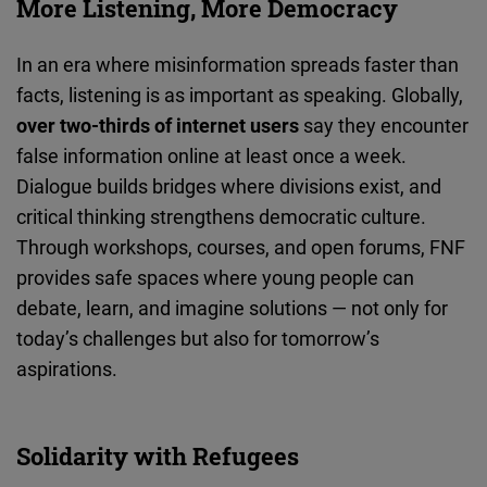
More Listening, More Democracy
In an era where misinformation spreads faster than
facts, listening is as important as speaking. Globally,
over two-thirds of internet users
say they encounter
false information online at least once a week.
Dialogue builds bridges where divisions exist, and
critical thinking strengthens democratic culture.
Through workshops, courses, and open forums, FNF
provides safe spaces where young people can
debate, learn, and imagine solutions — not only for
today’s challenges but also for tomorrow’s
aspirations.
Solidarity with Refugees