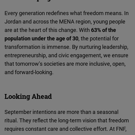
Every generation redefines what freedom means. In
Jordan and across the MENA region, young people
are at the heart of this change. With
63% of the
population under the age of 30
, the potential for
transformation is immense. By nurturing leadership,
entrepreneurship, and civic engagement, we ensure
that tomorrow’s societies are more inclusive, open,
and forward-looking.
Looking Ahead
September intentions are more than a seasonal
ritual. They reflect the long-term vision that freedom
requires constant care and collective effort. At FNF,