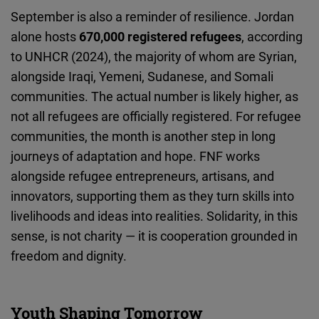
September is also a reminder of resilience. Jordan
alone hosts
670,000 registered refugees
, according
to UNHCR (2024), the majority of whom are Syrian,
alongside Iraqi, Yemeni, Sudanese, and Somali
communities. The actual number is likely higher, as
not all refugees are officially registered. For refugee
communities, the month is another step in long
journeys of adaptation and hope. FNF works
alongside refugee entrepreneurs, artisans, and
innovators, supporting them as they turn skills into
livelihoods and ideas into realities. Solidarity, in this
sense, is not charity — it is cooperation grounded in
freedom and dignity.
Youth Shaping Tomorrow