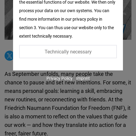
the essential functions of our website. We then only
Facebook
process your data on our own systems. You can
Embed
find more information in our privacy policy in
section 3. You can thus use our website only to the
Twitter
extent technically necessary.
Embed
Technically necessary
Instagram
Embed
As September unfolds, many people take the
Privacy Policy
Imprint
Youtube
chance to pause and set new intentions. For some, it
Embed
means personal goals: learning a skill, embracing
new routines, or reconnecting with friends. At the
Google
Friedrich Naumann Foundation for Freedom (FNF), it
Maps
is also a moment to reflect on the values that guide
Embed
our work — and how they translate into action for a
freer, fairer future.