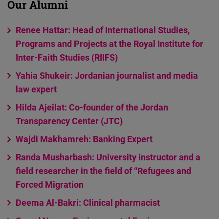
Our Alumni
Cloudinary
Renee Hattar: Head of International Studies,
Flickr
Programs and Projects at the Royal Institute for
Embed
Inter-Faith Studies (RIIFS)
Yahia Shukeir: Jordanian journalist and media
Newsletter2go
law expert
Embed
Hilda Ajeilat: Co-founder of the Jordan
Podigee
Transparency Center (JTC)
Embed
Wajdi Makhamreh: Banking Expert
Randa Musharbash: University instructor and a
D.Vinci
field researcher in the field of “Refugees and
Embed
Forced Migration
Typeform
Deema Al-Bakri: Clinical pharmacist
Embed