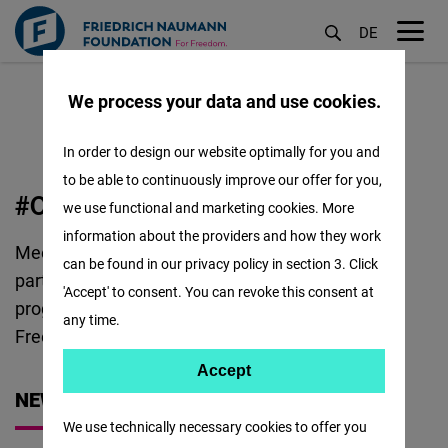
DE
M
Skip
öf
We process your data and use cookies.
to
main
In order to design our website optimally for you and
content
to be able to continuously improve our offer for you,
OUR
#OUR ALUMNI
we use functional and marketing cookies. More
ALUMNI
information about the providers and how they work
Meet the remarkable individuals that have
:
can be found in our privacy policy in section 3. Click
participated in trainings, study programs, visiting
'Accept' to consent. You can revoke this consent at
programs and more with the Foundation for
any time.
Freedom!
Accept
Accept
NEWS
Matomo
We use technically necessary cookies to offer you