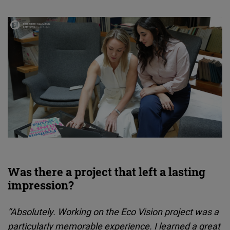
Was there a project that left a lasting
impression?
“Absolutely. Working on the Eco Vision project was a
particularly memorable experience. I learned a great