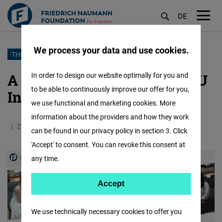
DE
M
öf
We process your data and use cookies.
Skip
THREE SUMMERS WITH FREEDOM
to
A Conversation with Our GJU
In order to design our website optimally for you and
main
to be able to continuously improve our offer for you,
Intern Farah Alshobaky
content
we use functional and marketing cookies. More
information about the providers and how they work
28.07.2025
3.9 Minutes
Jordan
can be found in our privacy policy in section 3. Click
'Accept' to consent. You can revoke this consent at
any time.
Accept
Accept
Matomo
We use technically necessary cookies to offer you