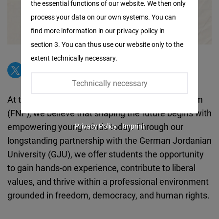
the essential functions of our website. We then only
Facebook
process your data on our own systems. You can
Embed
find more information in our privacy policy in
section 3. You can thus use our website only to the
Twitter
extent technically necessary.
Embed
Technically necessary
Instagram
At the Friedrich Naumann Foundation for Freedom
Embed
(FNF), we believe that shaping the future begins with
empowering young minds today. Through our
Privacy Policy
Imprint
Youtube
longstanding partnership with the German Jordanian
Embed
University (GJU), we offer students the opportunity
to gain hands-on experience, contribute to liberal
Google
values, and thrive within a professional environment
Maps
grounded in freedom, democracy, and human rights.
Embed