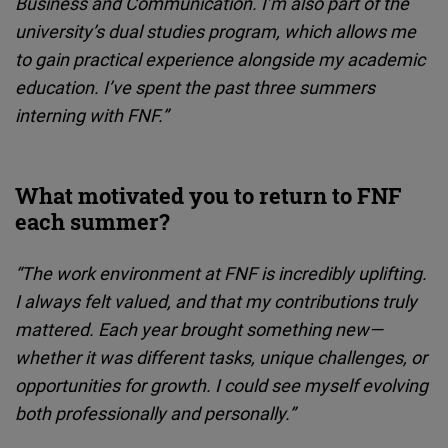
Business and Communication. I’m also part of the
university’s dual studies program, which allows me
to gain practical experience alongside my academic
education. I’ve spent the past three summers
interning with FNF.”
What motivated you to return to FNF
each summer?
“The work environment at FNF is incredibly uplifting.
I always felt valued, and that my contributions truly
mattered. Each year brought something new—
whether it was different tasks, unique challenges, or
opportunities for growth. I could see myself evolving
both professionally and personally.”