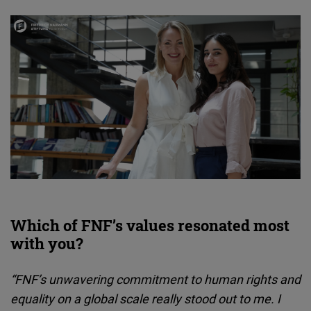
Which of FNF’s values resonated most
with you?
“FNF’s unwavering commitment to human rights and
equality on a global scale really stood out to me. I