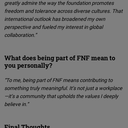
greatly admire the way the foundation promotes
freedom and tolerance across diverse cultures. That
international outlook has broadened my own
perspective and fueled my interest in global
collaboration.”
What does being part of FNF mean to
you personally?
“To me, being part of FNF means contributing to
something truly meaningful. It’s not just a workplace
—it’s a community that upholds the values I deeply
believe in.”
Final Thoughts