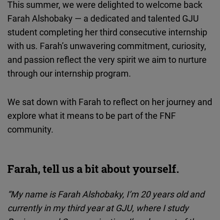
This summer, we were delighted to welcome back
Cloudinary
Farah Alshobaky — a dedicated and talented GJU
student completing her third consecutive internship
Flickr
with us. Farah’s unwavering commitment, curiosity,
Embed
and passion reflect the very spirit we aim to nurture
through our internship program.
Newsletter2go
Embed
We sat down with Farah to reflect on her journey and
explore what it means to be part of the FNF
Podigee
community.
Embed
D.Vinci
Farah, tell us a bit about yourself.
Embed
“My name is Farah Alshobaky, I’m 20 years old and
Typeform
currently in my third year at GJU, where I study
Embed