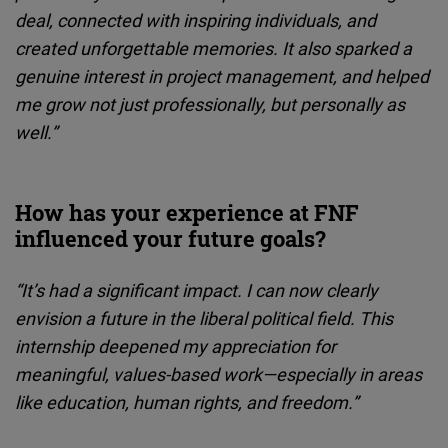
deal, connected with inspiring individuals, and
created unforgettable memories. It also sparked a
genuine interest in project management, and helped
me grow not just professionally, but personally as
well.”
How has your experience at FNF
influenced your future goals?
“It’s had a significant impact. I can now clearly
envision a future in the liberal political field. This
internship deepened my appreciation for
meaningful, values-based work—especially in areas
like education, human rights, and freedom.”