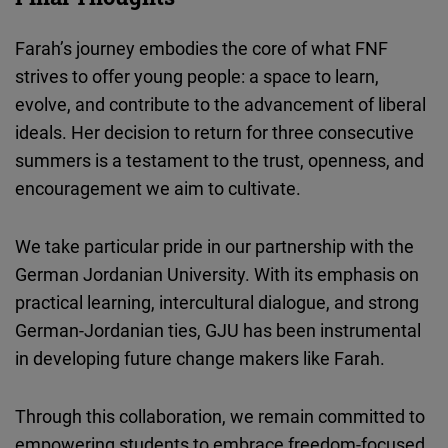
Farah’s journey embodies the core of what FNF
strives to offer young people: a space to learn,
evolve, and contribute to the advancement of liberal
ideals. Her decision to return for three consecutive
summers is a testament to the trust, openness, and
encouragement we aim to cultivate.
We take particular pride in our partnership with the
German Jordanian University. With its emphasis on
practical learning, intercultural dialogue, and strong
German-Jordanian ties, GJU has been instrumental
in developing future change makers like Farah.
Through this collaboration, we remain committed to
empowering students to embrace freedom-focused