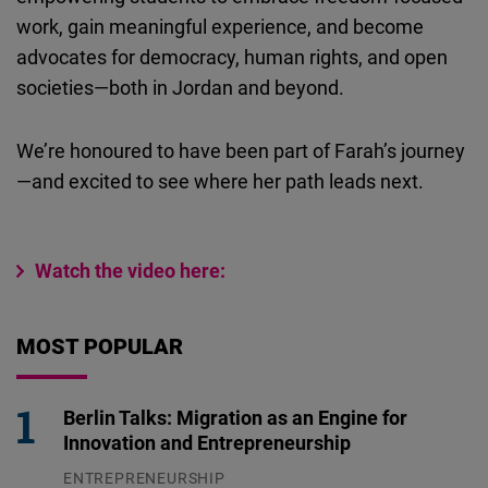
work, gain meaningful experience, and become
advocates for democracy, human rights, and open
societies—both in Jordan and beyond.
We’re honoured to have been part of Farah’s journey
—and excited to see where her path leads next.
Watch the video here:
MOST POPULAR
Berlin Talks: Migration as an Engine for
Innovation and Entrepreneurship
ENTREPRENEURSHIP