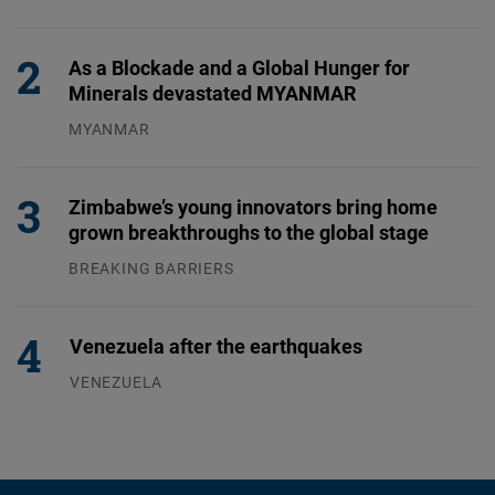
31.07.2026
As a Blockade and a Global Hunger for
Minerals devastated MYANMAR
MYANMAR
04.08.2026
Zimbabwe’s young innovators bring home
grown breakthroughs to the global stage
BREAKING BARRIERS
04.08.2026
Venezuela after the earthquakes
VENEZUELA
07.08.2026