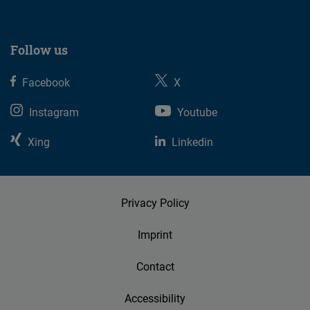
Follow us
Facebook
X
Instagram
Youtube
Xing
Linkedin
Privacy Policy
Imprint
Contact
Accessibility