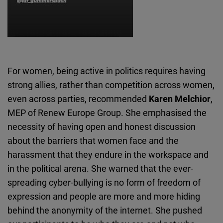
For women, being active in politics requires having
strong allies, rather than competition across women,
even across parties, recommended
Karen Melchior
,
MEP of Renew Europe Group. She emphasised the
necessity of having open and honest discussion
about the barriers that women face and the
harassment that they endure in the workspace and
in the political arena. She warned that the ever-
spreading cyber-bullying is no form of freedom of
expression and people are more and more hiding
behind the anonymity of the internet. She pushed