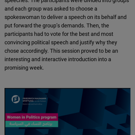
speeches. The participants were divided into groups
and each group was asked to choose a
spokeswoman to deliver a speech on its behalf and
put forward the group’s demands. Then, the
participants had to vote for the best and most
convincing political speech and justify why they
chose accordingly. This session proved to be an
interesting and interactive introduction into a
promising week.