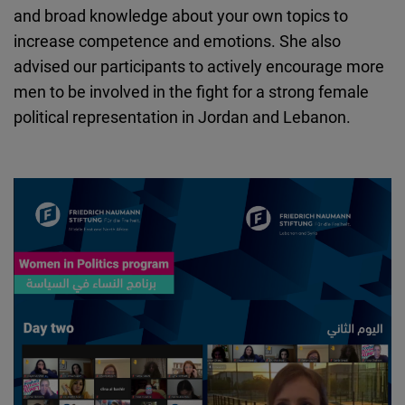
and broad knowledge about your own topics to
increase competence and emotions. She also
advised our participants to actively encourage more
men to be involved in the fight for a strong female
political representation in Jordan and Lebanon.