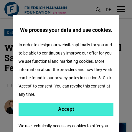
DE
M
öf
We process your data and use cookies.
Skip
DELEGATIONS
to
Women in Politics – Political
In order to design our website optimally for you and
main
to be able to continuously improve our offer for you,
Savvy Skills for Future
content
we use functional and marketing cookies. More
Female Leaders
information about the providers and how they work
can be found in our privacy policy in section 3. Click
16.12.2021
8.1 Minutes
IAF
German
'Accept' to consent. You can revoke this consent at
any time.
Susanne Wegener
Accept
Accept
Matomo
We use technically necessary cookies to offer you