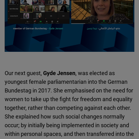
Our next guest,
Gyde Jensen
, was elected as
youngest female parliamentarian into the German
Bundestag in 2017. She emphasised on the need for
women to take up the fight for freedom and equality
together, rather than competing against each other.
She explained how such social changes normally
occur; by initially being implemented in society and
within personal spaces, and then transferred into the