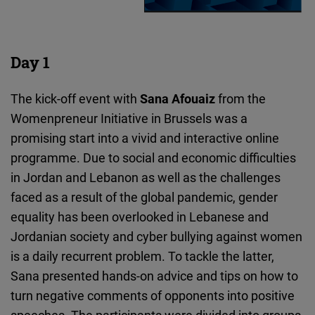
Day 1
The kick-off event with
Sana Afouaiz
from the
Womenpreneur Initiative in Brussels
was a
promising start into a vivid and interactive online
programme. Due to social and economic difficulties
in Jordan and Lebanon as well as the challenges
faced as a result of the global pandemic, gender
equality has been overlooked in Lebanese and
Jordanian society and cyber bullying against women
is a daily recurrent problem. To tackle the latter,
Sana presented hands-on advice and tips on how to
turn negative comments of opponents into positive