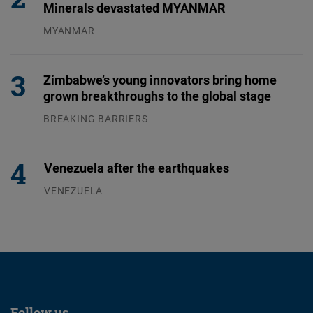
Minerals devastated MYANMAR
MYANMAR
04.08.2026
Zimbabwe’s young innovators bring home
grown breakthroughs to the global stage
BREAKING BARRIERS
04.08.2026
Venezuela after the earthquakes
VENEZUELA
07.08.2026
Follow us