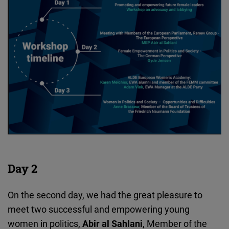
Day 2
On the second day, we had the great pleasure to
meet two successful and empowering young
women in politics,
Abir al Sahlani
, Member of the