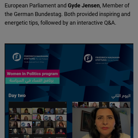
European Parliament
and
Gyde Jensen
, Member of
the German Bundestag. Both provided inspiring and
energetic tips, followed by an interactive Q&A.