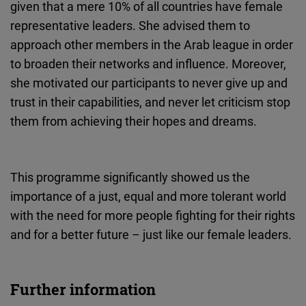
given that a mere 10% of all countries have female
representative leaders. She advised them to
approach other members in the Arab league in order
to broaden their networks and influence. Moreover,
she motivated our participants to never give up and
trust in their capabilities, and never let criticism stop
them from achieving their hopes and dreams.
This programme significantly showed us the
importance of a just, equal and more tolerant world
with the need for more people fighting for their rights
and for a better future – just like our female leaders.
Further information