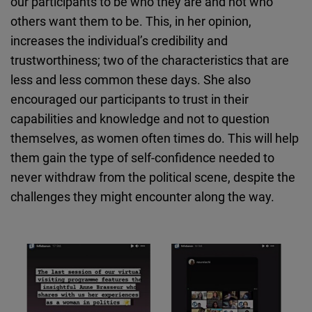
our participants to be who they are and not who
others want them to be. This, in her opinion,
increases the individual’s credibility and
trustworthiness; two of the characteristics that are
less and less common these days. She also
encouraged our participants to trust in their
capabilities and knowledge and not to question
themselves, as women often times do. This will help
them gain the type of self-confidence needed to
never withdraw from the political scene, despite the
challenges they might encounter along the way.