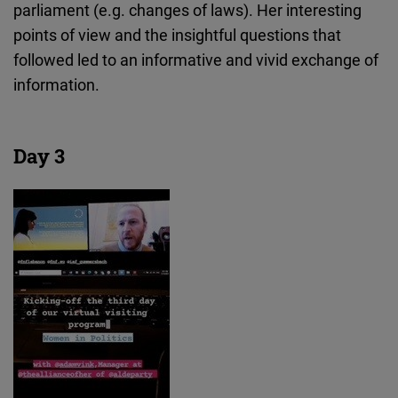
parliament (e.g. changes of laws). Her interesting
points of view and the insightful questions that
followed led to an informative and vivid exchange of
information.
Day 3