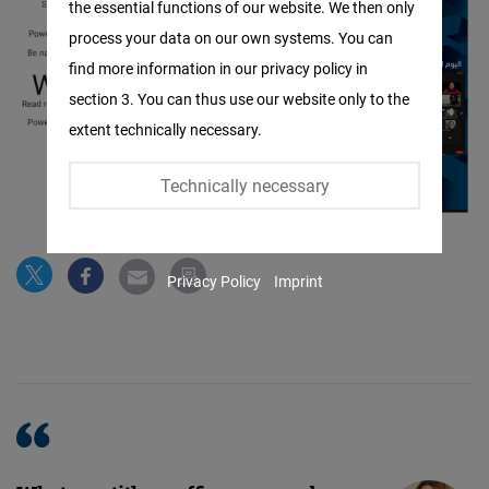
the essential functions of our website. We then only
Facebook
process your data on our own systems. You can
Embed
find more information in our privacy policy in
section 3. You can thus use our website only to the
Twitter
extent technically necessary.
Embed
Technically necessary
Instagram
Embed
Privacy Policy
Imprint
Youtube
Embed
Google
Maps
Embed