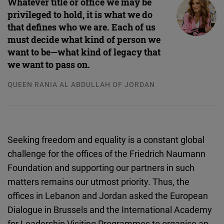
Whatever title or office we may be
Cloudinary
privileged to hold, it is what we do
that defines who we are. Each of us
Flickr
must decide what kind of person we
Embed
want to be—what kind of legacy that
we want to pass on.
Newsletter2go
QUEEN RANIA AL ABDULLAH OF JORDAN
Embed
Podigee
Embed
Seeking freedom and equality is a constant global
challenge for the offices of the Friedrich Naumann
D.Vinci
Foundation and supporting our partners in such
Embed
matters remains our utmost priority. Thus, the
offices in Lebanon and Jordan asked the European
Typeform
Dialogue in Brussels and the International Academy
Embed
for Leadership Visiting Programmes to organise an