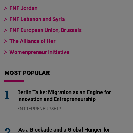
FNF Jordan
FNF Lebanon and Syria
FNF European Union, Brussels
The Alliance of Her
Womenpreneur Initiative
MOST POPULAR
Berlin Talks: Migration as an Engine for
Innovation and Entrepreneurship
ENTREPRENEURSHIP
31.07.2026
As a Blockade and a Global Hunger for