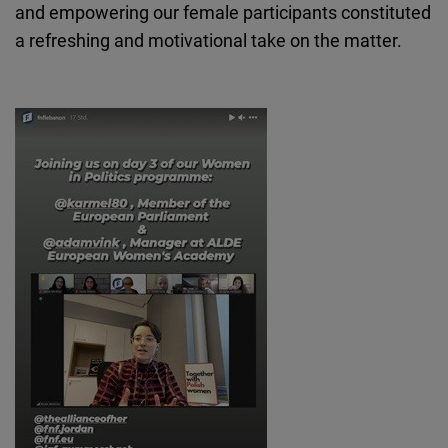
and empowering our female participants constituted
a refreshing and motivational take on the matter.