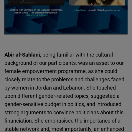
Abir al-Sahlani
, being familiar with the cultural
background of our participants, was an asset to our
female empowerment programme, as she could
closely relate to the problems and challenges faced
by women in Jordan and Lebanon. She touched
upon different gender-related topics, suggested a
gender-sensitive budget in politics, and introduced
strong arguments to convince politicians about this
financiation. She emphasised the importance of a
stable network and, most importantly, an enhanced