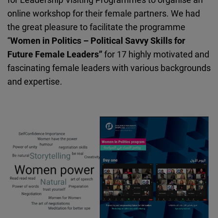
online workshop for their female partners. We had
the great pleasure to facilitate the programme
“
Women in Politics – Political Savvy Skills for
Future Female Leaders”
for 17 highly motivated and
fascinating female leaders with various backgrounds
and expertise.