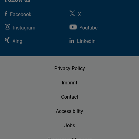
Facebook
X
Instagram
Youtube
Xing
Linkedin
Privacy Policy
Imprint
Contact
Accessibility
Jobs