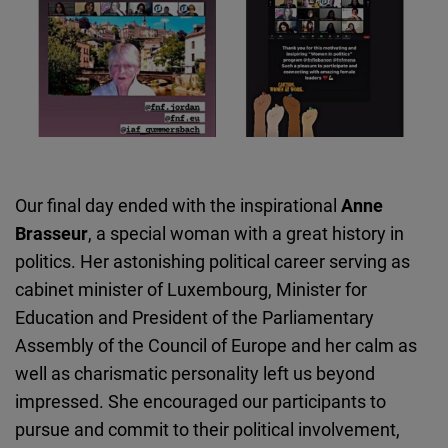
Our final day ended with the inspirational
Anne
Brasseur
, a special woman with a great history in
politics. Her astonishing political career serving as
cabinet minister of Luxembourg, Minister for
Education and President of the Parliamentary
Assembly of the Council of Europe and her calm as
well as charismatic personality left us beyond
impressed. She encouraged our participants to
pursue and commit to their political involvement,