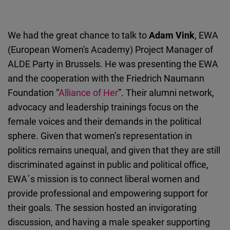
We had the great chance to talk to
Adam Vink
, EWA
(European Women's Academy) Project Manager of
ALDE Party in Brussels. He was presenting the EWA
and the cooperation with the Friedrich Naumann
Foundation “
Alliance of Her
”. Their alumni network,
advocacy and leadership trainings focus on the
female voices and their demands in the political
sphere. Given that women’s representation in
politics remains unequal, and given that they are still
discriminated against in public and political office,
EWA´s mission is to connect liberal women and
provide professional and empowering support for
their goals. The session hosted an invigorating
discussion, and having a male speaker supporting