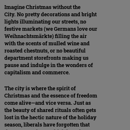
Imagine Christmas without the
City. No pretty decorations and bright
lights illuminating our streets, no
festive markets (we Germans love our
Weihnachtsmärkte) filling the air
with the scents of mulled wine and
roasted chestnuts, or no beautiful
department storefronts making us
pause and indulge in the wonders of
capitalism and commerce.
The city is where the spirit of
Christmas and the essence of freedom
come alive—and vice versa. Just as
the beauty of shared rituals often gets
lost in the hectic nature of the holiday
season, liberals have forgotten that