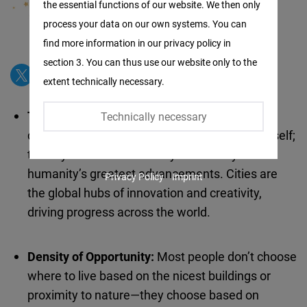
the essential functions of our website. We then only
Facebook
process your data on our own systems. You can
Embed
find more information in our privacy policy in
section 3. You can thus use our website only to the
Twitter
extent technically necessary.
Embed
The Greatest Invention of All Time:
Living in
Technically necessary
Instagram
density and diversity is not just an invention itself;
Embed
the city has been the catalyst for many of
humanity’s greatest advancements. Cities are
Privacy Policy
Imprint
Youtube
the global hubs of innovation and creativity,
Embed
driving progress across the world.
Google
Density of Opportunity:
Most people don’t choose
Maps
where to live based on the nicest buildings or
Embed
proximity to nature—they choose based on