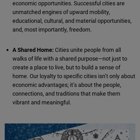
economic opportunities. Successful cities are
Cloudinary
unmatched engines of upward mobility,
educational, cultural, and material opportunities,
Flickr
and, most importantly, freedom.
Embed
Newsletter2go
A Shared Home:
Cities unite people from all
Embed
walks of life with a shared purpose—not just to
create a place to live, but to build a sense of
Podigee
home. Our loyalty to specific cities isn’t only about
Embed
economic advantages; it’s about the people,
connections, and traditions that make them
D.Vinci
vibrant and meaningful.
Embed
Typeform
Embed