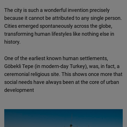
The city is such a wonderful invention precisely
because it cannot be attributed to any single person.
Cities emerged spontaneously across the globe,
transforming human lifestyles like nothing else in
history.
One of the earliest known human settlements,
Göbekli Tepe (in modern-day Turkey), was, in fact, a
ceremonial religious site. This shows once more that
social needs have always been at the core of urban
development