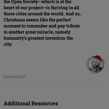
the Open Society—which is at the
heart of our project—is thriving in all
those cities around the world. And so,
Christmas seems like the perfect
moment to remember and pay tribute
to another great miracle, namely
humanity’s greatest invention: the
city.
SVEN GERST
Additional Resources