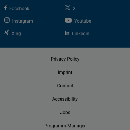
Facebook
X
Instagram
Youtube
Xing
Linkedin
Privacy Policy
Imprint
Contact
Accessibility
Jobs
Programm-Manager