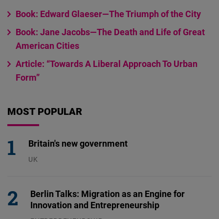
Book: Edward Glaeser—The Triumph of the City
Book: Jane Jacobs—The Death and Life of Great
American Cities
Article: “Towards A Liberal Approach To Urban
Form”
MOST POPULAR
Britain's new government
UK
23.07.2026
Berlin Talks: Migration as an Engine for
Innovation and Entrepreneurship