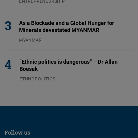
ENTREPRENEURSHIP
31.07.2026
As a Blockade and a Global Hunger for
Minerals devastated MYANMAR
MYANMAR
04.08.2026
“Ethnic politics is dangerous” – Dr Allan
Boesak
ETHNOPOLITICS
23.07.2026
Follow us