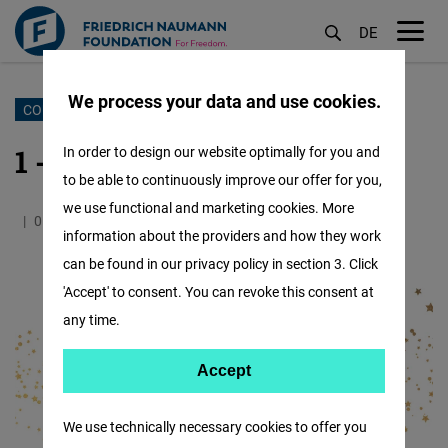
DE
M
öf
We process your data and use cookies.
Skip
COUNTDOWN TO CHRISTMAS
to
1 - The City
In order to design our website optimally for you and
main
to be able to continuously improve our offer for you,
content
we use functional and marketing cookies. More
01.12.2024
3.0 Minutes
IAF
information about the providers and how they work
can be found in our privacy policy in section 3. Click
'Accept' to consent. You can revoke this consent at
any time.
Accept
Accept
Matomo
We use technically necessary cookies to offer you