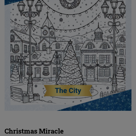
Christmas Miracle