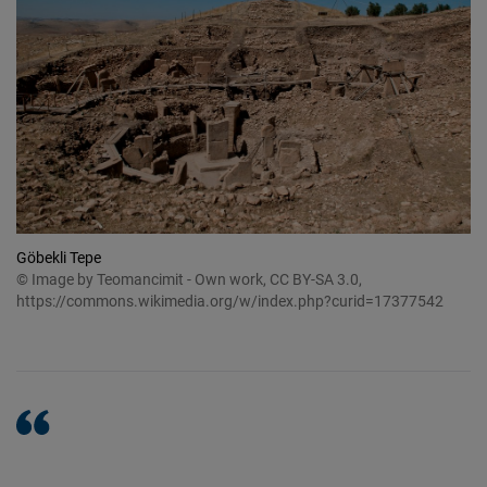
Göbekli Tepe
© Image by Teomancimit - Own work, CC BY-SA 3.0,
https://commons.wikimedia.org/w/index.php?curid=17377542