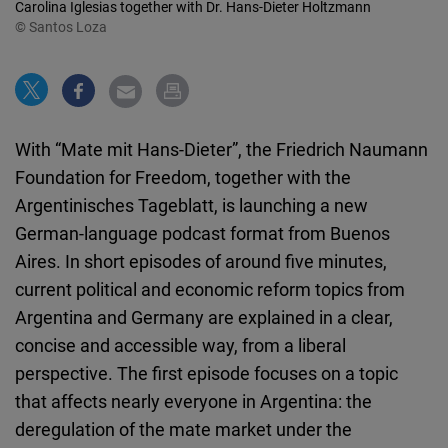
Carolina Iglesias together with Dr. Hans-Dieter Holtzmann
Cloudinary
© Santos Loza
Flickr
Embed
With “Mate mit Hans-Dieter”, the Friedrich Naumann
Newsletter2go
Foundation for Freedom, together with the
Embed
Argentinisches Tageblatt, is launching a new
German-language podcast format from Buenos
Podigee
Aires. In short episodes of around five minutes,
Embed
current political and economic reform topics from
Argentina and Germany are explained in a clear,
D.Vinci
concise and accessible way, from a liberal
Embed
perspective. The first episode focuses on a topic
that affects nearly everyone in Argentina: the
Typeform
deregulation of the mate market under the
Embed