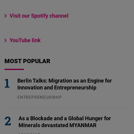
Visit our Spotify channel
YouTube link
MOST POPULAR
Berlin Talks: Migration as an Engine for
Innovation and Entrepreneurship
ENTREPRENEURSHIP
31.07.2026
As a Blockade and a Global Hunger for
Minerals devastated MYANMAR