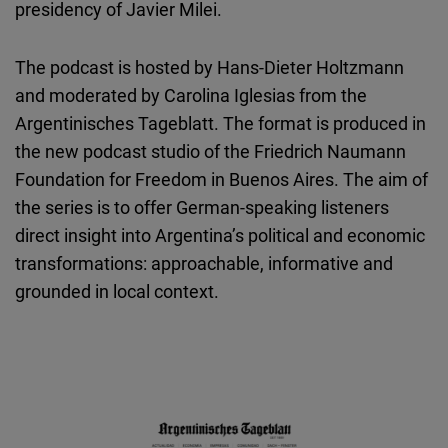
presidency of Javier Milei.
The podcast is hosted by Hans-Dieter Holtzmann
and moderated by Carolina Iglesias from the
Argentinisches Tageblatt. The format is produced in
the new podcast studio of the Friedrich Naumann
Foundation for Freedom in Buenos Aires. The aim of
the series is to offer German-speaking listeners
direct insight into Argentina’s political and economic
transformations: approachable, informative and
grounded in local context.