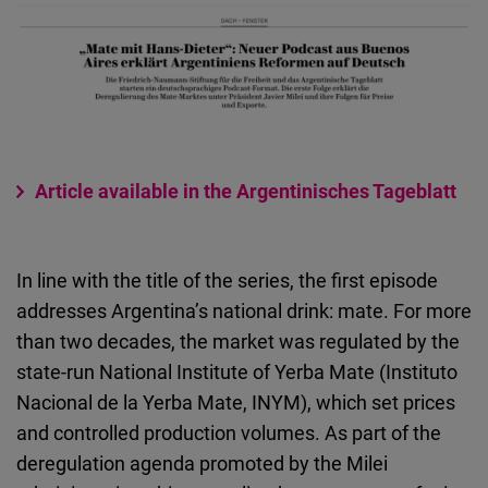
Article available in the Argentinisches Tageblatt
In line with the title of the series, the first episode
addresses Argentina’s national drink: mate. For more
than two decades, the market was regulated by the
state-run National Institute of Yerba Mate (Instituto
Nacional de la Yerba Mate, INYM), which set prices
and controlled production volumes. As part of the
deregulation agenda promoted by the Milei