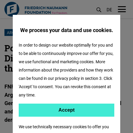
DE
M
öf
We process your data and use cookies.
Skip
ARGENTINA
to
Podcast “Mate mit Hans-
In order to design our website optimally for you and
main
to be able to continuously improve our offer for you,
Dieter”: The Deregulation of
content
we use functional and marketing cookies. More
the Mate Market
information about the providers and how they work
can be found in our privacy policy in section 3. Click
FNF South America, together with the
'Accept' to consent. You can revoke this consent at
Argentinisches Tageblatt, is launching a new
any time.
German-language format on Argentina’s political
Accept
Accept
and economic reforms, beginning with the
deregulation of the yerba mate market.
Matomo
We use technically necessary cookies to offer you