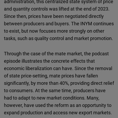
administration, this centralized state system of price
and quantity controls was lifted at the end of 2023.
Since then, prices have been negotiated directly
between producers and buyers. The INYM continues
to exist, but now focuses more strongly on other
tasks, such as quality control and market promotion.
Through the case of the mate market, the podcast
episode illustrates the concrete effects that
economic liberalization can have. Since the removal
of state price-setting, mate prices have fallen
significantly, by more than 40%, providing direct relief
to consumers. At the same time, producers have
had to adapt to new market conditions. Many,
however, have used the reform as an opportunity to
expand production and access new export markets.