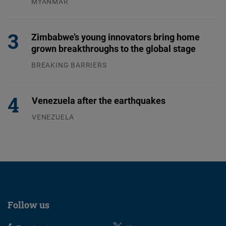
MYANMAR
04.08.2026
Zimbabwe’s young innovators bring home
grown breakthroughs to the global stage
BREAKING BARRIERS
04.08.2026
Venezuela after the earthquakes
VENEZUELA
07.08.2026
Follow us