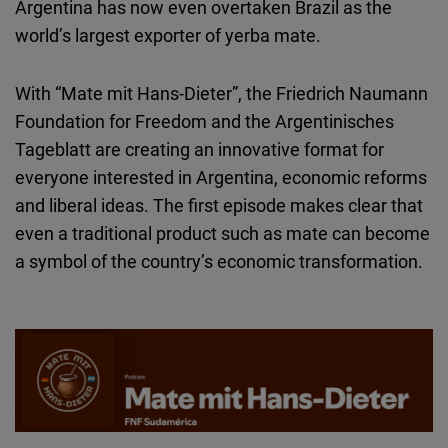
Argentina has now even overtaken Brazil as the
world’s largest exporter of yerba mate.
With “Mate mit Hans-Dieter”, the Friedrich Naumann
Foundation for Freedom and the Argentinisches
Tageblatt are creating an innovative format for
everyone interested in Argentina, economic reforms
and liberal ideas. The first episode makes clear that
even a traditional product such as mate can become
a symbol of the country’s economic transformation.