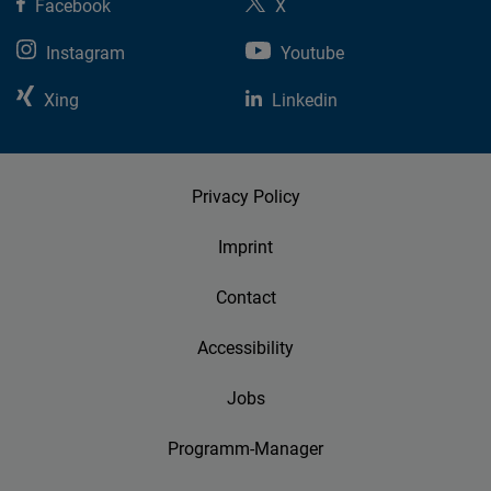
Facebook
X
Instagram
Youtube
Xing
Linkedin
Privacy Policy
Imprint
Contact
Accessibility
Jobs
Programm-Manager