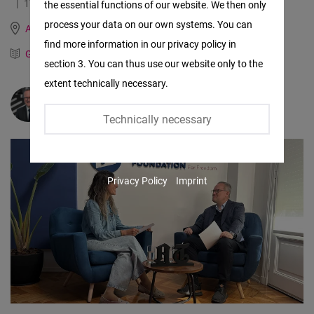
17.06.2026
2.8 Minutes
the essential functions of our website. We then only
Facebook
process your data on our own systems. You can
Argentina, Brazil, Paraguay and Uruguay
Embed
find more information in our privacy policy in
German
Spanish
section 3. You can thus use our website only to the
Twitter
extent technically necessary.
Embed
Dr.
Hans-Dieter Holtzmann
Technically necessary
Instagram
Embed
Privacy Policy
Imprint
Youtube
Embed
Google
Maps
Embed