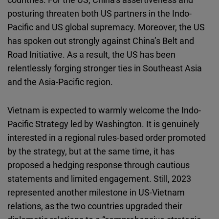
posturing threaten both US partners in the Indo-
Pacific and US global supremacy. Moreover, the US
has spoken out strongly against China’s Belt and
Road Initiative. As a result, the US has been
relentlessly forging stronger ties in Southeast Asia
and the Asia-Pacific region.
Vietnam is expected to warmly welcome the Indo-
Pacific Strategy led by Washington. It is genuinely
interested in a regional rules-based order promoted
by the strategy, but at the same time, it has
proposed a hedging response through cautious
statements and limited engagement. Still, 2023
represented another milestone in US-Vietnam
relations, as the two countries upgraded their