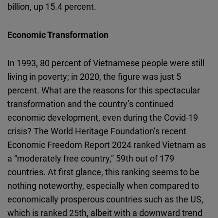
billion, up 15.4 percent.
Economic Transformation
In 1993, 80 percent of Vietnamese people were still
living in poverty; in 2020, the figure was just 5
percent. What are the reasons for this spectacular
transformation and the country’s continued
economic development, even during the Covid-19
crisis? The World Heritage Foundation’s recent
Economic Freedom Report 2024 ranked Vietnam as
a “moderately free country,” 59th out of 179
countries. At first glance, this ranking seems to be
nothing noteworthy, especially when compared to
economically prosperous countries such as the US,
which is ranked 25th, albeit with a downward trend