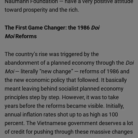
Naumann Foundation — have a very positive attitude
toward prosperity and the rich.
The First Game Changer: the 1986
Doi
Moi
Reforms
The country’s rise was triggered by the
abandonment of a planned economy through the
Doi
Moi
— literally “new change” — reforms of 1986 and
the new economic policy that followed. It basically
meant leaving behind socialist planned economy
principles step by step. However, it was to take
years before the reforms became visible. Initially,
annual inflation rates shot up to as high as 100
percent. The Vietnamese government deserves a lot
of credit for pushing through these massive changes