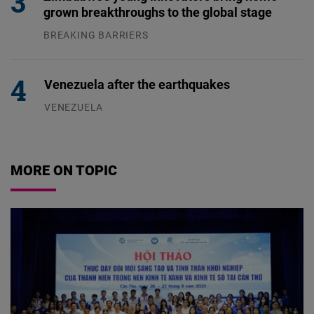
grown breakthroughs to the global stage
BREAKING BARRIERS
04.08.2026
Venezuela after the earthquakes
VENEZUELA
07.08.2026
MORE ON TOPIC