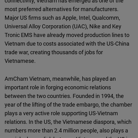
connectivity, Vietnam has emerged as one of the
most preferred alternatives for manufacturers.
Major US firms such as Apple, Intel, Qualcomm,
Universal Alloy Corporation (UAC), Nike and Key
Tronic EMS have already moved production lines to
Vietnam due to costs associated with the US-China
trade war, creating thousands of jobs for
Vietnamese.
AmCham Vietnam, meanwhile, has played an
important role in forging economic relations
between the two countries. Founded in 1994, the
year of the lifting of the trade embargo, the chamber
plays a very active role supporting US-Vietnam
relations. In the US, the Vietnamese diaspora, which
numbers more than 2.4 million people, also plays a