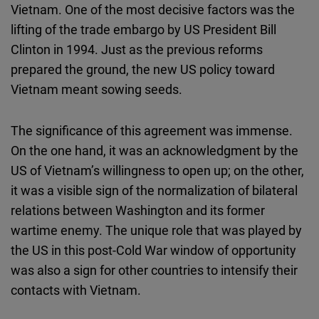
Vietnam. One of the most decisive factors was the
lifting of the trade embargo by US President Bill
Clinton in 1994. Just as the previous reforms
prepared the ground, the new US policy toward
Vietnam meant sowing seeds.
The significance of this agreement was immense.
On the one hand, it was an acknowledgment by the
US of Vietnam’s willingness to open up; on the other,
it was a visible sign of the normalization of bilateral
relations between Washington and its former
wartime enemy. The unique role that was played by
the US in this post-Cold War window of opportunity
was also a sign for other countries to intensify their
contacts with Vietnam.