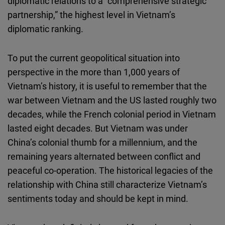
diplomatic relations to a “comprehensive strategic
partnership,” the highest level in Vietnam’s
diplomatic ranking.
To put the current geopolitical situation into
perspective in the more than 1,000 years of
Vietnam’s history, it is useful to remember that the
war between Vietnam and the US lasted roughly two
decades, while the French colonial period in Vietnam
lasted eight decades. But Vietnam was under
China’s colonial thumb for a millennium, and the
remaining years alternated between conflict and
peaceful co-operation. The historical legacies of the
relationship with China still characterize Vietnam’s
sentiments today and should be kept in mind.