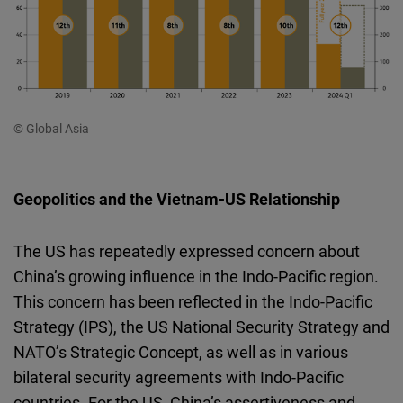
© Global Asia
Geopolitics and the Vietnam-US Relationship
The US has repeatedly expressed concern about
China’s growing influence in the Indo-Pacific region.
This concern has been reflected in the Indo-Pacific
Strategy (IPS), the US National Security Strategy and
NATO’s Strategic Concept, as well as in various
bilateral security agreements with Indo-Pacific
countries. For the US, China’s assertiveness and