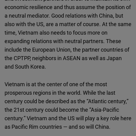
economic resilience and thus assume the position of
a neutral mediator. Good relations with China, but
also with the US, are a matter of course. At the same
time, Vietnam also needs to focus more on
expanding relations with neutral partners. These
include the European Union, the partner countries of
the CPTPP, neighbors in ASEAN as well as Japan
and South Korea.
Vietnam is at the center of one of the most
prosperous regions in the world. While the last
century could be described as the “Atlantic century,”
the 21st century could become the “Asia-Pacific
century.” Vietnam and the US will play a key role here
as Pacific Rim countries — and so will China.