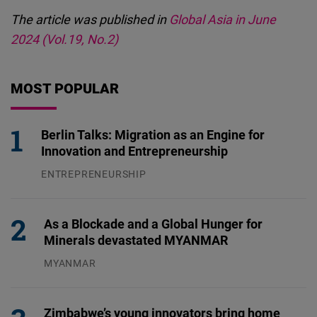
The article was published in
Global Asia in June
2024 (Vol.19, No.2)
MOST POPULAR
Berlin Talks: Migration as an Engine for
Innovation and Entrepreneurship
ENTREPRENEURSHIP
31.07.2026
As a Blockade and a Global Hunger for
Minerals devastated MYANMAR
MYANMAR
04.08.2026
Zimbabwe’s young innovators bring home