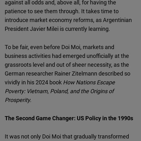
against all odds and, above all, for having the
patience to see them through. It takes time to
introduce market economy reforms, as Argentinian
President Javier Milei is currently learning.
To be fair, even before Doi Moi, markets and
business activities had emerged unofficially at the
grassroots level and out of sheer necessity, as the
German researcher Rainer Zitelmann described so
vividly in his 2024 book
How Nations Escape
Poverty: Vietnam, Poland, and the Origins of
Prosperity.
The Second Game Changer: US Policy in the 1990s
It was not only Doi Moi that gradually transformed