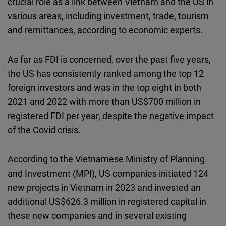
crucial role as a link between Vietnam and the US in
various areas, including investment, trade, tourism
and remittances, according to economic experts.
As far as FDI is concerned, over the past five years,
the US has consistently ranked among the top 12
foreign investors and was in the top eight in both
2021 and 2022 with more than US$700 million in
registered FDI per year, despite the negative impact
of the Covid crisis.
According to the Vietnamese Ministry of Planning
and Investment (MPI), US companies initiated 124
new projects in Vietnam in 2023 and invested an
additional US$626.3 million in registered capital in
these new companies and in several existing