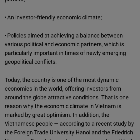
• An investor-friendly economic climate;
• Policies aimed at achieving a balance between
various political and economic partners, which is
particularly important in times of newly emerging
geopolitical conflicts.
Today, the country is one of the most dynamic
economies in the world, offering investors from
around the globe attractive conditions. That is one
reason why the economic climate in Vietnam is
marked by great optimism. In addition, the
Vietnamese people — according to a recent study by
the Foreign Trade University Hanoi and the Friedrich