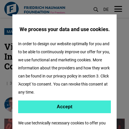
DE
M
öf
We process your data and use cookies.
Skip
MARKET ECONOMY
to
Vietnam’s Journey to
In order to design our website optimally for you and
main
to be able to continuously improve our offer for you,
Industrialization: The US
content
we use functional and marketing cookies. More
Connection
information about the providers and how they work
can be found in our privacy policy in section 3. Click
30.06.2024
9.7 Minutes
Vietnam
'Accept' to consent. You can revoke this consent at
any time.
Prof. Dr.
Andreas Stoffers
Accept
Accept
Matomo
We use technically necessary cookies to offer you