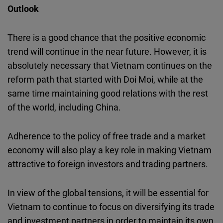
Outlook
There is a good chance that the positive economic
trend will continue in the near future. However, it is
absolutely necessary that Vietnam continues on the
reform path that started with Doi Moi, while at the
same time maintaining good relations with the rest
of the world, including China.
Adherence to the policy of free trade and a market
economy will also play a key role in making Vietnam
attractive to foreign investors and trading partners.
In view of the global tensions, it will be essential for
Vietnam to continue to focus on diversifying its trade
and investment partners in order to maintain its own