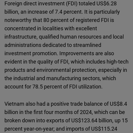
Foreign direct investment (FDI) totaled US$6.28
billion, an increase of 7.4 percent. It is particularly
noteworthy that 80 percent of registered FDI is
concentrated in localities with excellent
infrastructure, qualified human resources and local
administrations dedicated to streamlined
investment promotion. Improvements are also
evident in the quality of FDI, which includes high-tech
products and environmental protection, especially in
the industrial and manufacturing sectors, which
account for 78.5 percent of FDI utilization.
Vietnam also had a positive trade balance of US$8.4
billion in the first four months of 2024, which can be
broken down into exports of US$123.64 billion, up 15
percent year-on-year; and imports of US$115.24