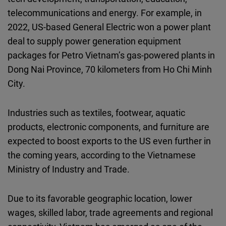
telecommunications and energy. For example, in
2022, US-based General Electric won a power plant
deal to supply power generation equipment
packages for Petro Vietnam’s gas-powered plants in
Dong Nai Province, 70 kilometers from Ho Chi Minh
City.
Industries such as textiles, footwear, aquatic
products, electronic components, and furniture are
expected to boost exports to the US even further in
the coming years, according to the Vietnamese
Ministry of Industry and Trade.
Due to its favorable geographic location, lower
wages, skilled labor, trade agreements and regional