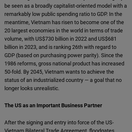
be seen as a broadly capitalist-oriented model with a
remarkably low public spending ratio to GDP. In the
meantime, Vietnam has risen to become one of the
20 largest economies in the world in terms of trade
volume, with US$730 billion in 2022 and US$681
billion in 2023, and is ranking 26th with regard to
GDP (based on purchasing power parity). Since the
1986 reforms, gross national product has increased
50-fold. By 2045, Vietnam wants to achieve the
status of an industrialized country — a goal that no
longer looks unrealistic.
The US as an Important Business Partner
After the signing and entry into force of the US-
Vietnam Bilateral Trade Agreement, floodgates