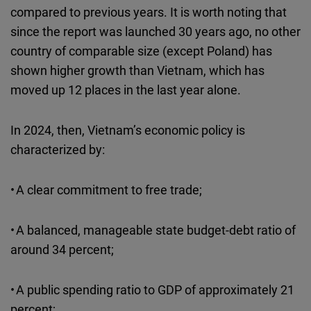
compared to previous years. It is worth noting that
since the report was launched 30 years ago, no other
country of comparable size (except Poland) has
shown higher growth than Vietnam, which has
moved up 12 places in the last year alone.
In 2024, then, Vietnam’s economic policy is
characterized by:
• A clear commitment to free trade;
• A balanced, manageable state budget-debt ratio of
around 34 percent;
• A public spending ratio to GDP of approximately 21
percent;