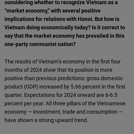
considering whether to recognize Vietnam as a
Cloudinary
“market economy,” with several positive
implications for relations with Hanoi. But how is
Flickr
Vietnam doing economically today? Is it correct to
Embed
say that the market economy has prevailed in this
one-party communist nation?
Newsletter2go
Embed
The results of Vietnam’s economy in the first four
months of 2024 show that its position is more
Podigee
positive than previous predictions: gross domestic
Embed
product (GDP) increased by 5.66 percent in the first
quarter. Expectations for 2024 onward are 6-6.5
D.Vinci
percent per year. All three pillars of the Vietnamese
Embed
economy — investment, trade and consumption —
have shown a strong upward trend.
Typeform
Embed