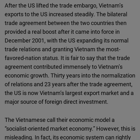
After the US lifted the trade embargo, Vietnam’s
exports to the US increased steadily. The bilateral
trade agreement between the two countries then
provided a real boost after it came into force in
December 2001, with the US expanding its normal
trade relations and granting Vietnam the most-
favored-nation status. It is fair to say that the trade
agreement contributed immensely to Vietnam’s
economic growth. Thirty years into the normalization
of relations and 23 years after the trade agreement,
the US is now Vietnam’s largest export market and a
major source of foreign direct investment.
The Vietnamese call their economic model a
“socialist-oriented market economy.” However, this is
misleading. In fact, its economic system can rightly