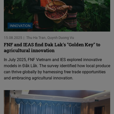
INNOVATION
15.08.2025
Thu Ha Tran
Quynh Duong Vu
FNF and IEAS find Đak Lak's "Golden Key" to
agricultural innovation
In July 2025, FNF Vietnam and IES explored innovative
models in Đắk Lắk. The survey identified how local produce
can thrive globally by harnessing free trade opportunities
and embracing agricultural innovation.