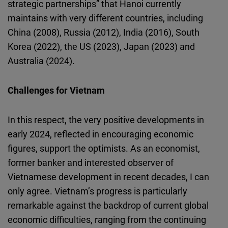
strategic partnerships” that Hanoi currently
maintains with very different countries, including
China (2008), Russia (2012), India (2016), South
Korea (2022), the US (2023), Japan (2023) and
Australia (2024).
Challenges for Vietnam
In this respect, the very positive developments in
early 2024, reflected in encouraging economic
figures, support the optimists. As an economist,
former banker and interested observer of
Vietnamese development in recent decades, I can
only agree. Vietnam’s progress is particularly
remarkable against the backdrop of current global
economic difficulties, ranging from the continuing