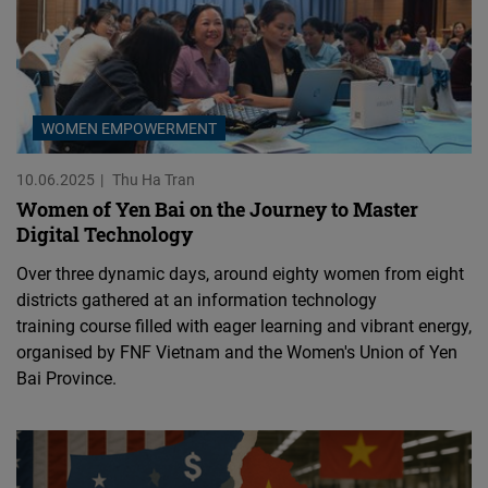
WOMEN EMPOWERMENT
10.06.2025
Thu Ha Tran
Women of Yen Bai on the Journey to Master
Digital Technology
Over three dynamic days, around eighty women from eight
districts gathered at an information technology
training course filled with eager learning and vibrant energy,
organised by FNF Vietnam and the Women's Union of Yen
Bai Province.