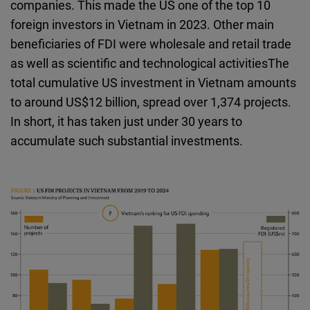
companies. This made the US one of the top 10
foreign investors in Vietnam in 2023. Other main
beneficiaries of FDI were wholesale and retail trade
as well as scientific and technological activitiesThe
total cumulative US investment in Vietnam amounts
to around US$12 billion, spread over 1,374 projects.
In short, it has taken just under 30 years to
accumulate such substantial investments.