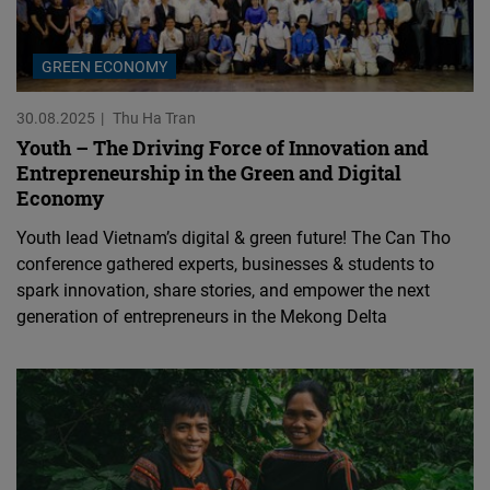
GREEN ECONOMY
30.08.2025
Thu Ha Tran
Youth – The Driving Force of Innovation and
Entrepreneurship in the Green and Digital
Economy
Youth lead Vietnam’s digital & green future! The Can Tho
conference gathered experts, businesses & students to
spark innovation, share stories, and empower the next
generation of entrepreneurs in the Mekong Delta