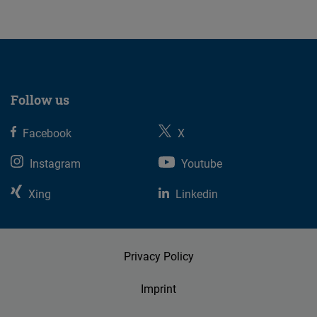
Follow us
Facebook
X
Instagram
Youtube
Xing
Linkedin
Privacy Policy
Imprint