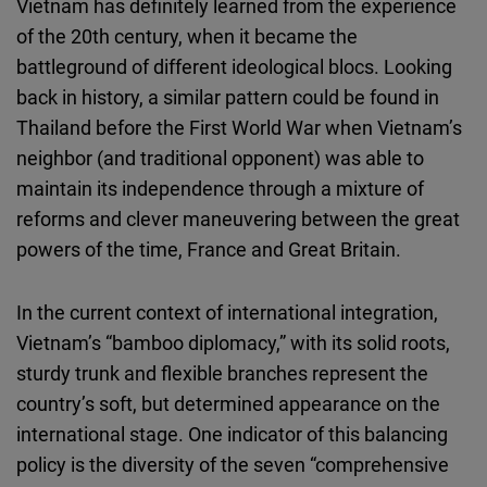
Vietnam has definitely learned from the experience
of the 20th century, when it became the
battleground of different ideological blocs. Looking
back in history, a similar pattern could be found in
Thailand before the First World War when Vietnam’s
neighbor (and traditional opponent) was able to
maintain its independence through a mixture of
reforms and clever maneuvering between the great
powers of the time, France and Great Britain.
In the current context of international integration,
Vietnam’s “bamboo diplomacy,” with its solid roots,
sturdy trunk and flexible branches represent the
country’s soft, but determined appearance on the
international stage. One indicator of this balancing
policy is the diversity of the seven “comprehensive