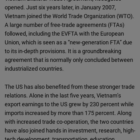
opened. Just six years later, in January 2007,
Vietnam joined the World Trade Organization (WTO).
A large number of free-trade agreements (FTAs)
followed, including the EVFTA with the European
Union, which is seen as a “new-generation FTA” due
to its in-depth provisions. It is a groundbreaking
agreement that is normally only concluded between
industrialized countries.
The US has also benefited from these stronger trade
relations. Alone in the last five years, Vietnam’s
export earnings to the US grew by 230 percent while
imports increased by more than 175 percent. Along
with increased trade co-operation, the two countries
have also joined hands in investment, research, high-
tech development, transportation, education,