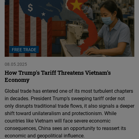
FREE TRADE
08.05.2025
How Trump's Tariff Threatens Vietnam’s
Economy
Global trade has entered one of its most turbulent chapters
in decades. President Trump’s sweeping tariff order not
only disrupts traditional trade flows, it also signals a deeper
shift toward unilateralism and protectionism. While
countries like Vietnam will face severe economic
consequences, China sees an opportunity to reassert its
economic and geopolitical influence.