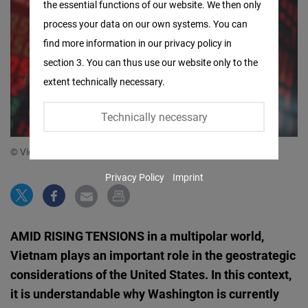
the essential functions of our website. We then only
Facebook
process your data on our own systems. You can
Embed
find more information in our privacy policy in
section 3. You can thus use our website only to the
Twitter
extent technically necessary.
Embed
Technically necessary
Instagram
Embed
© Vietnam Briefing
Privacy Policy
Imprint
Youtube
Embed
AMID RISING TENSIONS in a multipolar world,
Google
Vietnam plays an important role in the geostrategic
Maps
considerations of the United States. In this context,
Embed
it is understandable why Washington is currently