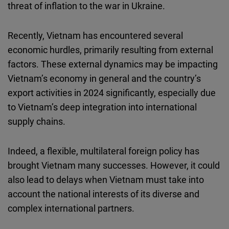
threat of inflation to the war in Ukraine.
Recently, Vietnam has encountered several
economic hurdles, primarily resulting from external
factors. These external dynamics may be impacting
Vietnam’s economy in general and the country’s
export activities in 2024 significantly, especially due
to Vietnam’s deep integration into international
supply chains.
Indeed, a flexible, multilateral foreign policy has
brought Vietnam many successes. However, it could
also lead to delays when Vietnam must take into
account the national interests of its diverse and
complex international partners.