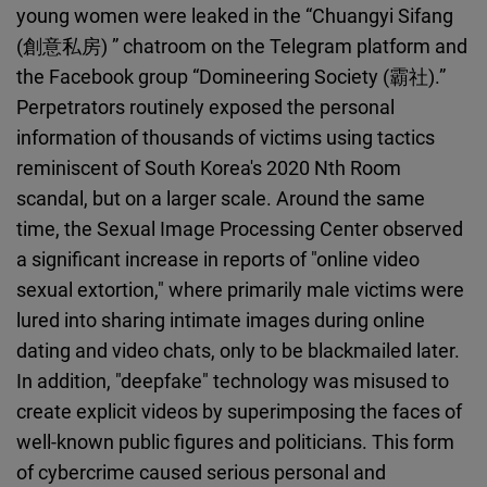
young women were leaked in the “Chuangyi Sifang
(創意私房) ” chatroom on the Telegram platform and
the Facebook group “Domineering Society (霸社).”
Perpetrators routinely exposed the personal
information of thousands of victims using tactics
reminiscent of South Korea's 2020 Nth Room
scandal, but on a larger scale. Around the same
time, the Sexual Image Processing Center observed
a significant increase in reports of "online video
sexual extortion," where primarily male victims were
lured into sharing intimate images during online
dating and video chats, only to be blackmailed later.
In addition, "deepfake" technology was misused to
create explicit videos by superimposing the faces of
well-known public figures and politicians. This form
of cybercrime caused serious personal and