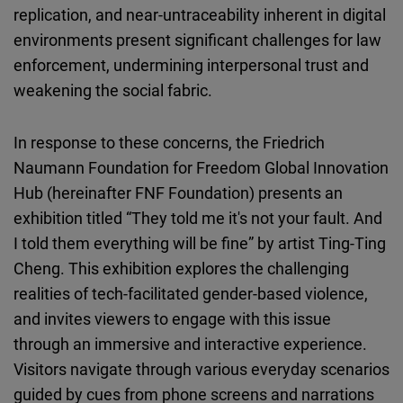
replication, and near-untraceability inherent in digital
environments present significant challenges for law
enforcement, undermining interpersonal trust and
weakening the social fabric.
In response to these concerns, the Friedrich
Naumann Foundation for Freedom Global Innovation
Hub (hereinafter FNF Foundation) presents an
exhibition titled “They told me it's not your fault. And
I told them everything will be fine” by artist Ting-Ting
Cheng. This exhibition explores the challenging
realities of tech-facilitated gender-based violence,
and invites viewers to engage with this issue
through an immersive and interactive experience.
Visitors navigate through various everyday scenarios
guided by cues from phone screens and narrations