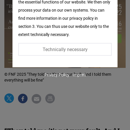
the essential functions of our website. We then only
Facebook
process your data on our own systems. You can
Embed
find more information in our privacy policy in
section 3. You can thus use our website only to the
Twitter
extent technically necessary.
Embed
Technically necessary
Instagram
Embed
© FNF 2025 "They told me it's not your fault. And I told them
Privacy Policy
Imprint
Youtube
everything will be fine"
Embed
Google
Maps
Embed