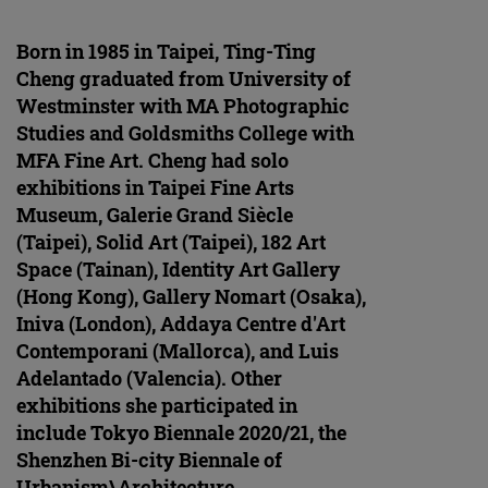
Born in 1985 in Taipei, Ting-Ting
Cheng graduated from University of
Westminster with MA Photographic
Studies and Goldsmiths College with
MFA Fine Art. Cheng had solo
exhibitions in Taipei Fine Arts
Museum, Galerie Grand Siècle
(Taipei), Solid Art (Taipei), 182 Art
Space (Tainan), Identity Art Gallery
(Hong Kong), Gallery Nomart (Osaka),
Iniva (London), Addaya Centre d'Art
Contemporani (Mallorca), and Luis
Adelantado (Valencia). Other
exhibitions she participated in
include Tokyo Biennale 2020/21, the
Shenzhen Bi-city Biennale of
Urbanism\Architecture,