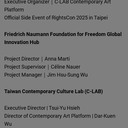
Executive Organizer｜C-LAB Contemporary Art
Platform
Official Side Event of RightsCon 2025 in Taipei
Friedrich Naumann Foundation for Freedom Global
Innovation Hub
Project Director｜Anna Marti
Project Supervisor｜Céline Nauer
Project Manager｜Jim Hsu-Sung Wu
Taiwan Contemporary Culture Lab (C-LAB)
Executive Director | Tsui-Yu Hsieh
Director of Contemporary Art Platform | Dar-Kuen
Wu