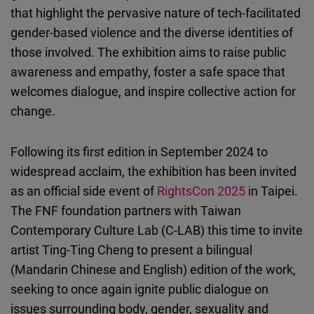
that highlight the pervasive nature of tech-facilitated
gender-based violence and the diverse identities of
those involved. The exhibition aims to raise public
awareness and empathy, foster a safe space that
welcomes dialogue, and inspire collective action for
change.
Following its first edition in September 2024 to
widespread acclaim, the exhibition has been invited
as an official side event of
RightsCon 2025
in Taipei.
The FNF foundation partners with Taiwan
Contemporary Culture Lab (C-LAB) this time to invite
artist Ting-Ting Cheng to present a bilingual
(Mandarin Chinese and English) edition of the work,
seeking to once again ignite public dialogue on
issues surrounding body, gender, sexuality and