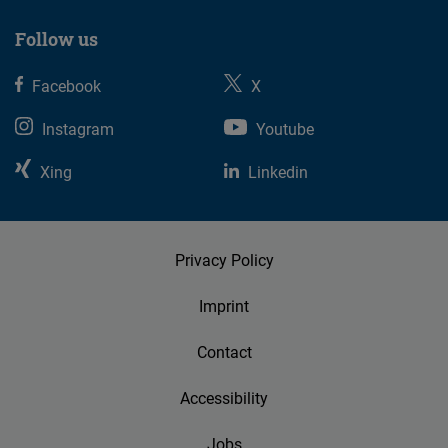
Follow us
Facebook
X
Instagram
Youtube
Xing
Linkedin
Privacy Policy
Imprint
Contact
Accessibility
Jobs