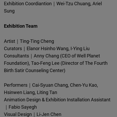
Exhibition Coordiantion｜Wei-Tzu Chuang, Ariel
Sung
Exhibition Team
Artist｜Ting-Ting Cheng
Curators｜Elanor Hsinho Wang, I-Ying Liu
Consultants｜Anny Chang (CEO of Well Planet
Foundation), Tao-Feng Lee (Director of The Fourth
Birth Satir Counseling Center)
Performers｜Cai-Syuan Chang, Chen-Yu Kao,
Hsinwen Liang, Liting Tan
Animation Design & Exhibition Installation Assistant
｜Fabio Sayegh
Visual Design｜Li-Jen Chen