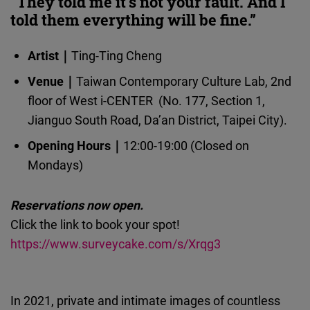
“They told me it's not your fault. And I
Cloudinary
told them everything will be fine.”
Flickr
Artist｜
Ting-Ting Cheng
Embed
Venue｜
Taiwan Contemporary Culture Lab, 2nd
floor of West i-CENTER (No. 177, Section 1,
Newsletter2go
Jianguo South Road, Da’an District, Taipei City).
Embed
Opening Hours｜
12:00-19:00 (Closed on
Mondays)
Podigee
Embed
Reservations now open.
Click the link to book your spot!
D.Vinci
https://www.surveycake.com/s/Xrqg3
Embed
Typeform
In 2021, private and intimate images of countless
Embed