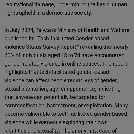
reputational damage, undermining the basic human
rights upheld in a democratic society.
In July 2024, Taiwan’s Ministry of Health and Welfare
published its “Tech-facilitated Gender-based
Violence Status Survey Report,” revealing that nearly
60% of individuals aged 18 to 74 have encountered
gender-related violence in online spaces. The report
highlights that tech-facilitated gender-based
violence can affect people regardless of gender,
sexual orientation, age, or appearance, indicating
that anyone can potentially be targeted for
commodification, harassment, or exploitation. Many
become vulnerable to tech-facilitated gender-based
violence while earnestly exploring their own
identities and sexuality. The anonymity, ease of