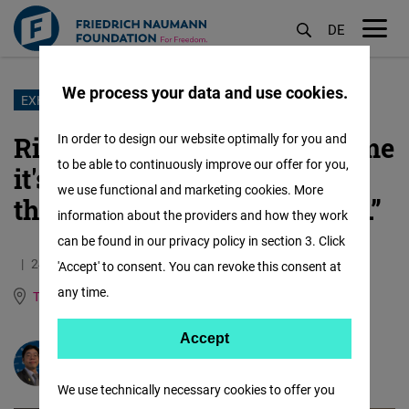
DE
M
öf
We process your data and use cookies.
Skip
EXHIBITION
to
RightsCon 2025: “They told me
In order to design our website optimally for you and
main
to be able to continuously improve our offer for you,
it's not your fault. And I told
content
we use functional and marketing cookies. More
them everything will be fine.”
information about the providers and how they work
can be found in our privacy policy in section 3. Click
24.01.2025
3.6 Minutes
'Accept' to consent. You can revoke this consent at
any time.
Taiwan
Chinese, Traditional
Accept
Accept
Jim Hsu-sung Wu
Matomo
We use technically necessary cookies to offer you