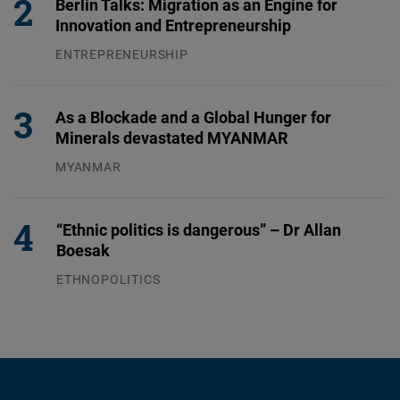
Berlin Talks: Migration as an Engine for
Innovation and Entrepreneurship
ENTREPRENEURSHIP
31.07.2026
As a Blockade and a Global Hunger for
Minerals devastated MYANMAR
MYANMAR
04.08.2026
“Ethnic politics is dangerous” – Dr Allan
Boesak
ETHNOPOLITICS
23.07.2026