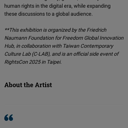
human rights in the digital era, while expanding
these discussions to a global audience.
**This exhibition is organized by the Friedrich
Naumann Foundation for Freedom Global Innovation
Hub, in collaboration with Taiwan Contemporary
Culture Lab (C-LAB), and is an official side event of
RightsCon 2025 in Taipei.
About the Artist