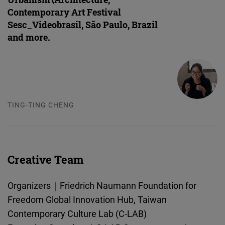
Contemporary Art Festival
Sesc_Videobrasil, São Paulo, Brazil
and more.
TING-TING CHENG
Creative Team
Organizers｜Friedrich Naumann Foundation for
Freedom Global Innovation Hub, Taiwan
Contemporary Culture Lab (C-LAB)