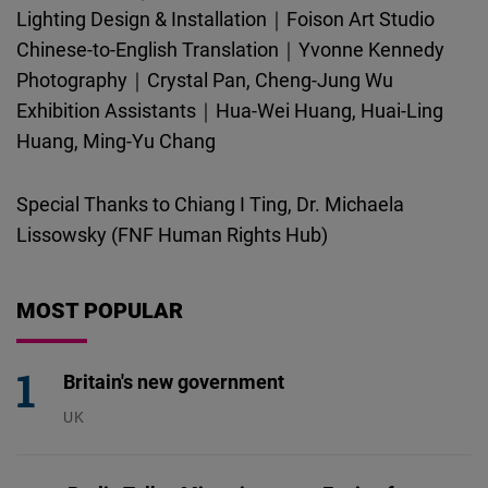
Lighting Design & Installation｜Foison Art Studio
Chinese-to-English Translation｜Yvonne Kennedy
Photography｜Crystal Pan, Cheng-Jung Wu
Exhibition Assistants｜Hua-Wei Huang, Huai-Ling
Huang, Ming-Yu Chang
Special Thanks to Chiang I Ting, Dr. Michaela
Lissowsky (FNF Human Rights Hub)
MOST POPULAR
Britain's new government
UK
23.07.2026