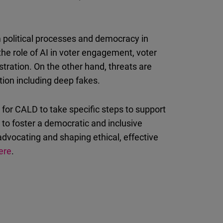
rm political processes and democracy in
he role of AI in voter engagement, voter
stration. On the other hand, threats are
tion including deep fakes.
for CALD to take specific steps to support
to foster a democratic and inclusive
 advocating and shaping ethical, effective
ere
.