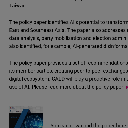
Taiwan.
The policy paper identifies AI’s potential to transfo
East and Southeast Asia. The paper also addresses t
data analysis, party mobilization and election admini
also identified, for example, AI-generated disinforma
The policy paper provides a set of recommendations 
its member parties, creating peer-to-peer exchanges 
digital ecosystem. CALD will play a proactive role in
use of AI.
Please read more about the policy paper
h
You can download the paper here: