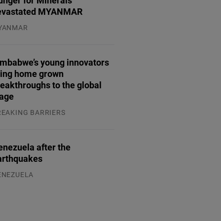
unger for Minerals
evastated MYANMAR
YANMAR
.08.2026
imbabwe’s young innovators
ring home grown
eakthroughs to the global
tage
REAKING BARRIERS
.08.2026
enezuela after the
arthquakes
ENEZUELA
.08.2026