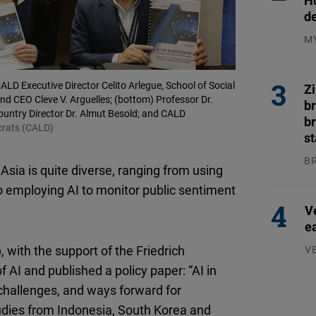
H
Flickr
d
Embed
M
04
Newsletter2go
LD Executive Director Celito Arlegue, School of Social
Embed
Z
d CEO Cleve V. Arguelles; (bottom) Professor Dr.
b
ountry Director Dr. Almut Besold; and CALD
br
Podigee
crats (CALD)
s
Embed
B
 Asia is quite diverse, ranging from using
04
D.Vinci
to employing AI to monitor public sentiment
Embed
V
e
Typeform
with the support of the Friedrich
V
Embed
07
AI and published a policy paper: “AI in
 challenges, and ways forward for
udies from Indonesia, South Korea and