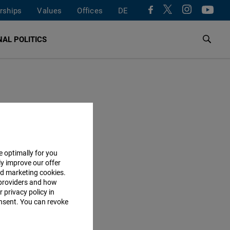
rships
Values
Offices
DE
AL POLITICS
e optimally for you
ly improve our offer
nd marketing cookies.
providers and how
 privacy policy in
consent. You can revoke