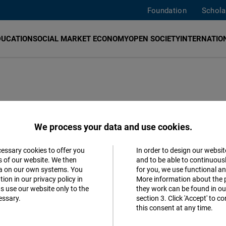
Foundation
Schola
DUCATION
SOCIAL MARKET ECONOMY
OPEN SOCIETY
INTERNATION
ast and Southeast
We process your data and use cookies.
cessary cookies to offer you
In order to design our websit
Accept
s of our website. We then
and to be able to continuous
ta on our own systems. You
for you, we use functional a
Matomo
lished a new policy paper: “AI in
ion in our privacy policy in
More information about the 
s use our website only to the
they work can be found in our
, challenges, and ways forward for
essary.
section 3. Click 'Accept' to 
Facebook
this consent at any time.
Embed