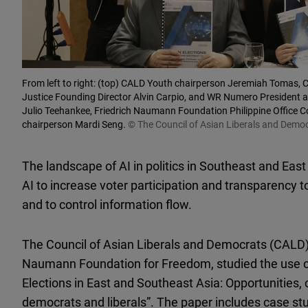
From left to right: (top) CALD Youth chairperson Jeremiah Tomas, CA
Justice Founding Director Alvin Carpio, and WR Numero President an
Julio Teehankee, Friedrich Naumann Foundation Philippine Office C
chairperson Mardi Seng.
© The Council of Asian Liberals and Demo
The landscape of AI in politics in Southeast and East
AI to increase voter participation and transparency 
and to control information flow.
The Council of Asian Liberals and Democrats (CALD), 
Naumann Foundation for Freedom, studied the use of 
Elections in East and Southeast Asia: Opportunities,
democrats and liberals”. The paper includes case st