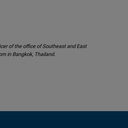
cer of the office of Southeast and East
om in Bangkok, Thailand.