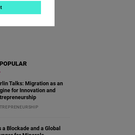
t
POPULAR
rlin Talks: Migration as an
gine for Innovation and
trepreneurship
TREPRENEURSHIP
.07.2026
 a Blockade and a Global