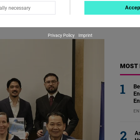
ally necessary
Accep
Twitter
Embed
Privacy Policy
Imprint
Instagram
Embed
Youtube
MOST 
Embed
Be
Google
En
Maps
En
Embed
EN
31
Cloudinary
As