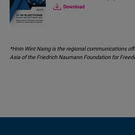
Download
*Hnin Wint Naing is the regional communications offi
Asia of the Friedrich
Naumann
Foundation for Freed