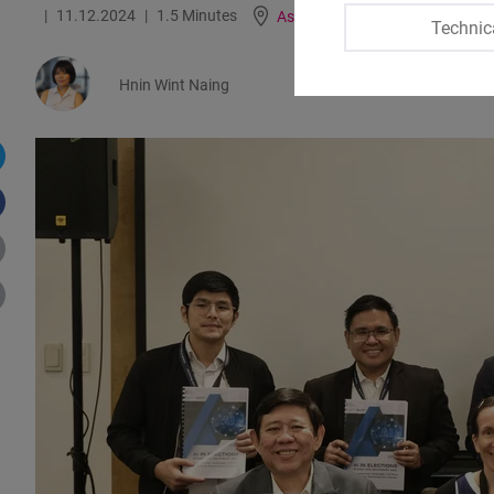
11.12.2024
1.5 Minutes
Asia
Technic
Hnin Wint Naing