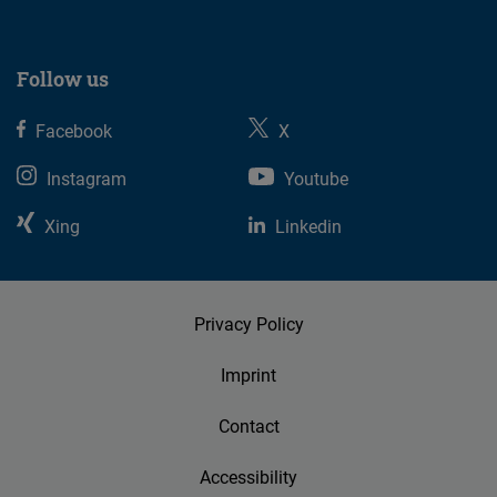
Follow us
Facebook
X
Instagram
Youtube
Xing
Linkedin
Privacy Policy
Imprint
Contact
Accessibility