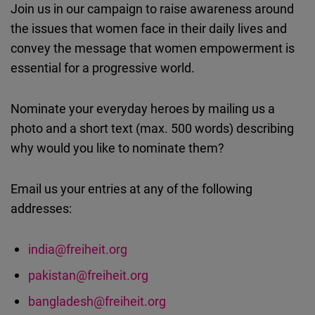
Join us in our campaign to raise awareness around
Cloudinary
the issues that women face in their daily lives and
convey the message that women empowerment is
Flickr
essential for a progressive world.
Embed
Nominate your everyday heroes by mailing us a
Newsletter2go
photo and a short text (max. 500 words) describing
Embed
why would you like to nominate them?
Podigee
Email us your entries at any of the following
Embed
addresses:
D.Vinci
Embed
india@freiheit.org
pakistan@freiheit.org
Typeform
bangladesh@freiheit.org
Embed