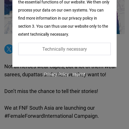
the essential functions of our website. We then only
Facebook
process your data on our own systems. You can
Embed
find more information in our privacy policy in
section 3. You can thus use our website only to the
Twitter
extent technically necessary.
Embed
Technically necessary
Instagram
Embed
Not all heroes wear capes, but a lot of them wear
sarees, dupattas and whatever they want to!
Privacy Policy
Imprint
Youtube
Embed
Don’t miss the chance to tell their stories!
Google
We at FNF South Asia are launching our
Maps
#FemaleForwardInternational Campaign.
Embed