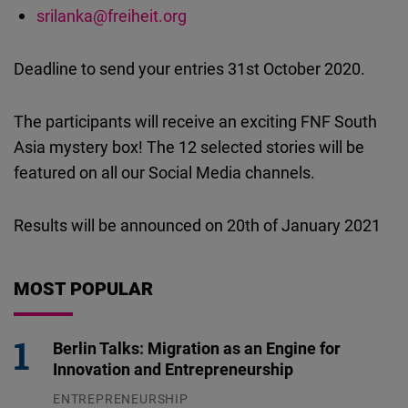
srilanka@freiheit.org
Deadline to send your entries 31st October 2020.
The participants will receive an exciting FNF South
Asia mystery box! The 12 selected stories will be
featured on all our Social Media channels.
Results will be announced on 20th of January 2021
MOST POPULAR
Berlin Talks: Migration as an Engine for
Innovation and Entrepreneurship
ENTREPRENEURSHIP