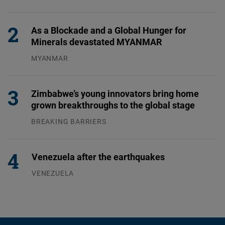
31.07.2026
As a Blockade and a Global Hunger for
Minerals devastated MYANMAR
MYANMAR
04.08.2026
Zimbabwe’s young innovators bring home
grown breakthroughs to the global stage
BREAKING BARRIERS
04.08.2026
Venezuela after the earthquakes
VENEZUELA
07.08.2026