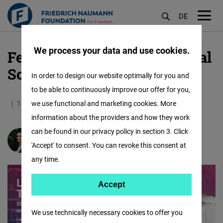
DE
M
öf
We process your data and use cookies.
Female Forward International
Skip
to
South Asia
In order to design our website optimally for you and
main
to be able to continuously improve our offer for you,
content
13.10.2020
we use functional and marketing cookies. More
0.6 Minutes
South Asia
information about the providers and how they work
can be found in our privacy policy in section 3. Click
Manjari Mishra
'Accept' to consent. You can revoke this consent at
any time.
Accept
Accept
Matomo
We use technically necessary cookies to offer you