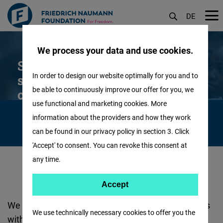
DE
Skip
We process your data and use cookies.
to
Scholarships for foreign
main
In order to design our website optimally for you and to
students from non-EU
content
be able to continuously improve our offer for you, we
countries
use functional and marketing cookies. More
information about the providers and how they work
can be found in our privacy policy in section 3. Click
'Accept' to consent. You can revoke this consent at
any time.
Accept
Accept
Matomo
We support committed and liberal-minded students
We use technically necessary cookies to offer you the
with very good grades in full study at German