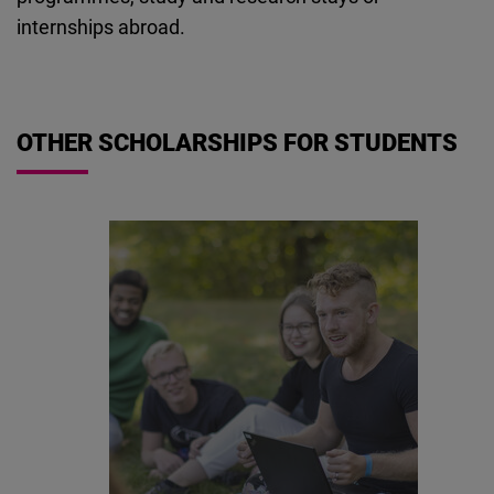
Cloudinary
internships abroad.
Flickr
Embed
OTHER SCHOLARSHIPS FOR STUDENTS
Newsletter2go
Embed
Podigee
Embed
D.Vinci
Embed
Typeform
Embed