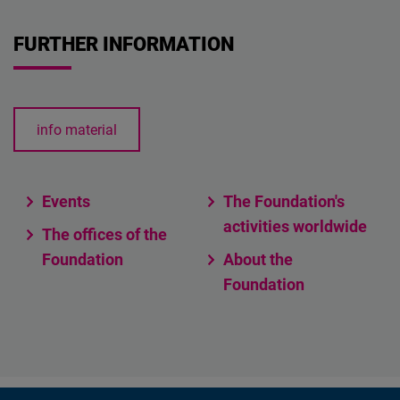
FURTHER INFORMATION
info material
Events
The Foundation's
activities worldwide
The offices of the
Foundation
About the
Foundation