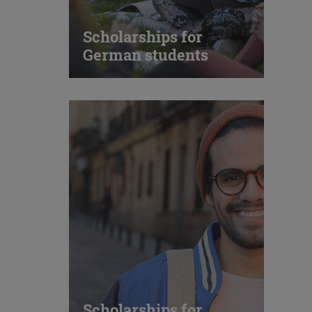
Scholarships for
German students
Scholarships for