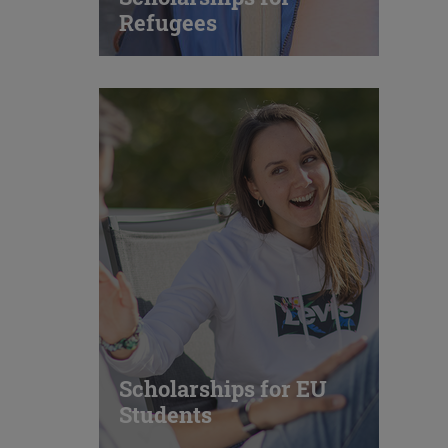
Refugees
Scholarships for EU
Students