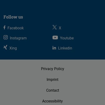
Follow us
Facebook
X
Instagram
Youtube
Xing
Linkedin
Privacy Policy
Imprint
Contact
Accessibility