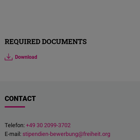
REQUIRED DOCUMENTS
Download
CONTACT
Telefon:
+49 30 2099-3702
E-mail:
stipendien-bewerbung@freiheit.org