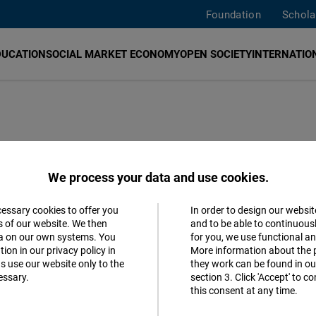
Foundation
Schola
DUCATION
SOCIAL MARKET ECONOMY
OPEN SOCIETY
INTERNATION
an obstacle
We process your data and use cookies.
nd fewer winners
cessary cookies to offer you
In order to design our websit
Accept
s of our website. We then
and to be able to continuous
ta on our own systems. You
for you, we use functional a
Matomo
ion in our privacy policy in
More information about the 
s use our website only to the
they work can be found in our
essary.
section 3. Click 'Accept' to 
Facebook
ova
Romanian
this consent at any time.
Embed