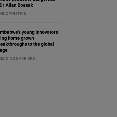
Dr Allan Boesak
THNOPOLITICS
.07.2026
imbabwe’s young innovators
ring home grown
reakthroughs to the global
tage
REAKING BARRIERS
.08.2026