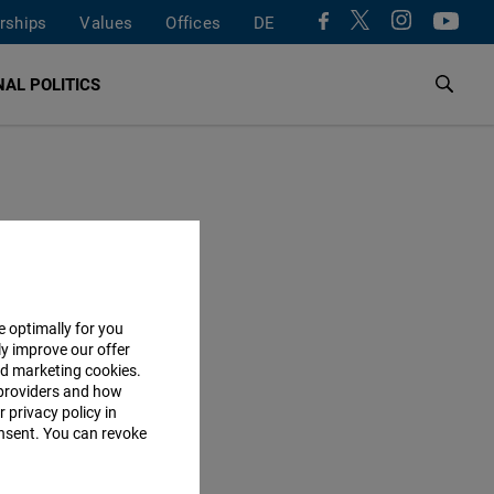
rships
Values
Offices
DE
AL POLITICS
e optimally for you
ly improve our offer
nd marketing cookies.
providers and how
 privacy policy in
consent. You can revoke