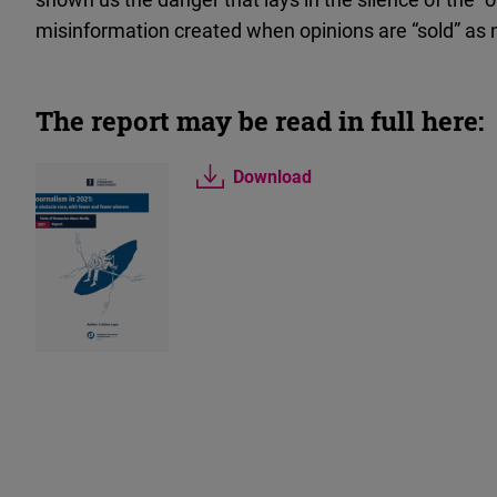
misinformation created when opinions are “sold” as
The report may be read in full here:
Download