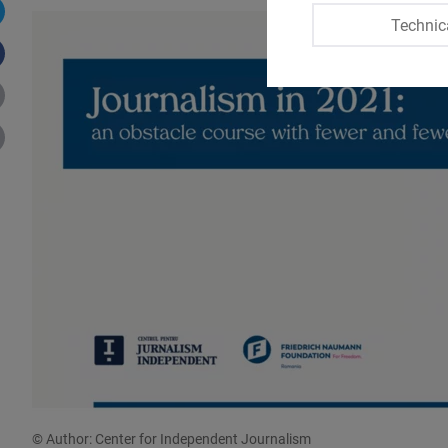
Technic
© Author: Center for Independent Journalism