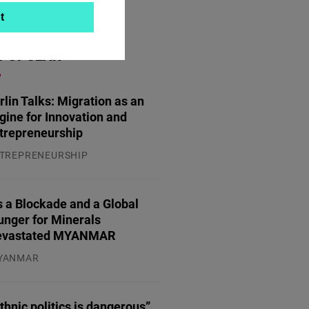
t
POPULAR
rlin Talks: Migration as an
gine for Innovation and
trepreneurship
TREPRENEURSHIP
.07.2026
 a Blockade and a Global
unger for Minerals
evastated MYANMAR
YANMAR
.08.2026
thnic politics is dangerous”