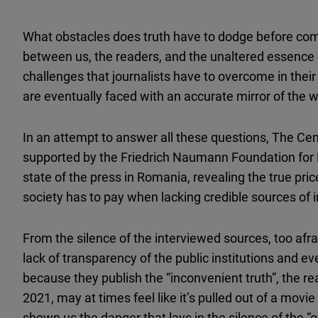
What obstacles does truth have to dodge before com
between us, the readers, and the unaltered essence 
challenges that journalists have to overcome in their
are eventually faced with an accurate mirror of the wo
In an attempt to answer all these questions, The Ce
supported by the Friedrich Naumann Foundation for 
state of the press in Romania, revealing the true pric
society has to pay when lacking credible sources of 
From the silence of the interviewed sources, too afra
lack of transparency of the public institutions and ev
because they publish the “inconvenient truth”, the rea
2021, may at times feel like it’s pulled out of a movie
shown us the danger that lays in the silence of the “of