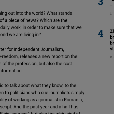
Flickr
– 
Embed
ing out into the world? What stands
E
23
of a piece of news? Which are the
Newsletter2go
 daily work, in order to make sure that we
Z
Embed
rld we are living in?
b
b
Podigee
s
nter for Independent Journalism,
Embed
Freedom, releases a new report on the
B
04
e of the profession, but also the cost
D.Vinci
information.
Embed
id to talk about what they know, to the
Typeform
en to politicians who sue journalists simply
Embed
lity of working as a journalist in Romania,
 script. And the past year and a half has
ficial sources”, but also the whirlwind of