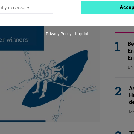
ally necessary
Accep
Twitter
Embed
MOST 
Privacy Policy
Imprint
Instagram
Be
Embed
En
En
Youtube
EN
Embed
31
Google
As
H
Maps
d
Embed
M
04
Cloudinary
“E