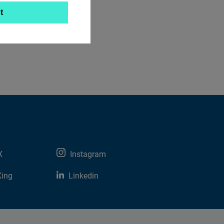
t
X
Instagram
Xing
Linkedin