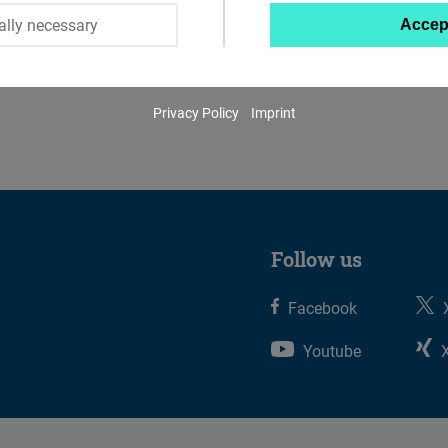
ally necessary
Accep
Twitter
Embed
Privacy Policy
Imprint
Instagram
Embed
Youtube
Embed
Follow us
Google
Facebook
Maps
Embed
Youtube
Cloudinary