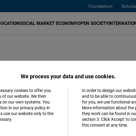
Foundation
Schola
DUCATION
SOCIAL MARKET ECONOMY
OPEN SOCIETY
INTERNATION
We process your data and use cookies.
cessary cookies to offer you
In order to design our websit
mese
Accept
s of our website. We then
and to be able to continuous
ta on our own systems. You
for you, we use functional a
Matomo
ion in our privacy policy in
More information about the 
s use our website only to the
they work can be found in our
essary.
section 3. Click 'Accept' to 
Facebook
 civic education, fostering democratic
this consent at any time.
Embed
market-based economy.