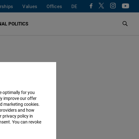
rships
Values
Offices
DE
AL POLITICS
e optimally for you
ly improve our offer
nd marketing cookies.
providers and how
 privacy policy in
consent. You can revoke