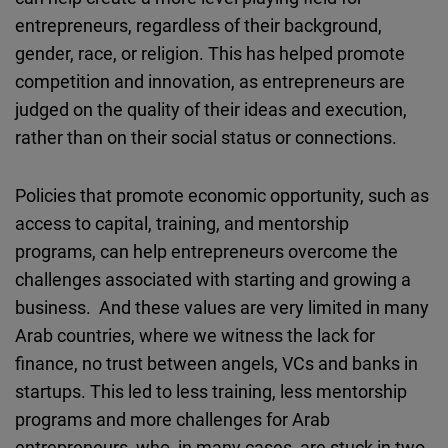
entrepreneurs, regardless of their background,
gender, race, or religion. This has helped promote
competition and innovation, as entrepreneurs are
judged on the quality of their ideas and execution,
rather than on their social status or connections.
Policies that promote economic opportunity, such as
access to capital, training, and mentorship
programs, can help entrepreneurs overcome the
challenges associated with starting and growing a
business. And these values are very limited in many
Arab countries, where we witness the lack for
finance, no trust between angels, VCs and banks in
startups. This led to less training, less mentorship
programs and more challenges for Arab
entrepreneurs, who, in many cases, are stuck in two