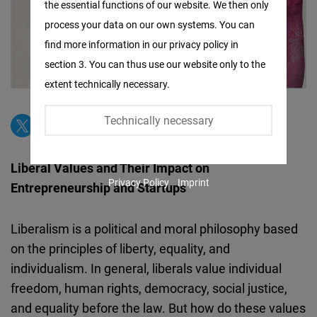
the essential functions of our website. We then only
Facebook
process your data on our own systems. You can
Embed
find more information in our privacy policy in
section 3. You can thus use our website only to the
Twitter
extent technically necessary.
Embed
Technically necessary
Instagram
Embed
Liberal Values and Their Impact on
Privacy Policy
Imprint
Entrepreneurship and Startups
Youtube
Embed
Liberalism is a political and moral philosophy based
on the principles of liberty, equality, and
Google
individualism. In general, liberals value individual
Maps
freedom, human rights, democracy, social justice,
Embed
and equality before the law. But how do these values