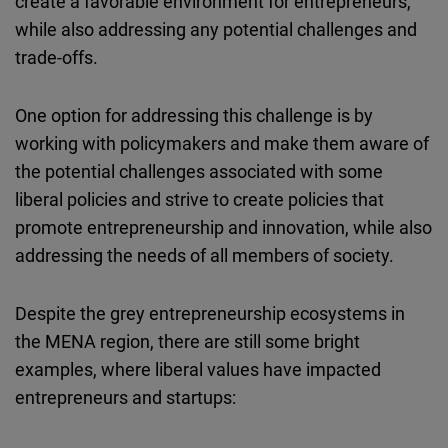
create a favorable environment for entrepreneurs,
while also addressing any potential challenges and
trade-offs.
One option for addressing this challenge is by
working with policymakers and make them aware of
the potential challenges associated with some
liberal policies and strive to create policies that
promote entrepreneurship and innovation, while also
addressing the needs of all members of society.
Despite the grey entrepreneurship ecosystems in
the MENA region, there are still some bright
examples, where liberal values have impacted
entrepreneurs and startups: