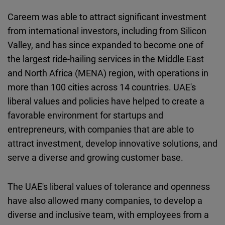
Careem was able to attract significant investment
from international investors, including from Silicon
Valley, and has since expanded to become one of
the largest ride-hailing services in the Middle East
and North Africa (MENA) region, with operations in
more than 100 cities across 14 countries. UAE's
liberal values and policies have helped to create a
favorable environment for startups and
entrepreneurs, with companies that are able to
attract investment, develop innovative solutions, and
serve a diverse and growing customer base.
The UAE's liberal values of tolerance and openness
have also allowed many companies, to develop a
diverse and inclusive team, with employees from a