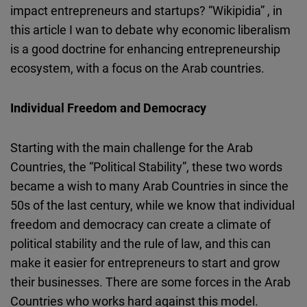
impact entrepreneurs and startups? “Wikipidia” , in
Cloudinary
this article I wan to debate why economic liberalism
is a good doctrine for enhancing entrepreneurship
Flickr
ecosystem, with a focus on the Arab countries.
Embed
Newsletter2go
Individual Freedom and Democracy
Embed
Starting with the main challenge for the Arab
Podigee
Countries, the “Political Stability”, these two words
Embed
became a wish to many Arab Countries in since the
50s of the last century, while we know that individual
D.Vinci
freedom and democracy can create a climate of
Embed
political stability and the rule of law, and this can
make it easier for entrepreneurs to start and grow
Typeform
their businesses. There are some forces in the Arab
Embed
Countries who works hard against this model.