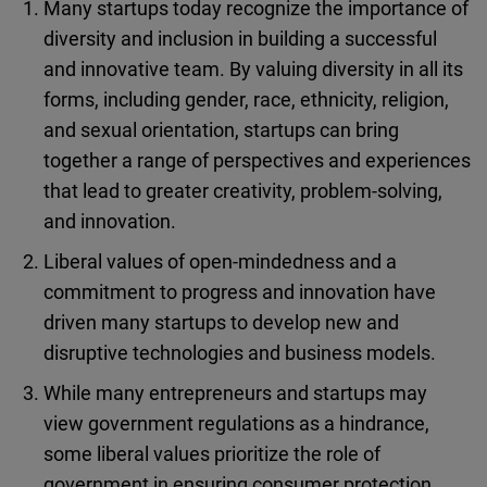
Many startups today recognize the importance of
diversity and inclusion in building a successful
and innovative team. By valuing diversity in all its
forms, including gender, race, ethnicity, religion,
and sexual orientation, startups can bring
together a range of perspectives and experiences
that lead to greater creativity, problem-solving,
and innovation.
Liberal values of open-mindedness and a
commitment to progress and innovation have
driven many startups to develop new and
disruptive technologies and business models.
While many entrepreneurs and startups may
view government regulations as a hindrance,
some liberal values prioritize the role of
government in ensuring consumer protection,