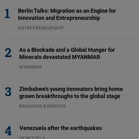
Berlin Talks: Migration as an Engine for
Innovation and Entrepreneurship
ENTREPRENEURSHIP
31.07.2026
As a Blockade and a Global Hunger for
Minerals devastated MYANMAR
MYANMAR
04.08.2026
Zimbabwe’s young innovators bring home
grown breakthroughs to the global stage
BREAKING BARRIERS
04.08.2026
Venezuela after the earthquakes
VENEZUELA