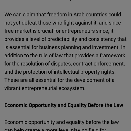
We can claim that freedom in Arab countries could
not yet defeat those who fight against it, and since
free market is crucial for entrepreneurs since, it
provides a level of predictability and consistency that
is essential for business planning and investment. In
addition to the rule of law that provides a framework
for the resolution of disputes, contract enforcement,
and the protection of intellectual property rights.
These are all essential for the development of a
vibrant entrepreneurial ecosystem.
Economic Opportunity and Equality Before the Law
Economic opportunity and equality before the law
can help create a more level playing field for