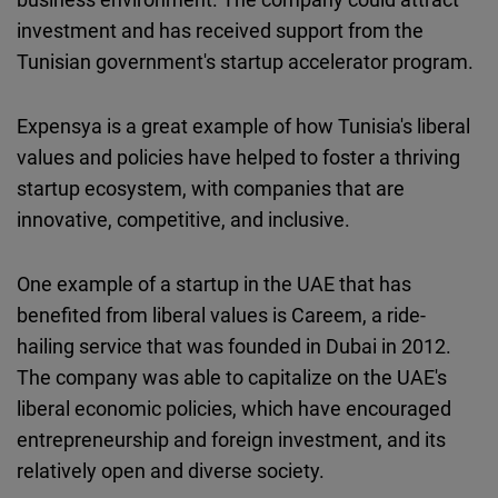
investment and has received support from the
Tunisian government's startup accelerator program.
Expensya is a great example of how Tunisia's liberal
values and policies have helped to foster a thriving
startup ecosystem, with companies that are
innovative, competitive, and inclusive.
One example of a startup in the UAE that has
benefited from liberal values is Careem, a ride-
hailing service that was founded in Dubai in 2012.
The company was able to capitalize on the UAE's
liberal economic policies, which have encouraged
entrepreneurship and foreign investment, and its
relatively open and diverse society.