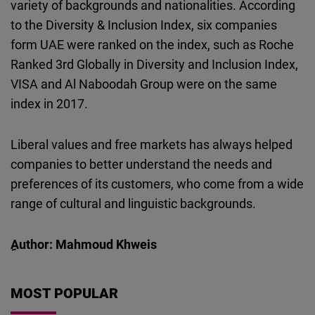
variety of backgrounds and nationalities. According
to the Diversity & Inclusion Index, six companies
form UAE were ranked on the index, such as Roche
Ranked 3rd Globally in Diversity and Inclusion Index,
VISA and Al Naboodah Group were on the same
index in 2017.
Liberal values and free markets has always helped
companies to better understand the needs and
preferences of its customers, who come from a wide
range of cultural and linguistic backgrounds.
ِAuthor: Mahmoud Khweis
MOST POPULAR