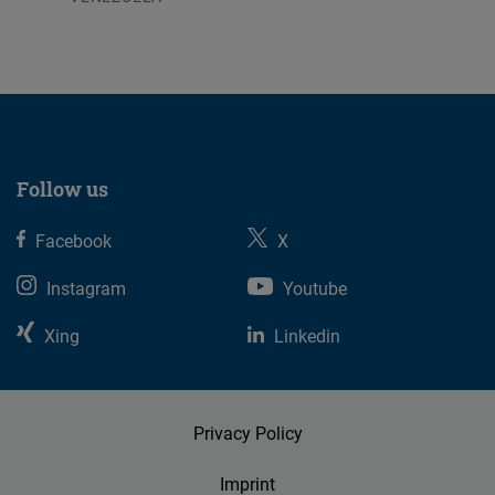
07.08.2026
Follow us
Facebook
X
Instagram
Youtube
Xing
Linkedin
Privacy Policy
Imprint