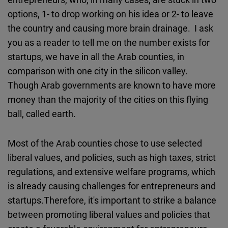
options, 1- to drop working on his idea or 2- to leave
the country and causing more brain drainage. I ask
you as a reader to tell me on the number exists for
startups, we have in all the Arab counties, in
comparison with one city in the silicon valley.
Though Arab governments are known to have more
money than the majority of the cities on this flying
ball, called earth.
Most of the Arab counties chose to use selected
liberal values, and policies, such as high taxes, strict
regulations, and extensive welfare programs, which
is already causing challenges for entrepreneurs and
startups.Therefore, it's important to strike a balance
between promoting liberal values and policies that