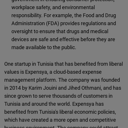
workplace safety, and environmental
responsibility. For example, the Food and Drug
Administration (FDA) provides regulations and
oversight to ensure that drugs and medical
devices are safe and effective before they are
made available to the public.
One startup in Tunisia that has benefited from liberal
values is Expensya, a cloud-based expense
management platform. The company was founded
in 2014 by Karim Jouini and Jihed Othmani, and has
since grown to serve thousands of customers in
Tunisia and around the world. Expensya has
benefited from Tunisia's liberal economic policies,
which have created a more open and competitive
business environment. The company could attract