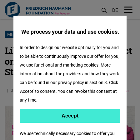
DE
M
öf
We process your data and use cookies.
Skip
MENAPOL BLOG
to
Liberal Values & Their Impact
In order to design our website optimally for you and
main
to be able to continuously improve our offer for you,
on Entrepreneurship &
content
we use functional and marketing cookies. More
Startups
information about the providers and how they work
can be found in our privacy policy in section 3. Click
08.09.2024
4.3 Minutes
Middle East and North Africa
'Accept' to consent. You can revoke this consent at
any time.
Accept
Accept
Matomo
We use technically necessary cookies to offer you