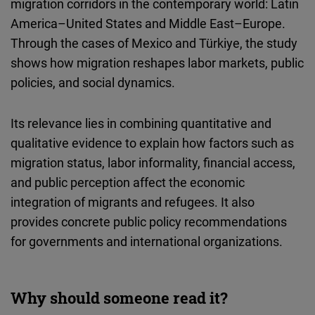
migration corridors in the contemporary world: Latin
Cloudinary
America–United States and Middle East–Europe.
Through the cases of Mexico and Türkiye, the study
Flickr
shows how migration reshapes labor markets, public
Embed
policies, and social dynamics.
Newsletter2go
Its relevance lies in combining quantitative and
Embed
qualitative evidence to explain how factors such as
migration status, labor informality, financial access,
Podigee
and public perception affect the economic
Embed
integration of migrants and refugees. It also
provides concrete public policy recommendations
D.Vinci
for governments and international organizations.
Embed
Typeform
Why should someone read it?
Embed