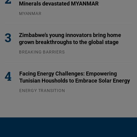
Minerals devastated MYANMAR
MYANMAR
04.08.2026
Zimbabwe’s young innovators bring home
grown breakthroughs to the global stage
BREAKING BARRIERS
04.08.2026
Facing Energy Challenges: Empowering
Tunisian Housholds to Embrace Solar Energy
ENERGY TRANSITION
03.08.2026