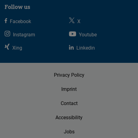
Follow us
Facebook
X
Instagram
Youtube
Xing
Linkedin
Privacy Policy
Imprint
Contact
Accessibility
Jobs