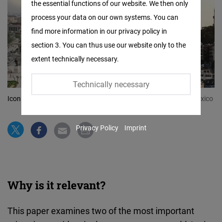
the essential functions of our website. We then only
Facebook
process your data on our own systems. You can
Embed
find more information in our privacy policy in
section 3. You can thus use our website only to the
Twitter
extent technically necessary.
Embed
Technically necessary
Instagram
Iconic landmarks and symbols of Mexico and Turkiye
© FNF Mexico
Embed
Privacy Policy
Imprint
Youtube
Embed
Google
Why is it relevant?
Maps
Embed
This paper examines two of the most important