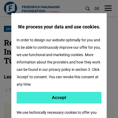
DE
M
öf
We process your data and use cookies.
Skip
MIGRATION
to
Rethinking Economic
In order to design our website optimally for you and
main
to be able to continuously improve our offer for you,
Integration: Mexico and
content
we use functional and marketing cookies. More
Türkiye
information about the providers and how they work
can be found in our privacy policy in section 3. Click
Lessons from Migrant Pathways
'Accept' to consent. You can revoke this consent at
any time.
11.05.2026
1.3 Minutes
Mexico
Accept
Accept
Matomo
We use technically necessary cookies to offer you