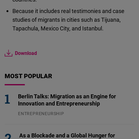
Because it includes real testimonies and case
studies of migrants in cities such as Tijuana,
Tapachula, Mexico City, and Istanbul.
Download
MOST POPULAR
Berlin Talks: Migration as an Engine for
Innovation and Entrepreneurship
ENTREPRENEURSHIP
31.07.2026
As a Blockade and a Global Hunger for