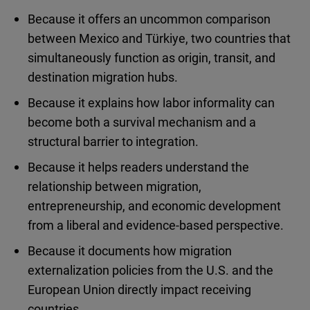
Because it offers an uncommon comparison
between Mexico and Türkiye, two countries that
simultaneously function as origin, transit, and
destination migration hubs.
Because it explains how labor informality can
become both a survival mechanism and a
structural barrier to integration.
Because it helps readers understand the
relationship between migration,
entrepreneurship, and economic development
from a liberal and evidence-based perspective.
Because it documents how migration
externalization policies from the U.S. and the
European Union directly impact receiving
countries.