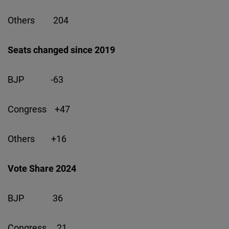
Others 204
Seats changed since 2019
BJP -63
Congress +47
Others +16
Vote Share 2024
BJP 36
Congress 21