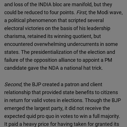
and loss of the INDIA bloc are manifold, but they
could be reduced to four points.
First
, the Modi wave,
a political phenomenon that scripted several
electoral victories on the basis of his leadership
charisma, retained its winning quotient, but
encountered overwhelming undercurrents in some
states. The presidentialization of the election and
failure of the opposition alliance to appoint a PM
candidate gave the NDA a national hat trick.
Second
, the BJP created a patron and client
relationship that provided state benefits to citizens
in return for valid votes in elections. Though the BJP
emerged the largest party, it did not receive the
expected quid pro quo in votes to win a full majority.
It paid a heavy price for having taken for granted its