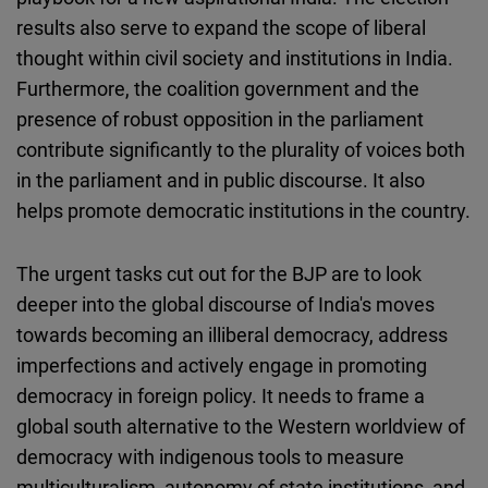
results also serve to expand the scope of liberal
thought within civil society and institutions in India.
Furthermore, the coalition government and the
presence of robust opposition in the parliament
contribute significantly to the plurality of voices both
in the parliament and in public discourse. It also
helps promote democratic institutions in the country.
The urgent tasks cut out for the BJP are to look
deeper into the global discourse of India's moves
towards becoming an illiberal democracy, address
imperfections and actively engage in promoting
democracy in foreign policy. It needs to frame a
global south alternative to the Western worldview of
democracy with indigenous tools to measure
multiculturalism, autonomy of state institutions, and