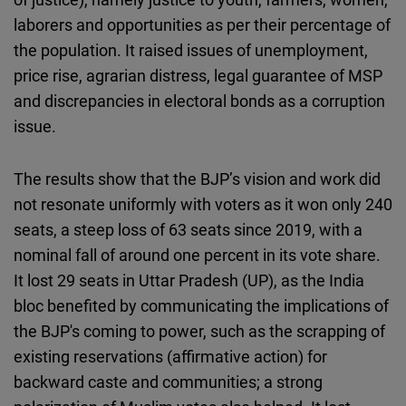
laborers and opportunities as per their percentage of
the population. It raised issues of unemployment,
price rise, agrarian distress, legal guarantee of MSP
and discrepancies in electoral bonds as a corruption
issue.
The results show that the BJP’s vision and work did
not resonate uniformly with voters as it won only 240
seats, a steep loss of 63 seats since 2019, with a
nominal fall of around one percent in its vote share.
It lost 29 seats in Uttar Pradesh (UP), as the India
bloc benefited by communicating the implications of
the BJP's coming to power, such as the scrapping of
existing reservations (affirmative action) for
backward caste and communities; a strong