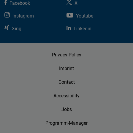
Facebook
X
Instagram
Youtube
Xing
Linkedin
Privacy Policy
Imprint
Contact
Accessibility
Jobs
Programm-Manager