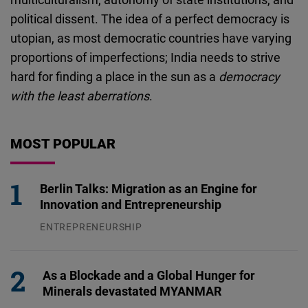
political dissent. The idea of a perfect democracy is
utopian, as most democratic countries have varying
proportions of imperfections; India needs to strive
hard for finding a place in the sun as a
democracy
with the least aberrations
.
MOST POPULAR
Berlin Talks: Migration as an Engine for
Innovation and Entrepreneurship
ENTREPRENEURSHIP
31.07.2026
As a Blockade and a Global Hunger for
Minerals devastated MYANMAR