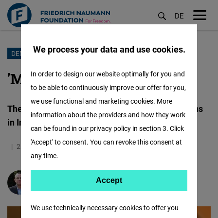
DE
M
öf
We process your data and use cookies.
Skip
DEMOCRACY
to
'MODI WAVE’ Partially Ebbs
In order to design our website optimally for you and
main
to be able to continuously improve our offer for you,
content
we use functional and marketing cookies. More
The National Democratic Alliance (NDA) triumphs
information about the providers and how they work
in Indian General Elections 2024
can be found in our privacy policy in section 3. Click
'Accept' to consent. You can revoke this consent at
21.06.2024
4.9 Minutes
India
any time.
Accept
Accept
Praveen Rai
Matomo
We use technically necessary cookies to offer you