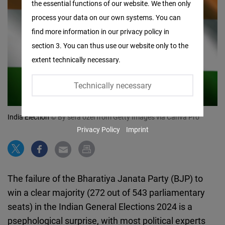
the essential functions of our website. We then only
Facebook
process your data on our own systems. You can
Embed
find more information in our privacy policy in
section 3. You can thus use our website only to the
Twitter
extent technically necessary.
Embed
Technically necessary
Instagram
Embed
India Election
© By sefa ozel from Getty Images via Canva Pro
Privacy Policy
Imprint
Youtube
Embed
Google
The failure of the Bharatiya Janata Party (BJP) to
Maps
win a clear majority (272 out of 543 parliamentary
Embed
seats) in the Indian General Elections 2024 is a
psephological surprise, with most political experts