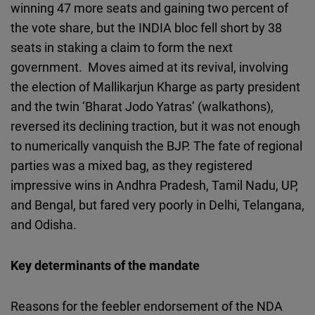
winning 47 more seats and gaining two percent of
the vote share, but the INDIA bloc fell short by 38
seats in staking a claim to form the next
government. Moves aimed at its revival, involving
the election of Mallikarjun Kharge as party president
and the twin ‘Bharat Jodo Yatras’ (walkathons),
reversed its declining traction, but it was not enough
to numerically vanquish the BJP. The fate of regional
parties was a mixed bag, as they registered
impressive wins in Andhra Pradesh, Tamil Nadu, UP,
and Bengal, but fared very poorly in Delhi, Telangana,
and Odisha.
Key determinants of the mandate
Reasons for the feebler endorsement of the NDA