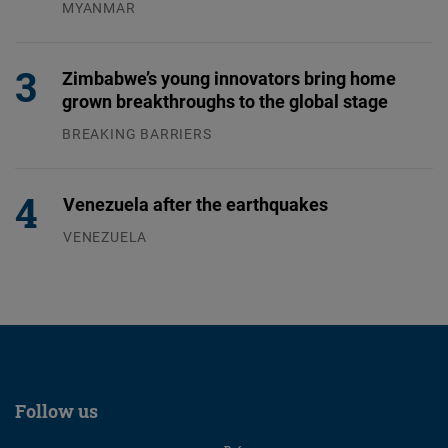
MYANMAR
04.08.2026
Zimbabwe’s young innovators bring home
grown breakthroughs to the global stage
BREAKING BARRIERS
04.08.2026
Venezuela after the earthquakes
VENEZUELA
07.08.2026
Follow us