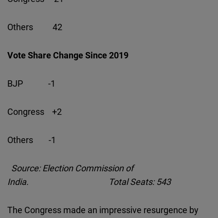
Others 42
Vote Share Change Since 2019
BJP -1
Congress +2
Others -1
Source: Election Commission of
India. Total Seats: 543
The Congress made an impressive resurgence by