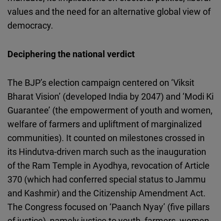
values and the need for an alternative global view of
democracy.
Deciphering the national verdict
The BJP’s election campaign centered on ‘Viksit
Bharat Vision’ (developed India by 2047) and ‘Modi Ki
Guarantee’ (the empowerment of youth and women,
welfare of farmers and upliftment of marginalized
communities). It counted on milestones crossed in
its Hindutva-driven march such as the inauguration
of the Ram Temple in Ayodhya, revocation of Article
370 (which had conferred special status to Jammu
and Kashmir) and the Citizenship Amendment Act.
The Congress focused on ‘Paanch Nyay’ (five pillars
of justice), namely justice to youth, farmers, women,