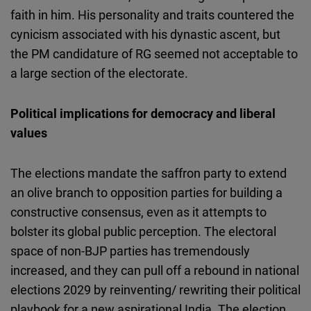
faith in him. His personality and traits countered the
cynicism associated with his dynastic ascent, but
the PM candidature of RG seemed not acceptable to
a large section of the electorate.
Political implications for democracy and liberal
values
The elections mandate the saffron party to extend
an olive branch to opposition parties for building a
constructive consensus, even as it attempts to
bolster its global public perception. The electoral
space of non-BJP parties has tremendously
increased, and they can pull off a rebound in national
elections 2029 by reinventing/ rewriting their political
playbook for a new aspirational India. The election