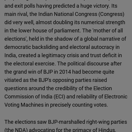
Cloudinary
and exit polls having predicted a huge victory. Its
main rival, the Indian National Congress (Congress)
Flickr
did very well, almost doubling its numerical strength
Embed
in the lower house of parliament. The 'mother of all
elections', held in the shadow of a global narrative of
Newsletter2go
democratic backsliding and electoral autocracy in
Embed
India, created a legitimacy crisis and trust deficit in
the electoral exercise. The political discourse after
Podigee
the grand win of BJP in 2014 had become quite
Embed
vitiated as the BJP's opposing parties raised
questions around the credibility of the Election
D.Vinci
Commission of India (ECI) and reliability of Electronic
Embed
Voting Machines in precisely counting votes.
Typeform
The elections saw BJP-marshalled right-wing parties
Embed
(the NDA) advocating for the primacy of Hindus,