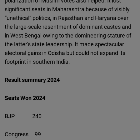
polarization of Muslim votes also helped. It lost
significant seats in Maharashtra because of visibly
“unethical” politics, in Rajasthan and Haryana over
the large-scale resentment of dominant castes and
in West Bengal owing to the domineering stature of
the latter's state leadership. It made spectacular
electoral gains in Odisha but could not expand its
footprint in southern India.
Result summary 2024
Seats Won 2024
BJP 240
Congress 99