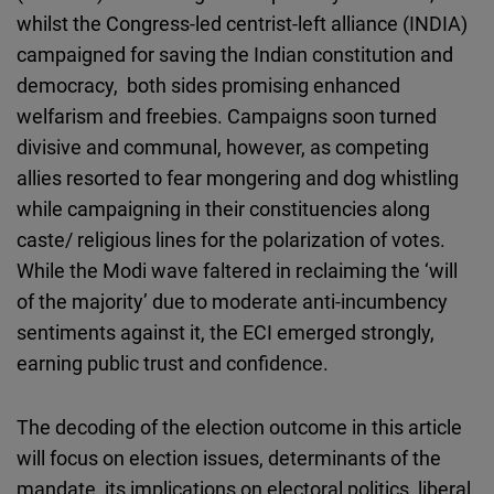
whilst the Congress-led centrist-left alliance (INDIA)
campaigned for saving the Indian constitution and
democracy, both sides promising enhanced
welfarism and freebies. Campaigns soon turned
divisive and communal, however, as competing
allies resorted to fear mongering and dog whistling
while campaigning in their constituencies along
caste/ religious lines for the polarization of votes.
While the Modi wave faltered in reclaiming the ‘will
of the majority’ due to moderate anti-incumbency
sentiments against it, the ECI emerged strongly,
earning public trust and confidence.
The decoding of the election outcome in this article
will focus on election issues, determinants of the
mandate, its implications on electoral politics, liberal