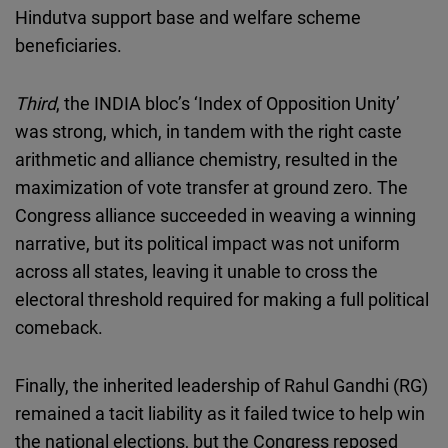
Hindutva support base and welfare scheme
beneficiaries.
Third
, the INDIA bloc’s ‘Index of Opposition Unity’
was strong, which, in tandem with the right caste
arithmetic and alliance chemistry, resulted in the
maximization of vote transfer at ground zero. The
Congress alliance succeeded in weaving a winning
narrative, but its political impact was not uniform
across all states, leaving it unable to cross the
electoral threshold required for making a full political
comeback.
Finally, the inherited leadership of Rahul Gandhi (RG)
remained a tacit liability as it failed twice to help win
the national elections, but the Congress reposed