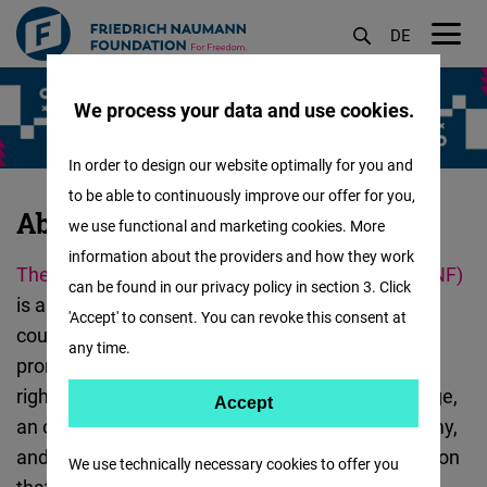
DE
M
Skip
öf
We process your data and use cookies.
to
main
In order to design our website optimally for you and
content
to be able to continuously improve our offer for you,
About
About Us
we use functional and marketing cookies. More
Us
information about the providers and how they work
The
Friedrich-Naumann-Stiftung
For Freedom (FNF)
-
can be found in our privacy policy in section 3. Click
is a German foundation. In Germany and in 60
India
'Accept' to consent. You can revoke this consent at
countries around the world, FNF and its partners
:
any time.
promote freedom, liberalism, democracy, human
rights, pluralism, tolerance, curbing climate change,
Accept
Accept
an open and digital society, social market economy,
Matomo
and the rule of law. We are a non-profit
organization
We use technically necessary cookies to offer you