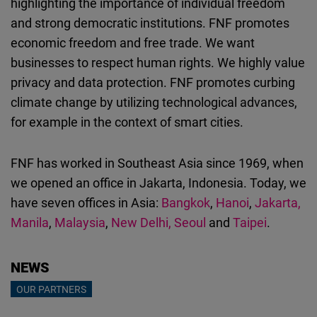
highlighting the importance of individual freedom
Cloudinary
and strong democratic institutions. FNF promotes
economic freedom and free trade. We want
Flickr
businesses to respect human rights. We highly value
Embed
privacy and data protection. FNF promotes curbing
climate change by
utilizing
technological advances,
Newsletter2go
for example in the context of smart cities.
Embed
FNF has worked in Southeast Asia since 1969, when
Podigee
we opened an office in Jakarta, Indonesia. Today, we
Embed
have seven offices in Asia:
Bangkok
,
Hanoi
,
Jakarta,
Manila
,
Malaysia
,
New Delhi,
Seoul
and
Taipei
.
D.Vinci
Embed
NEWS
Typeform
OUR PARTNERS
Embed