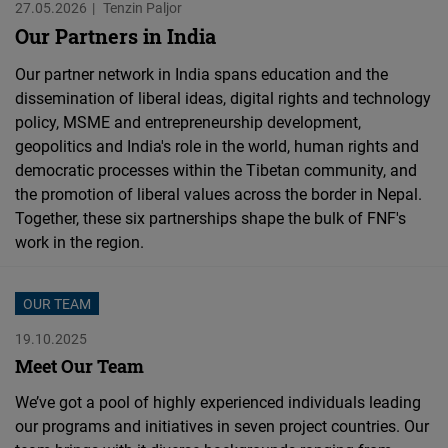
27.05.2026
Tenzin Paljor
Our Partners in India
Our partner network in India spans education and the
dissemination of liberal ideas, digital rights and technology
policy, MSME and entrepreneurship development,
geopolitics and India's role in the world, human rights and
democratic processes within the Tibetan community, and
the promotion of liberal values across the border in Nepal.
Together, these six partnerships shape the bulk of FNF's
work in the region.
OUR TEAM
19.10.2025
Meet Our Team
We’ve got a pool of highly experienced individuals leading
our programs and initiatives in seven project countries. Our