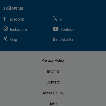
Follow us
Facebook
X
Instagram
Youtube
Xing
Linkedin
Privacy Policy
Imprint
Contact
Accessibility
Jobs