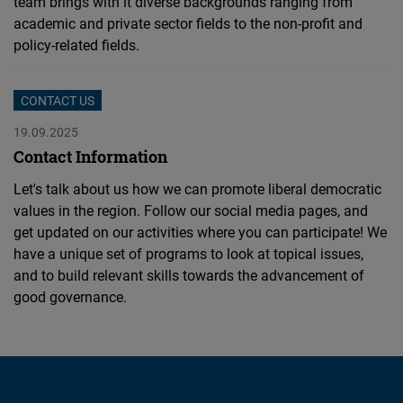
team brings with it diverse backgrounds ranging from
academic and private sector fields to the non-profit and
policy-related fields.
CONTACT US
19.09.2025
Contact Information
Let's talk about us how we can promote liberal democratic
values in the region. Follow our social media pages, and
get updated on our activities where you can participate! We
have a unique set of programs to look at topical issues,
and to build relevant skills towards the advancement of
good governance.