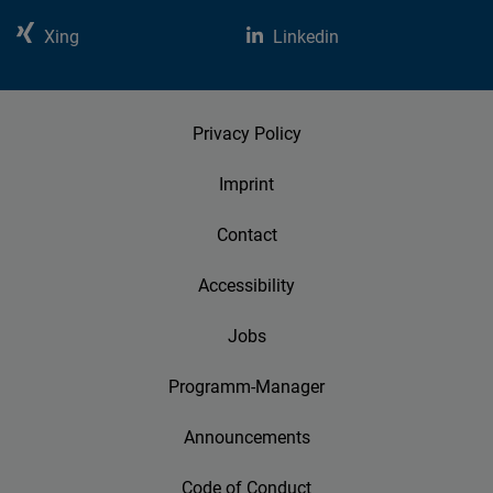
Xing
Linkedin
Privacy Policy
Imprint
Contact
Accessibility
Jobs
Programm-Manager
Announcements
Code of Conduct