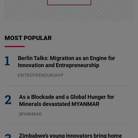
MOST POPULAR
Berlin Talks: Migration as an Engine for
Innovation and Entrepreneurship
ENTREPRENEURSHIP
31.07.2026
As a Blockade and a Global Hunger for
Minerals devastated MYANMAR
MYANMAR
04.08.2026
Zimbabwe’s young innovators bring home