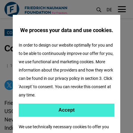
DE
M
öf
We process your data and use cookies.
Skip
CONTACT US
to
Contact Information
In order to design our website optimally for you and
main
to be able to continuously improve our offer for you,
content
we use functional and marketing cookies. More
19.09.2025
0.8 Minutes
India
information about the providers and how they work
can be found in our privacy policy in section 3. Click
'Accept' to consent. You can revoke this consent at
any time.
Friedrich Naumann Foundation for Freedom
Accept
USO House, 6, Special Institutional Area
Accept
New Delhi
110067
Matomo
We use technically necessary cookies to offer you
India