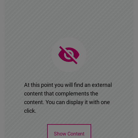
Cloudinary
Flickr
Embed
Newsletter2go
Embed
Podigee
Embed
At this point you will find an external
content that complements the
D.Vinci
content. You can display it with one
Embed
click.
Typeform
Show Content
Embed