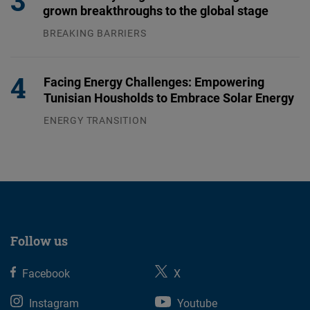
grown breakthroughs to the global stage
BREAKING BARRIERS
04.08.2026
Facing Energy Challenges: Empowering
Tunisian Housholds to Embrace Solar Energy
ENERGY TRANSITION
03.08.2026
Follow us
Facebook
X
Instagram
Youtube