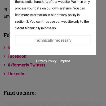
the essential functions of our website. We then only
Facebook
process your data on our own systems. You can
Phone:
+91-11-41349174 / 41359174
Embed
find more information in our privacy policy in
Email:
india@freiheit.org
section 3. You can thus use our website only to the
Twitter
extent technically necessary.
Embed
Follow us on:
Technically necessary
Instagram
Instagram
Embed
Facebook
Privacy Policy
Imprint
Youtube
X (formerly Twitter)
Embed
Linkedin.
Google
Maps
Find us here:
Embed