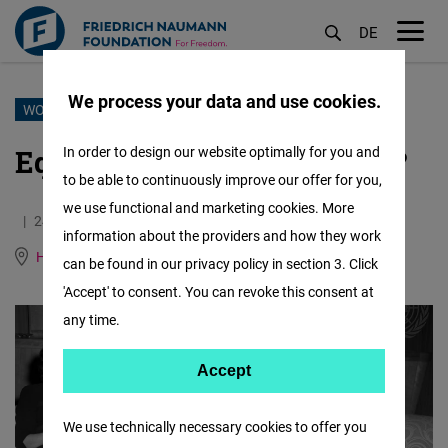
DE
M
öf
We process your data and use cookies.
Skip
WOMEN IN DIPLOMACY
to
Equal Talent, Half the Voice?
In order to design our website optimally for you and
main
to be able to continuously improve our offer for you,
content
we use functional and marketing cookies. More
24.06.2025
4.9 Minutes
information about the providers and how they work
Human Rights Hub (Genf)
German
can be found in our privacy policy in section 3. Click
'Accept' to consent. You can revoke this consent at
any time.
Accept
Accept
Matomo
We use technically necessary cookies to offer you