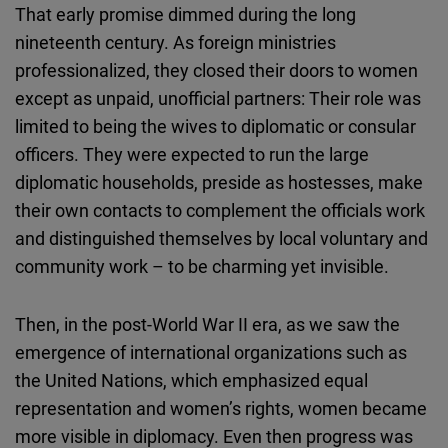
That early promise dimmed during the long
nineteenth century. As foreign ministries
professionalized, they closed their doors to women
except as unpaid, unofficial partners: Their role was
limited to being the wives to diplomatic or consular
officers. They were expected to run the large
diplomatic households, preside as hostesses, make
their own contacts to complement the officials work
and distinguished themselves by local voluntary and
community work – to be charming yet invisible.
Then, in the post-World War II era, as we saw the
emergence of international organizations such as
the United Nations, which emphasized equal
representation and women’s rights, women became
more visible in diplomacy. Even then progress was