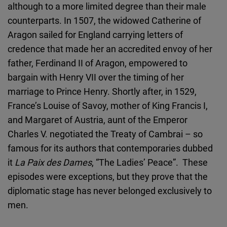
although to a more limited degree than their male
counterparts. In 1507, the widowed Catherine of
Aragon sailed for England carrying letters of
credence that made her an accredited envoy of her
father, Ferdinand II of Aragon, empowered to
bargain with Henry VII over the timing of her
marriage to Prince Henry. Shortly after, in 1529,
France’s Louise of Savoy, mother of King Francis I,
and Margaret of Austria, aunt of the Emperor
Charles V. negotiated the Treaty of Cambrai – so
famous for its authors that contemporaries dubbed
it
La Paix des Dames
, “The Ladies’ Peace”. These
episodes were exceptions, but they prove that the
diplomatic stage has never belonged exclusively to
men.