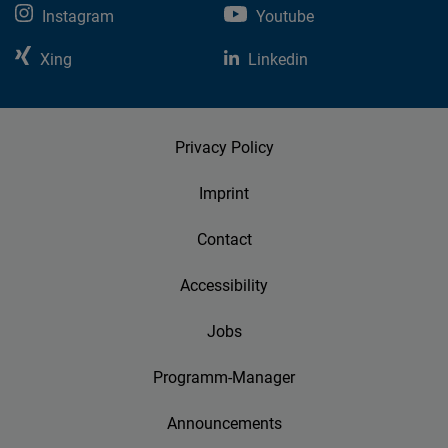
Instagram
Youtube
Xing
Linkedin
Privacy Policy
Imprint
Contact
Accessibility
Jobs
Programm-Manager
Announcements