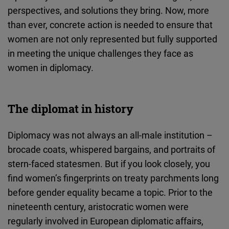
Cloudinary
perspectives, and solutions they bring. Now, more
than ever, concrete action is needed to ensure that
Flickr
women are not only represented but fully supported
Embed
in meeting the unique challenges they face as
women in diplomacy.
Newsletter2go
Embed
The diplomat in history
Podigee
Diplomacy was not always an all-male institution –
Embed
brocade coats, whispered bargains, and portraits of
stern-faced statesmen. But if you look closely, you
D.Vinci
find women’s fingerprints on treaty parchments long
Embed
before gender equality became a topic. Prior to the
nineteenth century, aristocratic women were
Typeform
regularly involved in European diplomatic affairs,
Embed