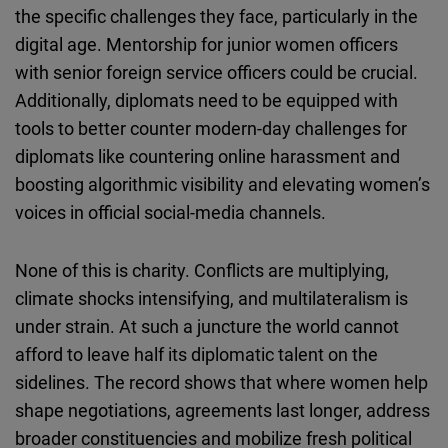
the specific challenges they face, particularly in the
digital age. Mentorship for junior women officers
with senior foreign service officers could be crucial.
Additionally, diplomats need to be equipped with
tools to better counter modern-day challenges for
diplomats like countering online harassment and
boosting algorithmic visibility and elevating women’s
voices in official social-media channels.
None of this is charity. Conflicts are multiplying,
climate shocks intensifying, and multilateralism is
under strain. At such a juncture the world cannot
afford to leave half its diplomatic talent on the
sidelines. The record shows that where women help
shape negotiations, agreements last longer, address
broader constituencies and mobilize fresh political