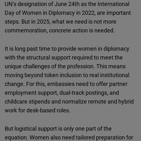
UN’s designation of June 24th as the International
Day of Women in Diplomacy in 2022, are important
steps. But in 2025, what we need is not more
commemoration, concrete action is needed.
It is long past time to provide women in diplomacy
with the structural support required to meet the
unique challenges of the profession. This means
moving beyond token inclusion to real institutional
change. For this, embassies need to offer partner
employment support, dual-track postings, and
childcare stipends and normalize remote and hybrid
work for desk-based roles.
But logistical support is only one part of the
equation. Women also need tailored preparation for