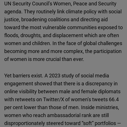
UN Security Council’s Women, Peace and Security
agenda. They routinely link climate policy with social
justice, broadening coalitions and directing aid
toward the most vulnerable communities exposed to
floods, droughts, and displacement which are often
women and children. In the face of global challenges
becoming more and more complex, the participation
of women is more crucial than ever.
Yet barriers exist. A 2023 study of social media
engagement showed that there is a discrepancy in
online visibility between male and female diplomats
with retweets on Twitter/X of women’s tweets 66.4
per cent lower than those of men. Inside ministries,
women who reach ambassadorial rank are still
disproportionately steered toward “soft” portfolios —