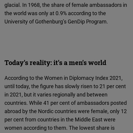
glacial. In 1968, the share of female ambassadors in
the world was only at 0.9% according to the
University of Gothenburg’s GenDip Program.
Today’s reality: it’s a men’s world
According to the Women in Diplomacy Index 2021,
until today, the figure has slowly risen to 21 per cent
in 2021, but it varies regionally and between
countries. While 41 per cent of ambassadors posted
abroad by the Nordic countries were female, only 12
per cent from countries in the Middle East were
women according to them. The lowest share is