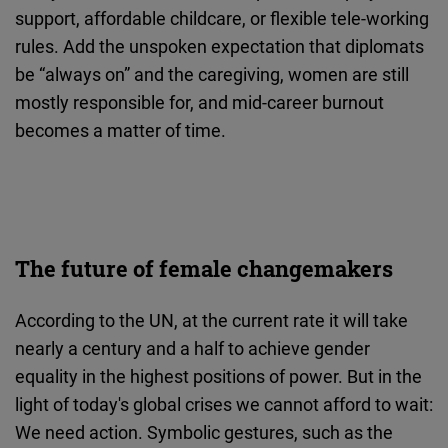
support, affordable childcare, or flexible tele-working
rules. Add the unspoken expectation that diplomats
be “always on” and the caregiving, women are still
mostly responsible for, and mid-career burnout
becomes a matter of time.
The future of female changemakers
According to the UN, at the current rate it will take
nearly a century and a half to achieve gender
equality in the highest positions of power. But in the
light of today's global crises we cannot afford to wait:
We need action. Symbolic gestures, such as the