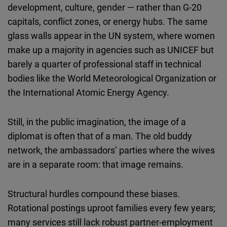
development, culture, gender — rather than G-20
capitals, conflict zones, or energy hubs. The same
glass walls appear in the UN system, where women
make up a majority in agencies such as UNICEF but
barely a quarter of professional staff in technical
bodies like the World Meteorological Organization or
the International Atomic Energy Agency.
Still, in the public imagination, the image of a
diplomat is often that of a man. The old buddy
network, the ambassadors’ parties where the wives
are in a separate room: that image remains.
Structural hurdles compound these biases.
Rotational postings uproot families every few years;
many services still lack robust partner-employment