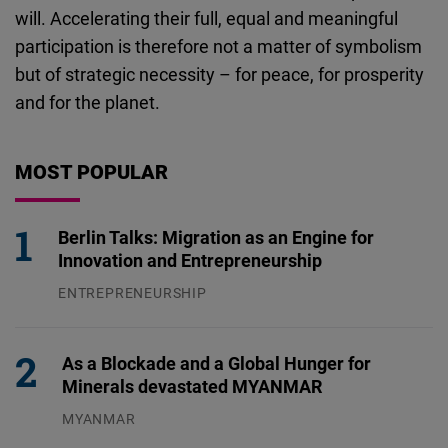
will. Accelerating their full, equal and meaningful
participation is therefore not a matter of symbolism
but of strategic necessity – for peace, for prosperity
and for the planet.
MOST POPULAR
Berlin Talks: Migration as an Engine for
Innovation and Entrepreneurship
ENTREPRENEURSHIP
31.07.2026
As a Blockade and a Global Hunger for
Minerals devastated MYANMAR
MYANMAR
04.08.2026