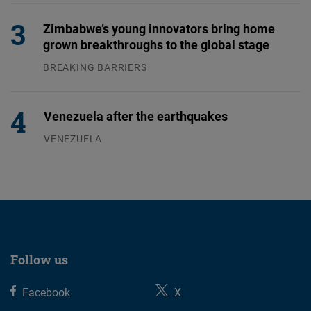
Zimbabwe’s young innovators bring home
grown breakthroughs to the global stage
BREAKING BARRIERS
04.08.2026
Venezuela after the earthquakes
VENEZUELA
07.08.2026
Follow us
Facebook
X