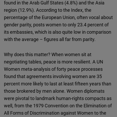
found in the Arab Gulf States (4.8%) and the Asia
region (12.9%). According to the Index, the
percentage of the European Union, often vocal about
gender parity, posts women to only 23.4 percent of
its embassies, which is also quite low in comparison
with the average – figures all far from parity.
Why does this matter? When women sit at
negotiating tables, peace is more resilient. A UN
Women meta-analysis of forty peace processes
found that agreements involving women are 35
percent more likely to last at least fifteen years than
those brokered by men alone. Women diplomats
were pivotal to landmark human-rights compacts as
well, from the 1979 Convention on the Elimination of
All Forms of Discrimination against Women to the