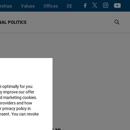
rships
Values
Offices
DE
AL POLITICS
e optimally for you
ly improve our offer
nd marketing cookies.
providers and how
 privacy policy in
POPULAR
consent. You can revoke
rlin Talks: Migration as an