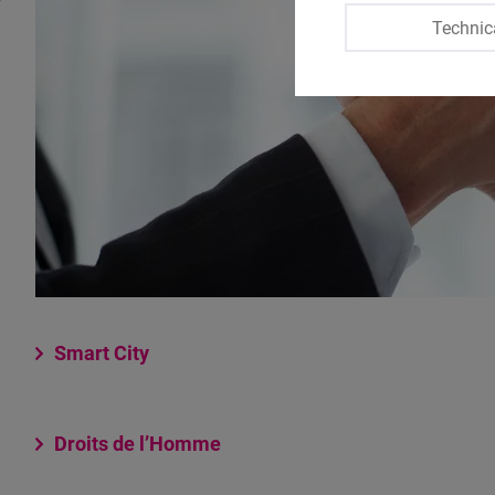
Technic
Smart City
Droits de l’Homme