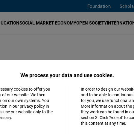
Foundation
Schola
DUCATION
SOCIAL MARKET ECONOMY
OPEN SOCIETY
INTERNATION
We process your data and use cookies.
cessary cookies to offer you
In order to design our websit
Accept
s of our website. We then
and to be able to continuous
ta on our own systems. You
for you, we use functional a
Matomo
ion in our privacy policy in
More information about the 
s use our website only to the
they work can be found in our
MOST 
essary.
section 3. Click 'Accept' to 
Facebook
this consent at any time.
Embed
Be