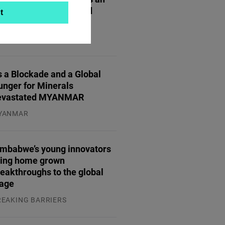
gine for Innovation and
t
trepreneurship
TREPRENEURSHIP
.07.2026
 a Blockade and a Global
unger for Minerals
evastated MYANMAR
YANMAR
.08.2026
imbabwe’s young innovators
ring home grown
eakthroughs to the global
tage
REAKING BARRIERS
.08.2026