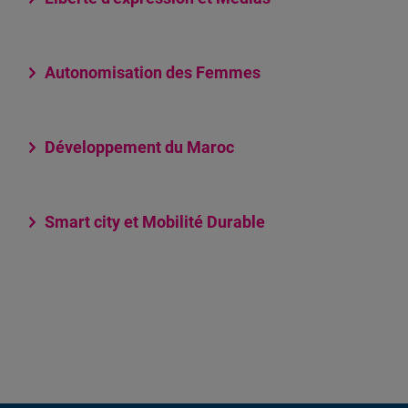
Autonomisation des Femmes
Développement du Maroc
Smart city et Mobilité Durable