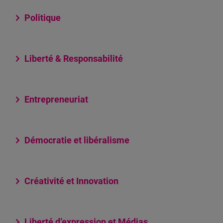
Politique
Liberté & Responsabilité
Entrepreneuriat
Démocratie et libéralisme
Créativité et Innovation
Liberté d’expression et Médias