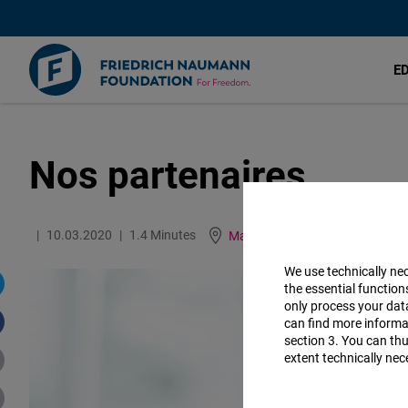
E
Nos partenaires
Aller
au
contenu
10.03.2020
1.4 Minutes
Maroc
English
German
principal
We use technically ne
the essential function
only process your da
can find more informat
section 3. You can thu
extent technically nec