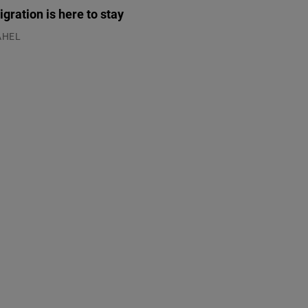
gration is here to stay
AHEL
.07.2026