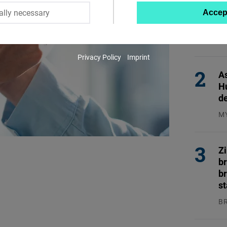
En
ally necessary
Accep
Twitter
En
Embed
EN
31
Privacy Policy
Imprint
Instagram
As
Embed
H
d
Youtube
M
Embed
04
Google
Z
b
Maps
br
Embed
s
B
Cloudinary
04