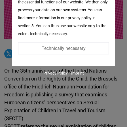
the essential functions of our website. We then only
Facebook
process your data on our own systems. You can
Embed
find more information in our privacy policy in
section 3. You can thus use our website only to the
Twitter
extent technically necessary.
Embed
Technically necessary
Instagram
Embed
On the 35th anniversary of the United Nations
Privacy Policy
Imprint
Youtube
Convention on the Rights of the Child, the Brussels
Embed
office of the Friedrich Naumann Foundation for
Freedom is publishing a survey that examines
Google
European citizens’ perspectives on Sexual
Maps
Exploitation of Children in Travel and Tourism
Embed
(SECTT).
SECTT refers to the sexual exploitation of children