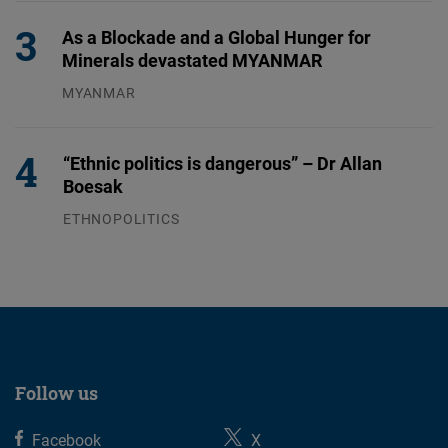
As a Blockade and a Global Hunger for
Minerals devastated MYANMAR
MYANMAR
04.08.2026
“Ethnic politics is dangerous” – Dr Allan
Boesak
ETHNOPOLITICS
23.07.2026
Follow us
Facebook
X