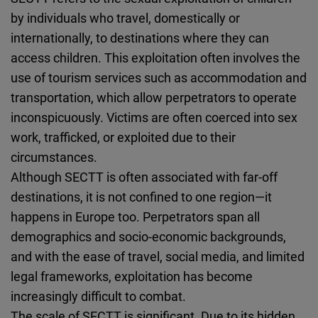
Cloudinary
by individuals who travel, domestically or
internationally, to destinations where they can
Flickr
access children. This exploitation often involves the
Embed
use of tourism services such as accommodation and
transportation, which allow perpetrators to operate
Newsletter2go
inconspicuously. Victims are often coerced into sex
Embed
work, trafficked, or exploited due to their
circumstances.
Podigee
Although SECTT is often associated with far-off
Embed
destinations, it is not confined to one region—it
happens in Europe too. Perpetrators span all
D.Vinci
demographics and socio-economic backgrounds,
Embed
and with the ease of travel, social media, and limited
legal frameworks, exploitation has become
Typeform
increasingly difficult to combat.
Embed
The scale of SECTT is significant. Due to its hidden