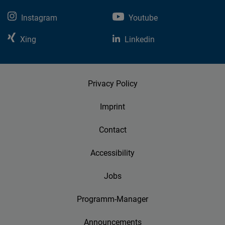
Instagram
Youtube
Xing
Linkedin
Privacy Policy
Imprint
Contact
Accessibility
Jobs
Programm-Manager
Announcements