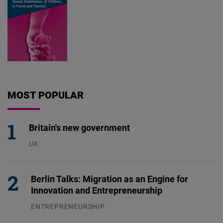
MOST POPULAR
Britain's new government
UK
23.07.2026
Berlin Talks: Migration as an Engine for
Innovation and Entrepreneurship
ENTREPRENEURSHIP
31.07.2026