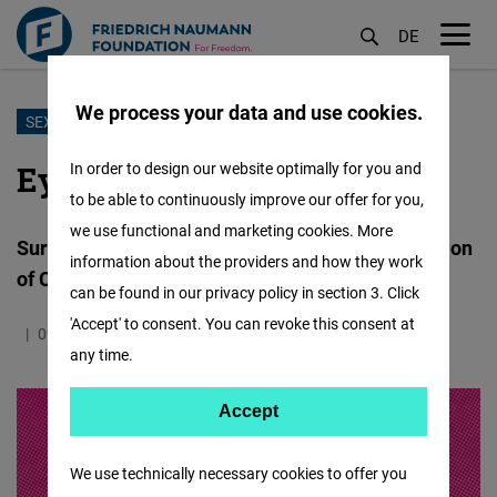
DE
M
öf
We process your data and use cookies.
Skip
SEXUAL EXPLOITATION OF CHILDREN
to
Eyes Wide Shut?
In order to design our website optimally for you and
main
to be able to continuously improve our offer for you,
content
we use functional and marketing cookies. More
Surveying Europeans’ Views on Sexual Exploitation
information about the providers and how they work
of Children in Travel and Tourism
can be found in our privacy policy in section 3. Click
'Accept' to consent. You can revoke this consent at
09.12.2024
1.5 Minutes
Europa
any time.
Accept
Accept
Matomo
We use technically necessary cookies to offer you