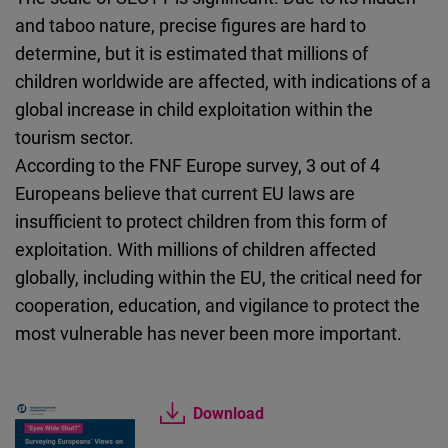
and taboo nature, precise figures are hard to
determine, but it is estimated that millions of
children worldwide are affected, with indications of a
global increase in child exploitation within the
tourism sector.
According to the FNF Europe survey, 3 out of 4
Europeans believe that current EU laws are
insufficient to protect children from this form of
exploitation. With millions of children affected
globally, including within the EU, the critical need for
cooperation, education, and vigilance to protect the
most vulnerable has never been more important.
Download