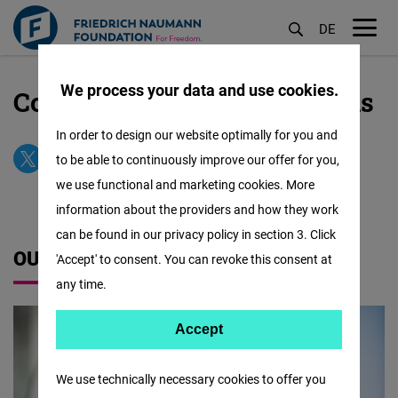
DE
M
öf
We process your data and use cookies.
Contact our Office in Brussels
Skip
to
In order to design our website optimally for you and
main
to be able to continuously improve our offer for you,
content
we use functional and marketing cookies. More
information about the providers and how they work
can be found in our privacy policy in section 3. Click
OUR TEAM
'Accept' to consent. You can revoke this consent at
any time.
Accept
Accept
Matomo
We use technically necessary cookies to offer you