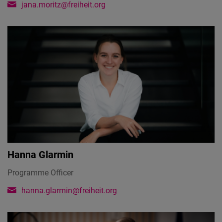
jana.moritz@freiheit.org
Hanna Glarmin
Programme Officer
hanna.glarmin@freiheit.org