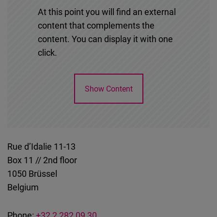
At this point you will find an external
content that complements the
content. You can display it with one
click.
Show Content
Rue d’Idalie 11-13
Box 11 // 2nd floor
1050
Brüssel
Belgium
Phone:
+32 2 282 09 30