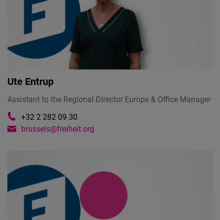
Ute Entrup
Assistant to the Regional Director Europe & Office Manager
+32 2 282 09 30
brussels@freiheit.org