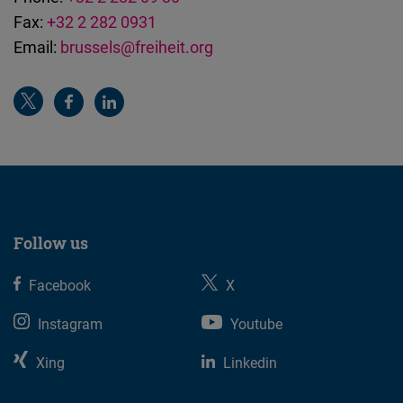
Fax:
+32 2 282 0931
Email:
brussels@freiheit.org
Follow us
Facebook
X
Instagram
Youtube
Xing
Linkedin