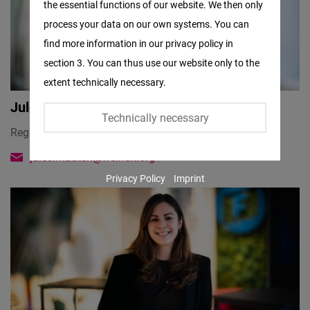
the essential functions of our website. We then only
Facebook
process your data on our own systems. You can
Embed
find more information in our privacy policy in
section 3. You can thus use our website only to the
Twitter
extent technically necessary.
Embed
Jules Maaten
Technically necessary
Instagram
Regional Director
Embed
jules.maaten@freiheit.org
Privacy Policy
Imprint
Youtube
Embed
Google
Maps
Embed