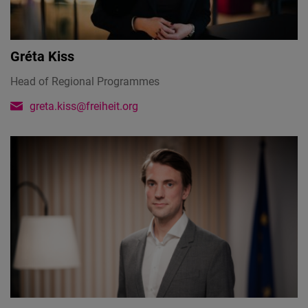
Cloudinary
Flickr
Gréta Kiss
Embed
Head of Regional Programmes
greta.kiss@freiheit.org
Newsletter2go
Embed
Podigee
Embed
D.Vinci
Embed
Typeform
Embed