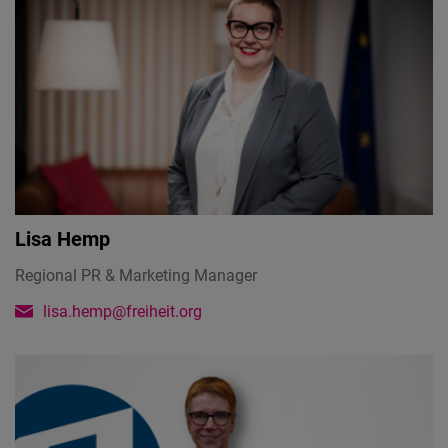
Lisa Hemp
Regional PR & Marketing Manager
lisa.hemp@freiheit.org