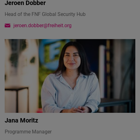
Jeroen Dobber
Head of the FNF Global Security Hub
jeroen.dobber@freiheit.org
Jana Moritz
Programme Manager