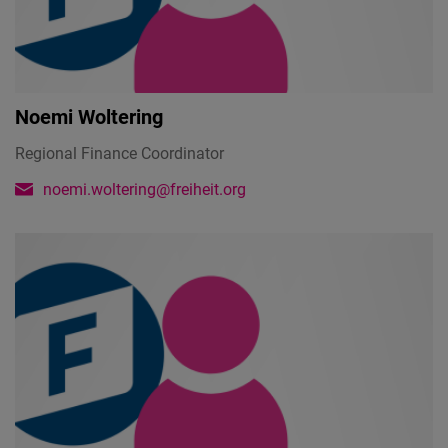
Noemi Woltering
Regional Finance Coordinator
noemi.woltering@freiheit.org