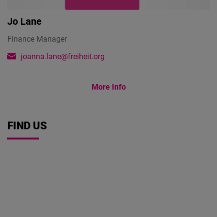
Jo Lane
Finance Manager
joanna.lane@freiheit.org
More Info
FIND US