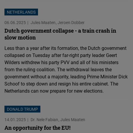
NETHERLANDS
06.06.2025
Jules Maaten
Jeroen Dobber
Dutch government collapse - a train crash in
slow motion
Less than a year after its formation, the Dutch government
collapsed on Tuesday after far-right party leader Geert
Wilders withdrew his party PVV and all of his ministers
from the ruling coalition. The withdrawal leaves the
government without a majority, leading Prime Minister Dick
Schoof to step down and resign his entire cabinet. The
Netherlands can now prepare for new elections.
DONALD TRUMP
14.01.2025
Dr. Nele Fabian
Jules Maaten
An opportunity for the EU!