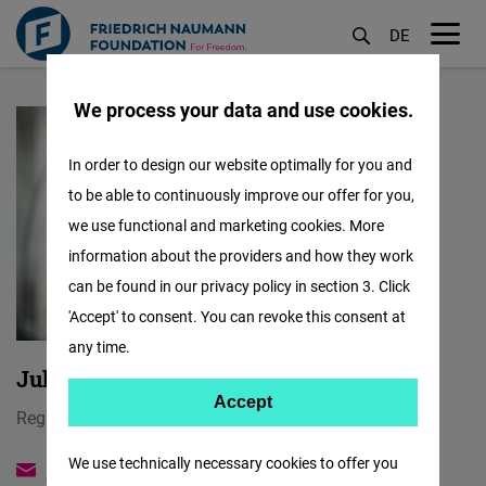
DE
M
Skip
öf
We process your data and use cookies.
to
main
In order to design our website optimally for you and
content
to be able to continuously improve our offer for you,
we use functional and marketing cookies. More
information about the providers and how they work
can be found in our privacy policy in section 3. Click
'Accept' to consent. You can revoke this consent at
any time.
Jules Maaten
Accept
Accept
Regional Director
Matomo
We use technically necessary cookies to offer you
jules.maaten@freiheit.org