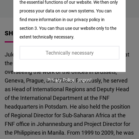
the essential functions of our website. We then only
Facebook
process your data on our own systems. You can
Embed
find more information in our privacy policy in
section 3. You can thus use our website only to the
Twitter
SHORT VITA
extent technically necessary.
Embed
Technically necessary
Jules Maaten is the Regional Director for Europe at
Instagram
the Friedrich Naumann Foundation (FNF),
Embed
overseeing the work of the offices in Brussels,
Geneva, Prague, and Vilnius. Previously, he served
Privacy Policy
Imprint
Youtube
as Head of International Regions and Deputy Head
Embed
of the International Department at the FNF
headquarters in Potsdam. He also held the position
Google
of Regional Director for Sub-Saharan Africa at the
Maps
FNF office in Johannesburg and Project Director for
Embed
the Philippines in Manila. From 1999 to 2009, he was