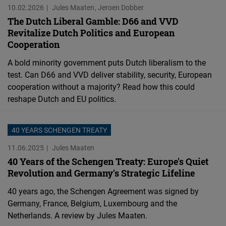
10.02.2026
Jules Maaten
Jeroen Dobber
The Dutch Liberal Gamble: D66 and VVD
Revitalize Dutch Politics and European
Cooperation
A bold minority government puts Dutch liberalism to the
test. Can D66 and VVD deliver stability, security, European
cooperation without a majority? Read how this could
reshape Dutch and EU politics.
40 YEARS SCHENGEN TREATY
11.06.2025
Jules Maaten
40 Years of the Schengen Treaty: Europe's Quiet
Revolution and Germany's Strategic Lifeline
40 years ago, the Schengen Agreement was signed by
Germany, France, Belgium, Luxembourg and the
Netherlands. A review by Jules Maaten.