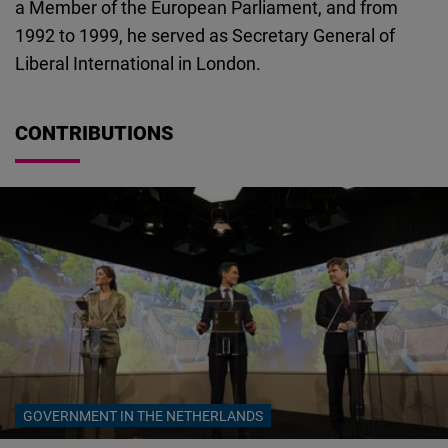
a Member of the European Parliament, and from
Cloudinary
1992 to 1999, he served as Secretary General of
Liberal International in London.
Flickr
Embed
CONTRIBUTIONS
Newsletter2go
Embed
Podigee
Embed
D.Vinci
Embed
Typeform
GOVERNMENT IN THE NETHERLANDS
Embed