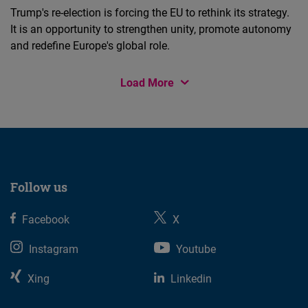
Trump's re-election is forcing the EU to rethink its strategy.
It is an opportunity to strengthen unity, promote autonomy
and redefine Europe's global role.
Load More
Follow us
Facebook
X
Instagram
Youtube
Xing
Linkedin