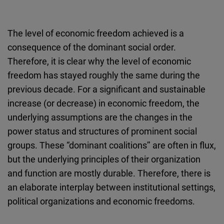
The level of economic freedom achieved is a
consequence of the dominant social order.
Therefore, it is clear why the level of economic
freedom has stayed roughly the same during the
previous decade. For a significant and sustainable
increase (or decrease) in economic freedom, the
underlying assumptions are the changes in the
power status and structures of prominent social
groups. These “dominant coalitions’’ are often in flux,
but the underlying principles of their organization
and function are mostly durable. Therefore, there is
an elaborate interplay between institutional settings,
political organizations and economic freedoms.