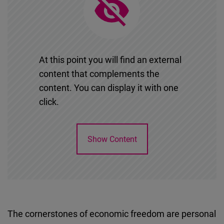
Cloudinary
Flickr
Embed
At this point you will find an external
content that complements the
Newsletter2go
content. You can display it with one
Embed
click.
Podigee
Embed
Show Content
D.Vinci
Embed
Typeform
The cornerstones of economic freedom are personal
Embed