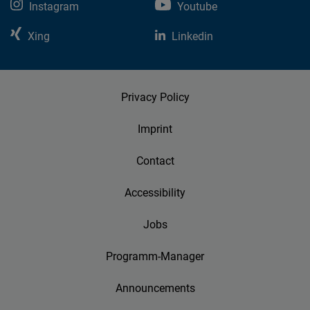
Instagram
Youtube
Xing
Linkedin
Privacy Policy
Imprint
Contact
Accessibility
Jobs
Programm-Manager
Announcements