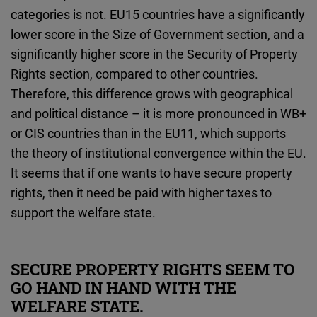
categories is not. EU15 countries have a significantly
lower score in the Size of Government section, and a
significantly higher score in the Security of Property
Rights section, compared to other countries.
Therefore, this difference grows with geographical
and political distance – it is more pronounced in WB+
or CIS countries than in the EU11, which supports
the theory of institutional convergence within the EU.
It seems that if one wants to have secure property
rights, then it need be paid with higher taxes to
support the welfare state.
SECURE PROPERTY RIGHTS SEEM TO
GO HAND IN HAND WITH THE
WELFARE STATE.