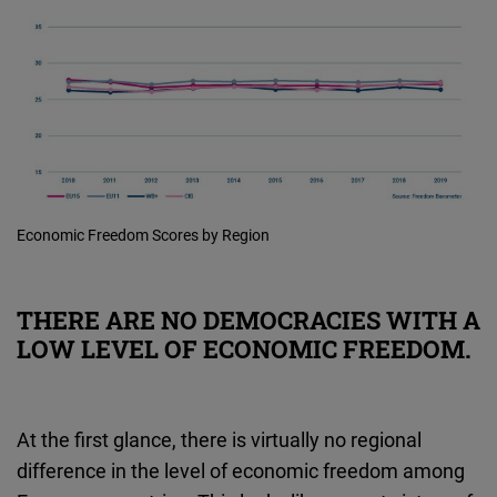
Economic Freedom Scores by Region
THERE ARE NO DEMOCRACIES WITH A
LOW LEVEL OF ECONOMIC FREEDOM.
At the first glance, there is virtually no regional
difference in the level of economic freedom among