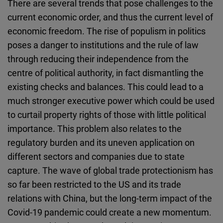
There are several trends that pose challenges to the
current economic order, and thus the current level of
economic freedom. The rise of populism in politics
poses a danger to institutions and the rule of law
through reducing their independence from the
centre of political authority, in fact dismantling the
existing checks and balances. This could lead to a
much stronger executive power which could be used
to curtail property rights of those with little political
importance. This problem also relates to the
regulatory burden and its uneven application on
different sectors and companies due to state
capture. The wave of global trade protectionism has
so far been restricted to the US and its trade
relations with China, but the long-term impact of the
Covid-19 pandemic could create a new momentum.