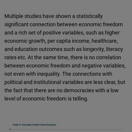
Multiple studies have shown a statistically
significant connection between economic freedom
and a rich set of positive variables, such as higher
economic growth, per capita income, healthcare,
and education outcomes such as longevity, literacy
rates etc. At the same time, there is no correlation
between economic freedom and negative variables,
not even with inequality. The connections with
political and institutional variables are less clear, but
the fact that there are no democracies with a low
level of economic freedom is telling.