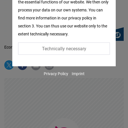
the essential functions of our website. We then only
Facebook
process your data on our own systems. You can
Embed
find more information in our privacy policy in
section 3. You can thus use our website only to the
Twitter
extent technically necessary.
Embed
Economic Freedom
©
Technically necessary
Instagram
Embed
Privacy Policy
Imprint
Youtube
Embed
Google
Maps
Embed