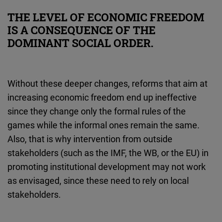
THE LEVEL OF ECONOMIC FREEDOM
IS A CONSEQUENCE OF THE
DOMINANT SOCIAL ORDER.
Without these deeper changes, reforms that aim at
increasing economic freedom end up ineffective
since they change only the formal rules of the
games while the informal ones remain the same.
Also, that is why intervention from outside
stakeholders (such as the IMF, the WB, or the EU) in
promoting institutional development may not work
as envisaged, since these need to rely on local
stakeholders.