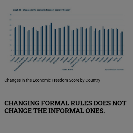
Changes in the Economic Freedom Score by Country
CHANGING FORMAL RULES DOES NOT
CHANGE THE INFORMAL ONES.