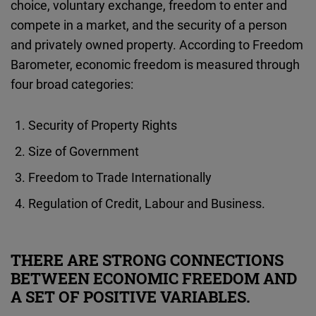
choice, voluntary exchange, freedom to enter and
compete in a market, and the security of a person
and privately owned property. According to Freedom
Barometer, economic freedom is measured through
four broad categories:
Security of Property Rights
Size of Government
Freedom to Trade Internationally
Regulation of Credit, Labour and Business.
THERE ARE STRONG CONNECTIONS
BETWEEN ECONOMIC FREEDOM AND
A SET OF POSITIVE VARIABLES.