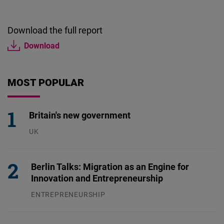
Download the full report
Download
MOST POPULAR
Britain's new government
UK
23.07.2026
Berlin Talks: Migration as an Engine for
Innovation and Entrepreneurship
ENTREPRENEURSHIP
31.07.2026