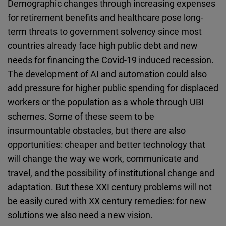
Demographic changes through increasing expenses
for retirement benefits and healthcare pose long-
term threats to government solvency since most
countries already face high public debt and new
needs for financing the Covid-19 induced recession.
The development of AI and automation could also
add pressure for higher public spending for displaced
workers or the population as a whole through UBI
schemes. Some of these seem to be
insurmountable obstacles, but there are also
opportunities: cheaper and better technology that
will change the way we work, communicate and
travel, and the possibility of institutional change and
adaptation. But these XXI century problems will not
be easily cured with XX century remedies: for new
solutions we also need a new vision.