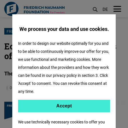
DE
M
öf
We process your data and use cookies.
Skip
FREEDOM TRENDS
to
Economic Freedom: 10 Years
In order to design our website optimally for you and
main
to be able to continuously improve our offer for you,
of Freedom Barometer
content
we use functional and marketing cookies. More
information about the providers and how they work
There Are Threats, but also Opportunities
can be found in our privacy policy in section 3. Click
'Accept' to consent. You can revoke this consent at
09.11.2020
5.6 Minutes
East and Southeast Europe
any time.
Accept
Accept
Matomo
We use technically necessary cookies to offer you