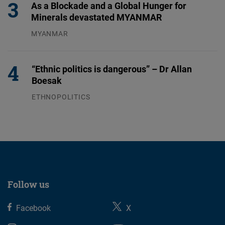
As a Blockade and a Global Hunger for
Minerals devastated MYANMAR
MYANMAR
04.08.2026
“Ethnic politics is dangerous” – Dr Allan
Boesak
ETHNOPOLITICS
23.07.2026
Follow us
Facebook
X