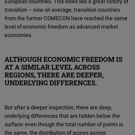
European countries. This looks like a great victory of
transition – now on average, transition countries
from the former COMECON have reached the same
level of economic freedom as advanced market
economies.
ALTHOUGH ECONOMIC FREEDOM IS
AT A SIMILAR LEVEL ACROSS
REGIONS, THERE ARE DEEPER,
UNDERLYING DIFFERENCES.
But after a deeper inspection, there are deep,
underlying differences that are hidden below the
surface: even though the total number of points is
the same, the distribution of scores across