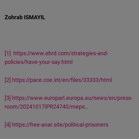
Zohrab ISMAYIL
[1]
https://www.ebrd.com/strategies-and-
policies/have-your-say.html
[2]
https://pace.coe.int/en/files/33333/html
[3]
https://www.europarl.europa.eu/news/en/press-
room/20241017IPR24740/meps…
[4]
https://free-anar.site/political-prisoners