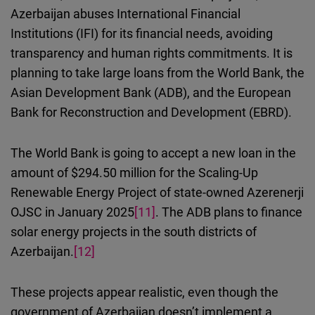
Azerbaijan abuses
International Financial
Institutions (
IFI
)
for its financial needs, avoiding
transparency and human rights commitments.
It is
planning
to take large
loans from the World Bank, the
Asian Development Bank (ADB), and the European
Bank for Reconstruction and Development (EBRD).
The World Bank is going to accept a new loan in the
amount of $294.50 million for the Scaling-Up
Renewable Energy Project of state-owned Azerenerji
OJSC in January 2025
[11]
.
The
ADB plans to finance
solar energy projects in the south districts of
Azerbaijan.
[12]
These projects appear realistic, even though
the
government of Azerbaijan doesn’t
implement a