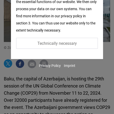
the essential functions of our website. We then only
Facebook
process your data on our own systems. You can
Embed
find more information in our privacy policy in
section 3. You can thus use our website only to the
Twitter
extent technically necessary.
Embed
Technically necessary
Instagram
© Zohrab Ismayil
Embed
Privacy Policy
Imprint
Youtube
Embed
Baku, the capital of Azerbaijan,
is
host
ing
the 29th
session of the UN Global Conference on Climate
Google
Change (COP29) from November 11 to 22, 2024.
Maps
Over 32000 participants have already registered for
Embed
the event. The Azerbaijani government views COP29