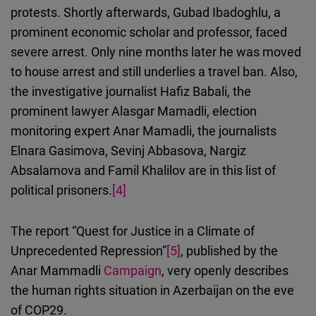
protests.
Shortly afterwards
, Gubad Ibadoghlu, a
prominent economic scholar and professor, faced
severe arrest. Only nine months later he was moved
to house arrest and still underlies a travel ban. Also,
the investigative journalist Hafiz Babali, the
prominent lawyer Alasgar Mamadli, election
monitoring expert Anar Mamadli, the journalists
Elnara Gasimova, Sevinj Abbasova, Nargiz
Absalamova and Famil Khalilov are in this list of
political prisoners.
[4]
The report “Quest for Justice in a Climate of
Unprecedented Repression”
[5]
, published by the
Anar Mammadli
Campaign
, very openly describes
the human rights situation in Azerbaijan on the eve
of COP29.