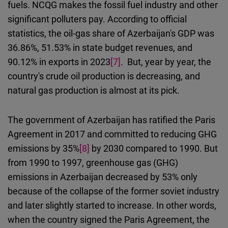
fuels. NCQG makes the fossil fuel industry and other
significant polluters pay.
According to official
statistics, the oil-gas share of Azerbaijan's GDP was
36.86%, 51.53% in state budget revenues, and
90.12% in exports in 2023
[7]
.
But, year by year, the
country's crude oil production is decreasing, and
natural gas production is almost at its pick.
The government of Azerbaijan
has ratified
the Paris
Agreement in 2017
and
committed to reducing GHG
emissions by 35%
[8]
by 2030 compared to 1990. But
from 1990 to 1997, greenhouse gas (GHG)
emissions in Azerbaijan decreased by 53% only
because of the collapse of the former soviet industry
and later slightly started to increase. In other words,
when the country signed the Paris Agreement, the