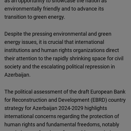
as an opportunity to showcase the nation as
Cloudinary
environmentally friendly and to advance its
transition to green energy.
Flickr
Embed
Despite the pressing environmental and green
energy issues, it is crucial that international
Newsletter2go
institutions and human rights organizations
direct
Embed
their attention to the rapidly shrinking space for civil
society and the escalating political repression in
Podigee
Azerbaijan.
Embed
The political assessment of the draft E
uropean
B
ank
D.Vinci
for
R
econstruction and
D
evelopment
(
EBRD) country
Embed
strategy for Azerbaijan 2024-2029 highlights
international concerns regarding the protection of
Typeform
human rights and fundamental freedoms, notably
Embed