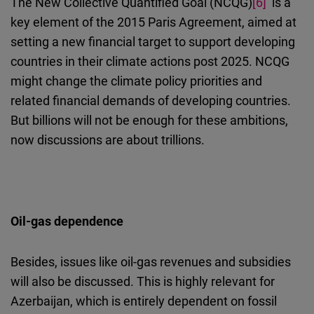
The New Collective Quantified Goal (NCQG)
[6]
is a
key element of the 2015 Paris Agreement, aimed at
setting a new financial target to support developing
countries in their climate actions post
2025. NCQG
might change the climate policy priorities and
related financial demands of developing countries.
But billions will not be enough for these ambitions,
now discussions are about trillions.
Oil-gas dependence
Besides, issues like oil-gas revenues and subsidies
will also be discussed. This is highly relevant
for
Azerbaijan, which is entirely dependent on fossil