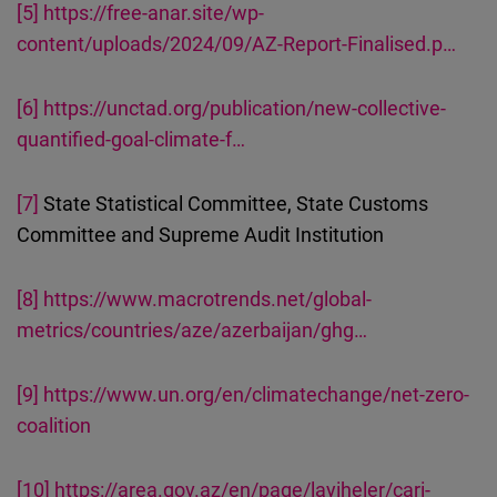
[5]
https://free-anar.site/wp-
content/uploads/2024/09/AZ-Report-Finalised.p…
[6]
https://unctad.org/publication/new-collective-
quantified-goal-climate-f…
[7]
State Statistical Committee, State Customs
Committee and Supreme Audit Institution
[8]
https://www.macrotrends.net/global-
metrics/countries/aze/azerbaijan/ghg…
[9]
https://www.un.org/en/climatechange/net-zero-
coalition
[10]
https://area.gov.az/en/page/layiheler/cari-