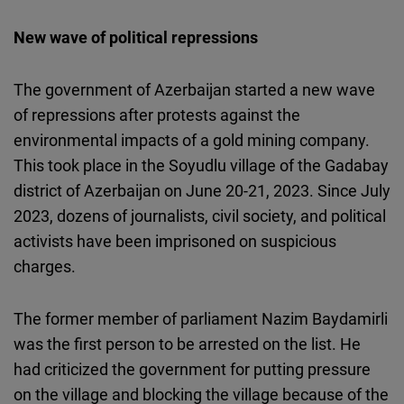
New wave of political repressions
The government of Azerbaijan started a new wave
of repressions after protests against the
environmental impacts of a gold mining company.
This took place in the Soyudlu village of the Gadabay
district of Azerbaijan on June 20-21, 2023. Since July
2023, dozens of journalists, civil society, and political
activists have been imprisoned on suspicious
charges.
The former member of parliament Nazim Baydamirli
was the first person to be arrested on the list. He
had criticized the government for putting pressure
on the village and
blocking the village
because of the