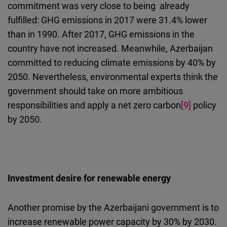
commitment was very close to being already
fulfilled: GHG emissions in 2017 were 31.4% lower
than in 1990. After 2017, GHG emissions in the
country have not increased. Meanwhile, Azerbaijan
committed to reducing climate emissions by 40% by
2050. Nevertheless, environmental experts think the
government should take on more ambitious
responsibilities and apply a net zero carbon
[9]
policy
by 2050.
Investment desire for renewable energy
Another promise by the Azerbaijani government is to
increase renewable power capacity by 30% by 2030.