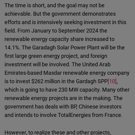
The time is short, and the goal may not be
achievable.
But the government demonstrates
efforts and is intensively seeking investment in this
field. From January to September 2024 the
renewable energy capacity share increased to
14.1%.
The
Garadagh Solar Power Plant will be the
first large green energy project, and foreign
investment will be involved. The United Arab
Emirates-based Masdar renewable energy company
is to invest $262 million in
the
Gardagh SPP
[10]
,
which is going to have 230 MW capacity. Many other
renewable energy projects are in the making. The
government has deals with BP, Chinese investors
and intends to involve TotalEnergies from France.
However, to realize these and other projects,