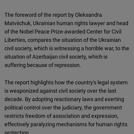
The foreword of the report by Oleksandra
Matviichuk, Ukrainian human rights lawyer and head
of the Nobel Peace Prize-awarded Center for Civil
Liberties, compares the situation of the Ukrainian
civil society, which is witnessing a horrible war, to the
situation of Azerbaijan civil society, which is
suffering because of repression.
The report highlights how the country's legal system
is weaponized against civil society over the last
decade. By adopting reactionary laws and exerting
political control over the judiciary, the government
restricts freedom of association and expression,
effectively paralyzing mechanisms for human rights
protection.