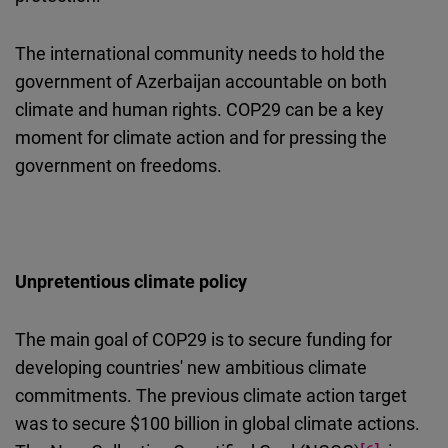
The international community needs to hold the
government of Azerbaijan accountable on both
climate and human rights. COP29 can be a key
moment for climate action and for pressing the
government on freedoms.
U
npretentious climate policy
The main goal of COP29 is to secure funding for
developing countries' new ambitious climate
commitments. The previous climate action target
was to secure $100 billion in global climate actions.