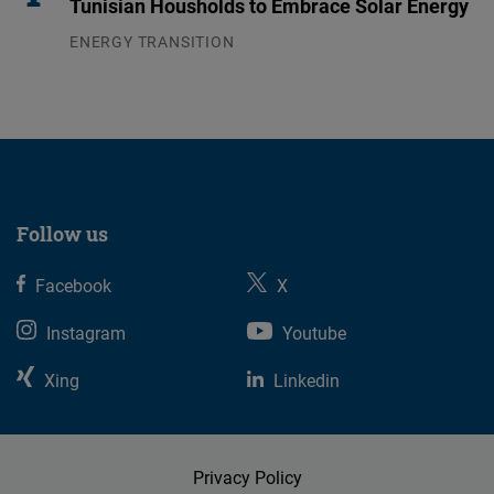
Tunisian Housholds to Embrace Solar Energy
ENERGY TRANSITION
03.08.2026
Follow us
Facebook
X
Instagram
Youtube
Xing
Linkedin
Privacy Policy