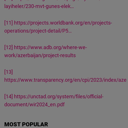
layiheler/230-mvt-gunes-elek…
[11]
https://projects.worldbank.org/en/projects-
operations/project-detail/P5…
[12]
https://www.adb.org/where-we-
work/azerbaijan/project-results
[13]
https://www.transparency.org/en/cpi/2023/index/aze
[14]
https://unctad.org/system/files/official-
document/wir2024_en.pdf
MOST POPULAR