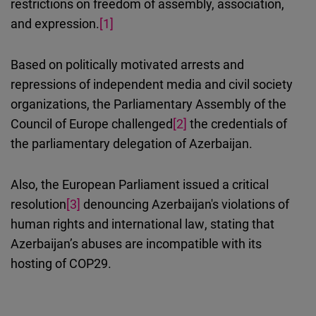
restrictions on freedom of assembly, association,
and expression.
[1]
Based on politically motivated arrests and
repressions of independent media and civil society
organizations, the Parliamentary Assembly of the
Council of Europe challenged
[2]
the credentials of
the parliamentary delegation of Azerbaijan.
Also, the European Parliament issued a critical
resolution
[3]
denouncing Azerbaijan's violations of
human rights and international law
, stating that
Azerbaijan’s abuses are incompatible with its
hosting of COP29.