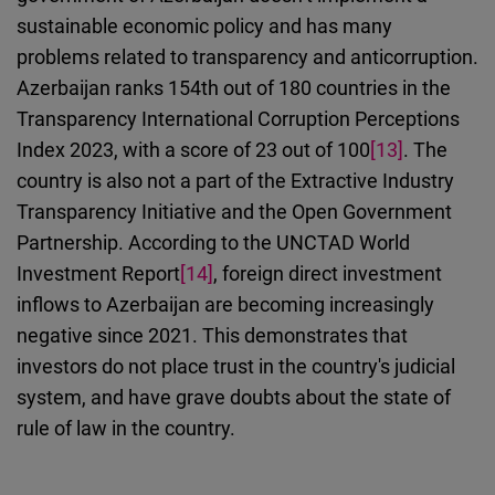
sustainable economic policy
and
has many
problems related to transparency and anticorruption.
Azerbaijan ranks 154th out of 180 countries in the
Transparency International Corruption Perceptions
Index 2023, with a score of 23 out of 100
[13]
. The
country is
also
not a part of the Extractive Industry
Transparency In
i
tiative and the Open Government
Partnership. According to the UNCTAD World
Investment Report
[14]
, foreign direct investment
inflows to Azerbaijan are becoming increasingly
negative since 2021. This demonstrates that
investors do not place trust in the country's judicial
system, and have grave doubts about the state of
rule of law in the country.