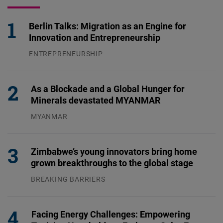
Berlin Talks: Migration as an Engine for
Innovation and Entrepreneurship
ENTREPRENEURSHIP
31.07.2026
As a Blockade and a Global Hunger for
Minerals devastated MYANMAR
MYANMAR
04.08.2026
Zimbabwe’s young innovators bring home
grown breakthroughs to the global stage
BREAKING BARRIERS
04.08.2026
Facing Energy Challenges: Empowering