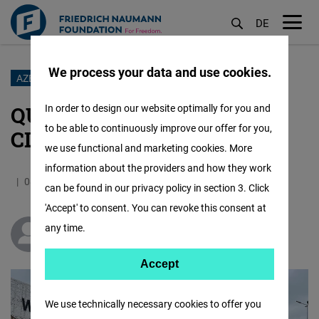
DE
M
öf
We process your data and use cookies.
Skip
AZERBAIJAN COP 29
to
QUEST FOR JUSTICE IN A
In order to design our website optimally for you and
main
to be able to continuously improve our offer for you,
CLIMATE OF REPRESSION
content
we use functional and marketing cookies. More
information about the providers and how they work
08.11.2024
4.8 Minutes
South Caucasus
can be found in our privacy policy in section 3. Click
'Accept' to consent. You can revoke this consent at
any time.
Zöhrab Ismayil
Accept
Accept
Matomo
We use technically necessary cookies to offer you