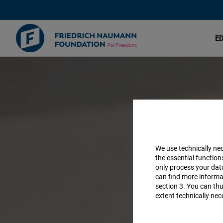
E
Discuss
Skip
to
new
main
content
ideas
We use technically ne
the essential function
only process your da
can find more informat
section 3. You can thu
extent technically nec