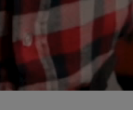
te and