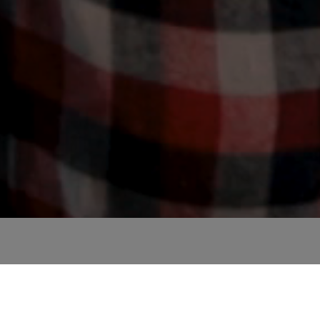
and must education be? How can the modernisation of sta