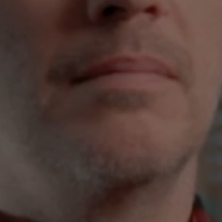
Flickr
Embed
Newsletter2go
Embed
Podigee
Embed
D.Vinci
Embed
Typeform
Embed