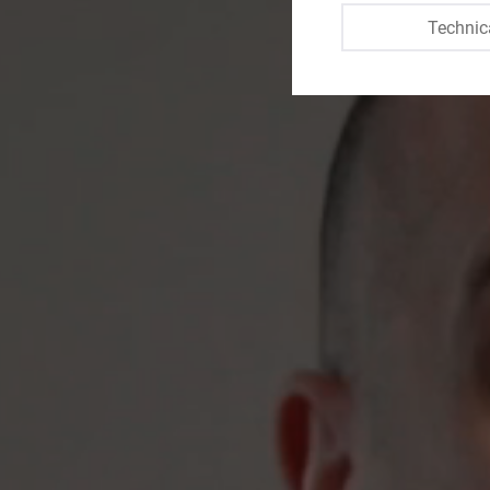
Technic