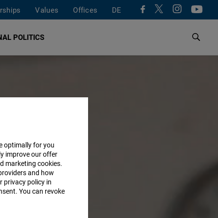
rships
Values
Offices
DE
AL POLITICS
e optimally for you
ly improve our offer
nd marketing cookies.
providers and how
 privacy policy in
consent. You can revoke