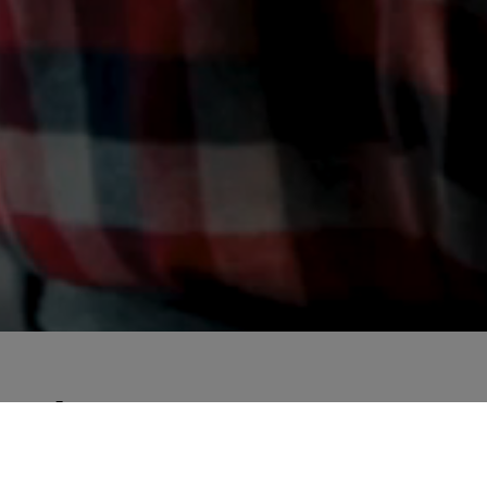
About RE:START21
What do we learn from the crisis? How digital can 