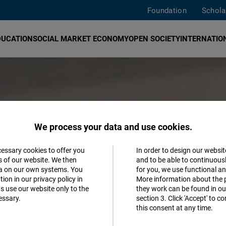
Foundation
Schola
DUCATION
SOCIAL MARKET ECONOMY
OPEN SOCIETY
INTERNATION
We process your data and use cookies.
cessary cookies to offer you
In order to design our websit
Accept
s of our website. We then
and to be able to continuous
ta on our own systems. You
for you, we use functional a
Matomo
ion in our privacy policy in
More information about the 
s use our website only to the
they work can be found in our
essary.
section 3. Click 'Accept' to 
Facebook
this consent at any time.
Embed