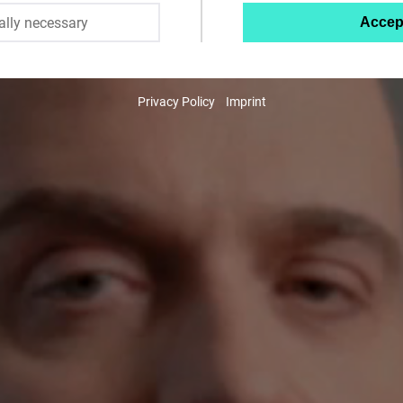
ally necessary
Accep
Twitter
Embed
Privacy Policy
Imprint
Instagram
Embed
Youtube
Embed
Google
Maps
Embed
Cloudinary