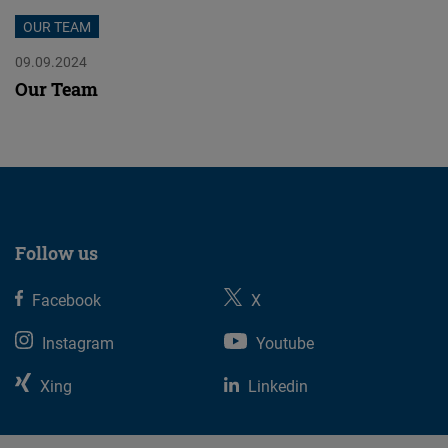
Cloudinary
OUR TEAM
09.09.2024
Flickr
Our Team
Embed
Newsletter2go
Embed
Podigee
Follow us
Embed
Facebook
X
D.Vinci
Instagram
Youtube
Embed
Xing
Linkedin
Typeform
Embed