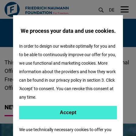
DE
M
Skip
öf
We process your data and use cookies.
to
main
In order to design our website optimally for you and
content
to be able to continuously improve our offer for you,
About
This is where you can find out all about the Regional
we use functional and marketing cookies. More
Us
Office of the Friedrich Naumann Foundation for
information about the providers and how they work
-
Freedom (FNF) in Middle East and North Africa
can be found in our privacy policy in section 3. Click
MENA
Office!
'Accept' to consent. You can revoke this consent at
:
any time.
NEWS
Accept
Accept
Matomo
We use technically necessary cookies to offer you