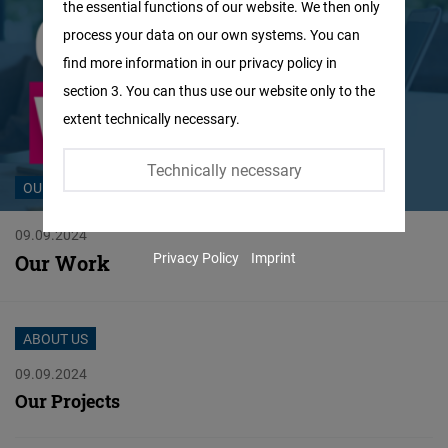
the essential functions of our website. We then only
Facebook
process your data on our own systems. You can
Embed
find more information in our privacy policy in
section 3. You can thus use our website only to the
Twitter
extent technically necessary.
Embed
Technically necessary
Instagram
OUR WORK
Embed
09.09.2024
Privacy Policy
Imprint
Our Work
Youtube
Embed
ABOUT US
Google
09.09.2024
Maps
Our Projects
Embed