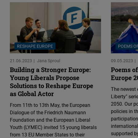
RESHAPE EUROPE
POEMS OF
21.06.2023
Jana Sproul
09.05.2023
Building a Stronger Europe:
Poems of 
Young Liberals Propose
Europe 2
Solutions to Reshape Europe
The newest e
as Global Actor
Liberty" ser
2050. Our po
From 11th to 13th May, the European
policies in 
Dialogue of the Friedrich Naumann
participation
Foundation and the European Liberal
internationa
Youth (LYMEC) invited 15 young liberals
supported by
from 13 EU Member States to their