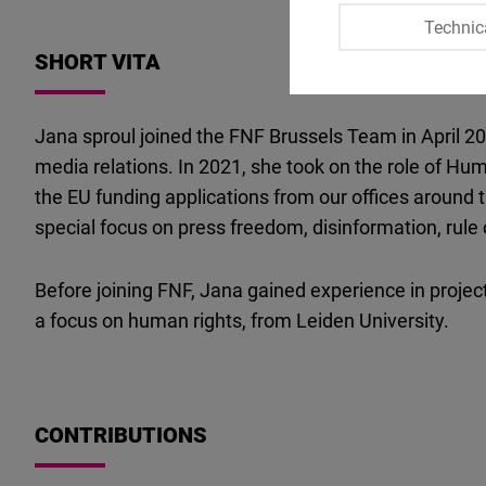
Technic
SHORT VITA
Jana sproul joined the FNF Brussels Team in April 2
media relations. In 2021, she took on the role of Hu
the EU funding applications from our offices around 
special focus on press freedom, disinformation, rul
Before joining FNF, Jana gained experience in projec
a focus on human rights, from Leiden University.
CONTRIBUTIONS