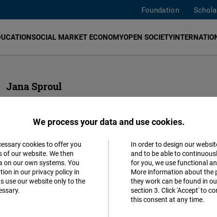
Foundation
Schola
DUCATION
SOCIAL MARKET ECONOMY
OPEN SOCIETY
INTERNATION
Jana Sproul
Senior Human Rights & EU Funding
FNF Europe
We process your data and use cookies.
jana.weber@freiheit.org
cessary cookies to offer you
In order to design our websit
Accept
s of our website. We then
and to be able to continuous
ta on our own systems. You
for you, we use functional a
Matomo
ion in our privacy policy in
More information about the 
s use our website only to the
they work can be found in our
essary.
section 3. Click 'Accept' to 
Facebook
this consent at any time.
Embed