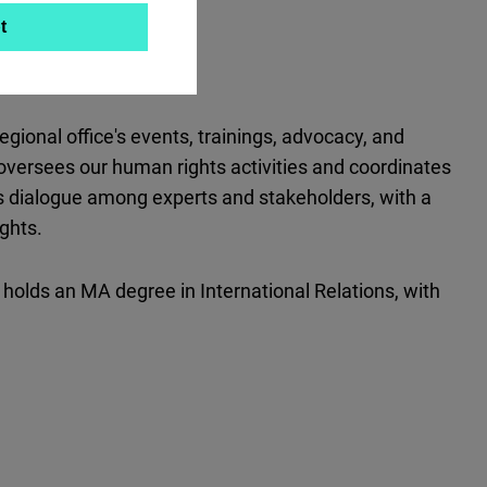
t
onal office's events, trainings, advocacy, and
oversees our human rights activities and coordinates
tes dialogue among experts and stakeholders, with a
ghts.
holds an MA degree in International Relations, with