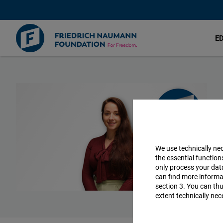
E
Skip
to
main
content
We use technically ne
the essential function
only process your da
can find more informat
section 3. You can thu
extent technically nec