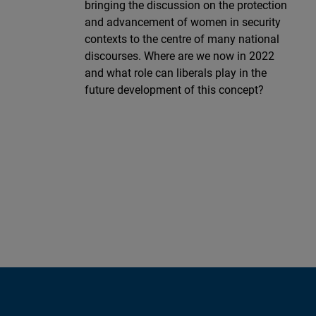
bringing the discussion on the protection
and advancement of women in security
contexts to the centre of many national
discourses. Where are we now in 2022
and what role can liberals play in the
future development of this concept?