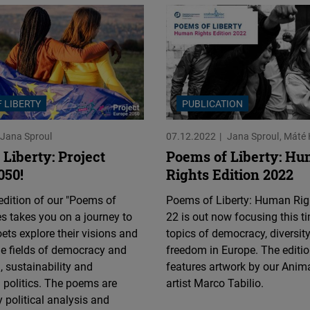
Flickr
Embed
Newsletter2go
Embed
 LIBERTY
PUBLICATION
Podigee
Jana Sproul
07.12.2022
Jana Sproul
Máté 
Embed
Liberty: Project
Poems of Liberty: H
050!
Rights Edition 2022
D.Vinci
dition of our "Poems of
Poems of Liberty: Human Righ
Embed
ies takes you on a journey to
22 is out now focusing this t
ets explore their visions and
topics of democracy, diversit
Typeform
the fields of democracy and
freedom in Europe. The editio
Embed
, sustainability and
features artwork by our Anim
l politics. The poems are
artist Marco Tabilio.
 political analysis and