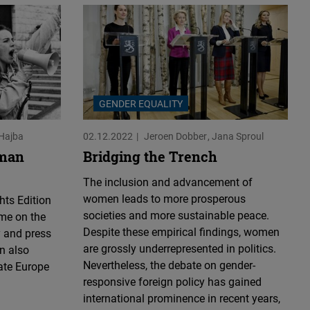
GENDER EQUALITY
Hajba
02.12.2022
Jeroen Dobber
Jana Sproul
uman
Bridging the Trench
The inclusion and advancement of
women leads to more prosperous
ts Edition
societies and more sustainable peace.
ime on the
Despite these empirical findings, women
y and press
are grossly underrepresented in politics.
n also
Nevertheless, the debate on gender-
ate Europe
responsive foreign policy has gained
international prominence in recent years,