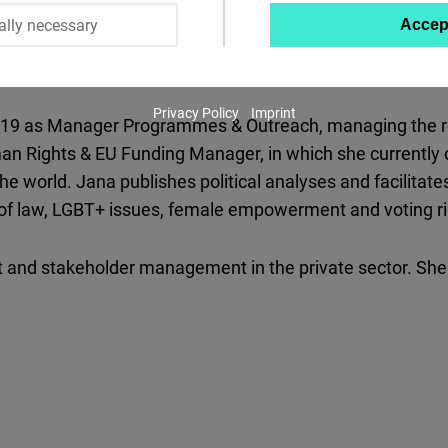
ally necessary
Accep
Twitter
Embed
Privacy Policy
Imprint
Instagram
019 as Manager Programmes & Outreach, managing the regi
Embed
man Rights & EU Funding Manager, in which she currently 
the world. Jana publishes political analyses and facilita
Youtube
e of law, LGBT+ issues, female empowerment and voting ri
Embed
t and stakeholder management in the private sector. She 
Google
Maps
Embed
Cloudinary