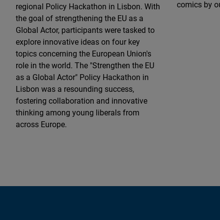
comics by ou
regional Policy Hackathon in Lisbon. With
the goal of strengthening the EU as a
Global Actor, participants were tasked to
explore innovative ideas on four key
topics concerning the European Union's
role in the world. The "Strengthen the EU
as a Global Actor" Policy Hackathon in
Lisbon was a resounding success,
fostering collaboration and innovative
thinking among young liberals from
across Europe.