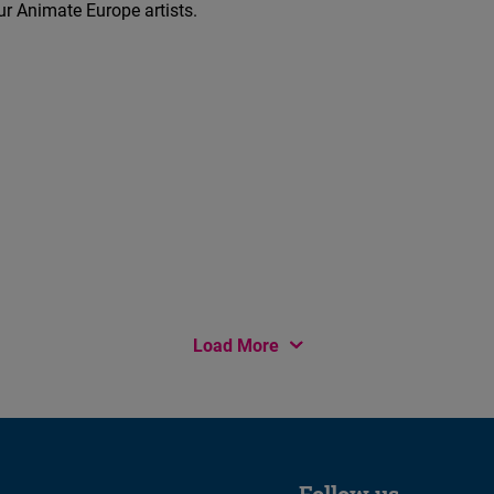
r Animate Europe artists.
Load More