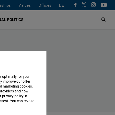
rships
Values
Offices
DE
AL POLITICS
e optimally for you
ly improve our offer
nd marketing cookies.
providers and how
 privacy policy in
consent. You can revoke