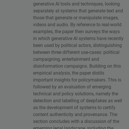
generative AI tools and techniques, looking
separately at systems that generate text and
those that generate or manipulate images,
videos and audio. By reference to real-world
examples, the paper then surveys the ways
in which generative AI systems have recently
been used by political actors, distinguishing
between three different use-cases: political
campaigning, entertainment and
disinformation campaigns. Building on this
empirical analysis, the paper distils
important insights for policymakers. This is
followed by an evaluation of emerging
technical and policy solutions, namely the
detection and labelling of deepfakes as well
as the development of systems to certify
content authenticity and provenance. The
section concludes with a discussion of the
emerging legal landscape, including the