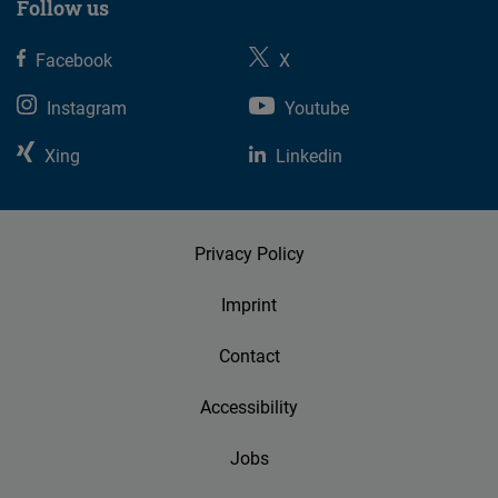
Follow us
Facebook
X
Instagram
Youtube
Xing
Linkedin
Privacy Policy
Imprint
Contact
Accessibility
Jobs