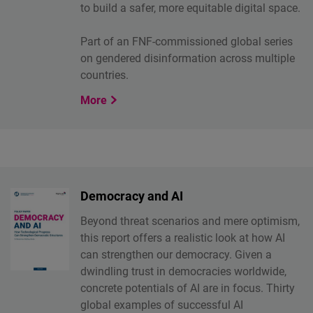
to build a safer, more equitable digital space.
Part of an FNF-commissioned global series
on gendered disinformation across multiple
countries.
More
Democracy and AI
Beyond threat scenarios and mere optimism,
this report offers a realistic look at how AI
can strengthen our democracy. Given a
dwindling trust in democracies worldwide,
concrete potentials of AI are in focus. Thirty
global examples of successful AI