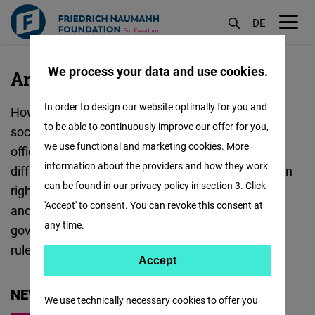
DE
M
Skip
öf
We process your data and use cookies.
to
Artificial
Artificial Intelligence
main
Intelligence
In order to design our website optimally for you and
How is AI reshaping democracy, economies and
content
:
to be able to continuously improve our offer for you,
societies? The Friedrich Naumann Foundation's
we use functional and marketing cookies. More
offices all around the world are exploring AI from
information about the providers and how they work
different angles. These include democracy, human
can be found in our privacy policy in section 3. Click
rights, governance, elections, disinformation
'Accept' to consent. You can revoke this consent at
and justice. In Geneva, the focus lies on AI
any time.
governance and its impact on democracy and the
rule of law.
Accept
Accept
Matomo
NEWS
We use technically necessary cookies to offer you