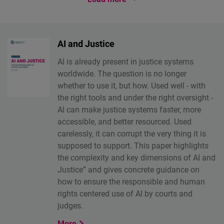
AI and Justice
AI is already present in justice systems
worldwide. The question is no longer
whether to use it, but how. Used well - with
the right tools and under the right oversight -
AI can make justice systems faster, more
accessible, and better resourced. Used
carelessly, it can corrupt the very thing it is
supposed to support. This paper highlights
the complexity and key dimensions of AI and
Justice” and gives concrete guidance on
how to ensure the responsible and human
rights centered use of AI by courts and
judges.
More