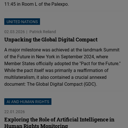
11:45 in Room L of the Palexpo.
UNITED NATIONS
02.03.2026
Patrick Reiland
Unpacking the Global Digital Compact
A major milestone was achieved at the landmark Summit
of the Future in New York in September 2024, where
Member States officially adopted the "Pact for the Future."
While the pact itself was primarily a reaffirmation of
multilateralism, it also contained a crucial annexed
document: The Global Digital Compact (GDC).
AI AND HUMAN RIGHTS
22.01.2026
Exploring the Role of Artificial Intelligence in
Human Rights Monitoring