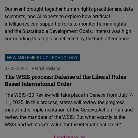
Our event brought together human rights practitioners, data
scientists, and AI experts to explore how artificial
intelligence can support efforts to monitor human rights
and the Sustainable Development Goals. Interest was high
surrounding this topic as reflected by the high attendance.
NEW AND EMERGING TECHNOLOGY
07.07.2025
Patrick Reiland
The WSIS process: Defense of the Liberal Rules
Based International Order
The WSIS+20 Review will take place in Geneva from July 7-
11, 2025. In this process, states will review the progress
made in the implementation of the Geneva Action Plan and
review the mandate of the WSIS. But what exactly is the
WSIS and what is its value for the international order?
Load more