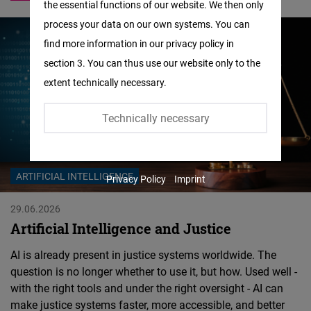
the essential functions of our website. We then only
Facebook
process your data on our own systems. You can
Embed
find more information in our privacy policy in
section 3. You can thus use our website only to the
Twitter
extent technically necessary.
Embed
Technically necessary
Instagram
Embed
ARTIFICIAL INTELLIGENCE
Privacy Policy
Imprint
Youtube
Embed
29.06.2026
Artificial Intelligence and Justice
Google
AI is already present in justice systems worldwide. The
Maps
question is no longer whether to use it, but how. Used well -
Embed
with the right tools and under the right oversight - AI can
make justice systems faster, more accessible, and better