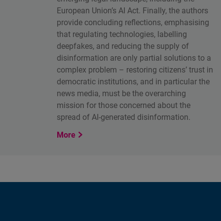
European Union’s AI Act. Finally, the authors
provide concluding reflections, emphasising
that regulating technologies, labelling
deepfakes, and reducing the supply of
disinformation are only partial solutions to a
complex problem – restoring citizens’ trust in
democratic institutions, and in particular the
news media, must be the overarching
mission for those concerned about the
spread of AI-generated disinformation.
More