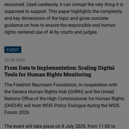
resourced. Used carelessly, it can corrupt the very thing it is
Cloudinary
supposed to support. This paper highlights the complexity
and key dimensions of the topic and gives concrete
Flickr
guidance on how to ensure the responsible and human
Embed
rights centered use of AI by courts and judges.
Newsletter2go
EVENT
Embed
20.06.2026
From Data to Implementation: Scaling Digital
Podigee
Tools for Human Rights Monitoring
Embed
The Friedrich Naumann Foundation, in cooperation with
the Geneva Human Rights Hub (GHRH) and the United
D.Vinci
Nations Office of the High Commissioner for Human Rights
Embed
(OHCHR) will host WSIS Policy Dialogue during the WSIS
Forum 2026.
Typeform
Embed
The event will take place on 8 July 2026, from 11:00 to