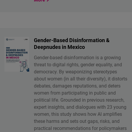
Gender-Based Disinformation &
Deepnudes in Mexico
Gender-based disinformation is a growing
threat to digital rights, gender equality, and
democracy. By weaponizing stereotypes
about women (in all their diversity), it distorts
debates, damages reputations, and deters
women from participating in public and
political life. Grounded in previous research,
expert insights, and dialogues with 23 young
women, this study shows how AI amplifies
these harms and sets out gaps, risks, and
practical recommendations for policymakers