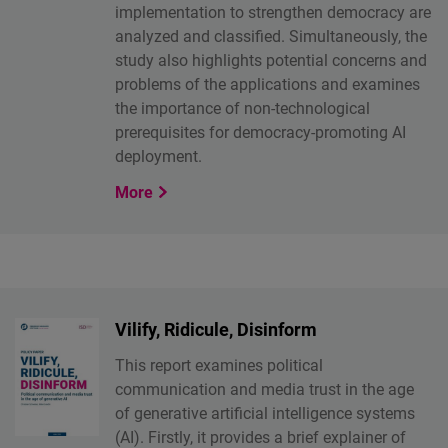
implementation to strengthen democracy are
analyzed and classified. Simultaneously, the
study also highlights potential concerns and
problems of the applications and examines
the importance of non-technological
prerequisites for democracy-promoting AI
deployment.
More
Vilify, Ridicule, Disinform
This report examines political
communication and media trust in the age
of generative artificial intelligence systems
(AI). Firstly, it provides a brief explainer of