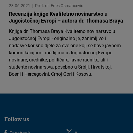
Cloudinary
23.06.2021
Prof. dr. Enes Osmančević
Recenzija knjige Kvalitetno novinarstvo u
Jugoistočnoj Evropi – autora dr. Thomasa Braya
Flickr
Embed
Knjiga dr. Thomasa Braya Kvalitetno novinarstvo u
Jugoistočnoj Evropi - originalno je, zanimljivo i
nadasve korisno djelo za sve one koji se bave javnom
Newsletter2go
komunikacijom i medijima u Jugoistočnoj Evropi:
Embed
novinare, urednike, političare, javne radnike, ali i
studente novinarstva, posebno u Srbiji, Hrvatskoj,
Podigee
Bosni i Hercegovini, Crnoj Gori i Kosovu.
Embed
D.Vinci
Embed
Follow us
Typeform
Embed