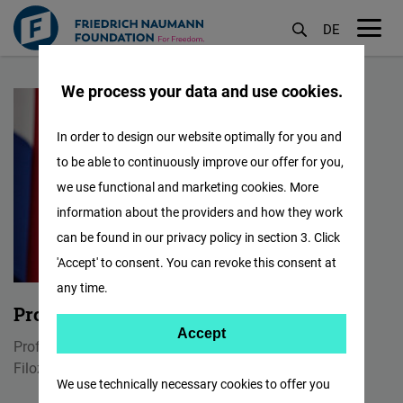
DE
M
Skip
öf
We process your data and use cookies.
to
main
In order to design our website optimally for you and
content
to be able to continuously improve our offer for you,
we use functional and marketing cookies. More
information about the providers and how they work
can be found in our privacy policy in section 3. Click
'Accept' to consent. You can revoke this consent at
any time.
Prof. dr. Enes Osmančević
Accept
Accept
Profesor
Matomo
Filozofski fakultet u Tuzli
We use technically necessary cookies to offer you