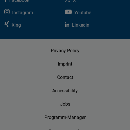
Facebook
X
Instagram
Youtube
Xing
Linkedin
Privacy Policy
Imprint
Contact
Accessibility
Jobs
Programm-Manager