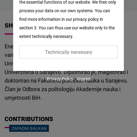
the essential functions of our website. We then only
Facebook
process your data on our own systems. You can
Embed
find more information in our privacy policy in
SHORT VITA
section 3. You can thus use our website only to the
Twitter
extent technically necessary.
Embed
Enes Osmančević je doktor žurnalističkih nauka,
Technically necessary
vanredni profesor na Filozofskom fakultetu
Instagram
Univerziteta u Tuzli i Fakultetu političkih nauka
Embed
Univerziteta u Sarajevu. Diplomirao je, magistrirao i
Privacy Policy
Imprint
doktorirao na Fakultetu političkih nauka u Sarajevu.
Youtube
Član je Odbora za politologiju Akademije nauka i
Embed
umjetnosti BiH.
Google
Maps
CONTRIBUTIONS
Embed
ZAPADNI BALKAN