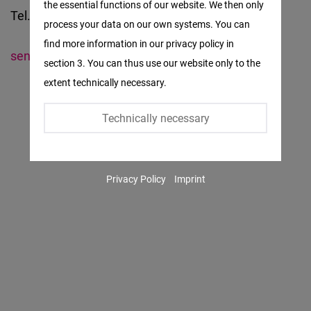
the essential functions of our website. We then only
Facebook
Tel. +221 – 33 869 64 16
process your data on our own systems. You can
Embed
find more information in our privacy policy in
senegal@freiheit.org
section 3. You can thus use our website only to the
Twitter
extent technically necessary.
Embed
Technically necessary
Instagram
Embed
Privacy Policy
Imprint
Youtube
Embed
Google
Maps
Embed