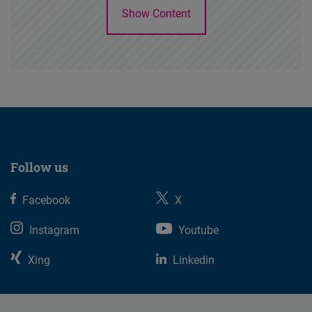
Show Content
Follow us
Facebook
X
Instagram
Youtube
Xing
Linkedin