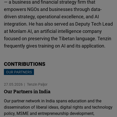
— a business and financial strategy firm that
Cloudinary
empowers NGOs and businesses through data-
driven strategy, operational excellence, and AI
Flickr
integration. He has also served as Deputy Tech Lead
Embed
at Monlam AI, an artificial intelligence company
focused on preserving the Tibetan language. Tenzin
Newsletter2go
frequently gives training on AI and its application.
Embed
Podigee
CONTRIBUTIONS
Embed
OUR PARTNERS
27.05.2026
D.Vinci
Tenzin Paljor
Our Partners in India
Embed
Our partner network in India spans education and the
Typeform
dissemination of liberal ideas, digital rights and technology
policy, MSME and entrepreneurship development,
Embed