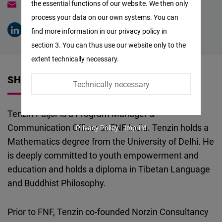
the essential functions of our website. We then only
tenzin.paljor@freiheit.org
Facebook
process your data on our own systems. You can
Embed
find more information in our privacy policy in
section 3. You can thus use our website only to the
Twitter
extent technically necessary.
Embed
SHORT VITA
Technically necessary
Instagram
Embed
Tenzin Paljor is a Program Manager &
Communication Officer at FNF India. Tenzin holds a
Privacy Policy
Imprint
Youtube
Mathematics degree from the University of Delhi. He
Embed
is deeply committed to youth empowerment and
education and holds a diploma in Tibetan Language
Google
and Buddhist Philosophy.
Maps
Embed
Prior to FNF, Tenzin co-founded Norzin Consultancy