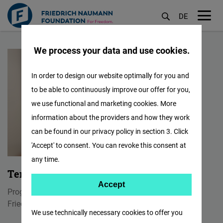
DE
M
Skip
öf
We process your data and use cookies.
to
main
In order to design our website optimally for you and
content
to be able to continuously improve our offer for you,
we use functional and marketing cookies. More
information about the providers and how they work
can be found in our privacy policy in section 3. Click
'Accept' to consent. You can revoke this consent at
any time.
Tenzin Paljor
Accept
Accept
Program Manager & Communication Officer
Matomo
Friedrich Naumann Foundation for Freedom India
We use technically necessary cookies to offer you