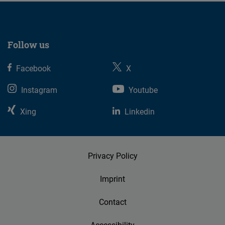
Follow us
Facebook
X
Instagram
Youtube
Xing
Linkedin
Privacy Policy
Imprint
Contact