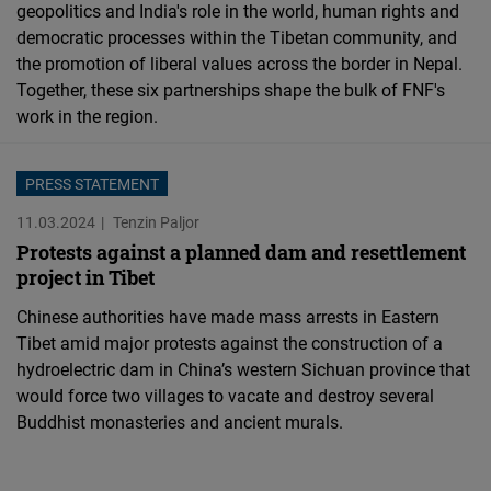
geopolitics and India's role in the world, human rights and
democratic processes within the Tibetan community, and
the promotion of liberal values across the border in Nepal.
Together, these six partnerships shape the bulk of FNF's
work in the region.
PRESS STATEMENT
11.03.2024
Tenzin Paljor
Protests against a planned dam and resettlement
project in Tibet
Chinese authorities have made mass arrests in Eastern
Tibet amid major protests against the construction of a
hydroelectric dam in China’s western Sichuan province that
would force two villages to vacate and destroy several
Buddhist monasteries and ancient murals.