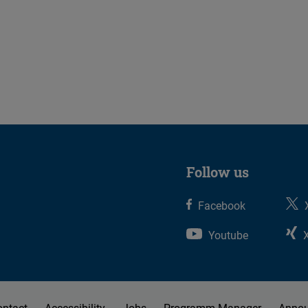
Follow us
Facebook
Youtube