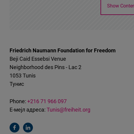
Show Conte
Friedrich Naumann Foundation for Freedom
Beji Caid Essebsi Venue
Neighborhood des Pins - Lac 2
1053
Tunis
Тунис
Phone:
+216 71 966 097
Е-мејл адреса:
Tunis@freiheit.org