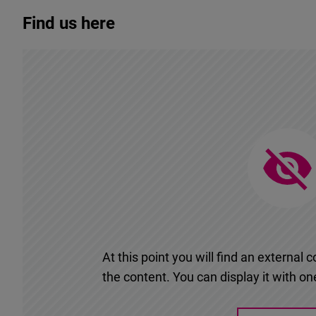
Find us here
At this point you will find an externa
the content. You can display it with one