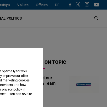
rships
Values
Offices
DE
AL POLITICS
MORE ON TOPIC
e optimally for you
ly improve our offer
Contact our
nd marketing cookies.
Tunisia Team
providers and how
 privacy policy in
consent. You can revoke