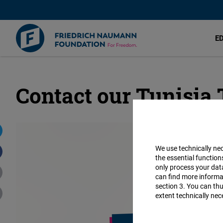
E
Contact our Tunisia
Skip
to
main
content
We use technically ne
the essential function
only process your da
can find more informat
section 3. You can thu
extent technically nec