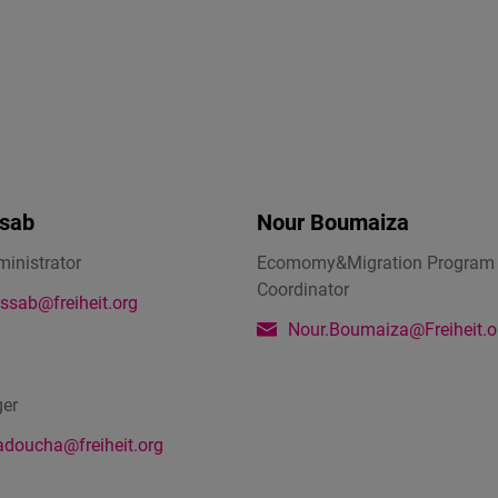
Flickr
Embed
Newsletter2go
Embed
Podigee
sab
Nour Boumaiza
Embed
ministrator
Ecomomy&Migration Program
Coordinator
D.Vinci
ssab@freiheit.org
Embed
Nour.Boumaiza@Freiheit.o
Typeform
ger
Embed
adoucha@freiheit.org