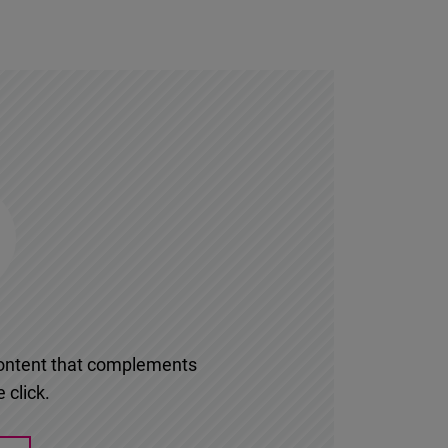
l content that complements
 click.