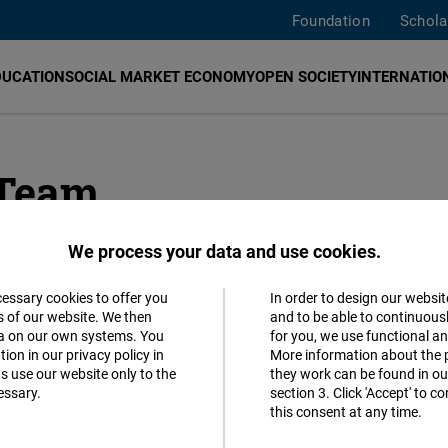
Foundation
Schola
DUCATION
SOCIAL MARKET ECONOMY
OPEN SOCIETY
INTERNATION
 Team
We process your data and use cookies.
cessary cookies to offer you
In order to design our websit
Accept
s of our website. We then
and to be able to continuous
ta on our own systems. You
for you, we use functional a
Matomo
ion in our privacy policy in
More information about the 
s use our website only to the
they work can be found in our
essary.
section 3. Click 'Accept' to 
Facebook
this consent at any time.
Embed