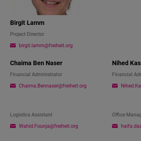
Birgit Lamm
Project Director
birgit.lamm@freiheit.org
Chaima Ben Naser
Nihed Kas
Financial Administrator
Financial Ad
Chaima.Bennaser@freiheit.org
Nihed.Ka
Logistics Assistant
Office Mana
Wahid.Founja@freiheit.org
haifa.da