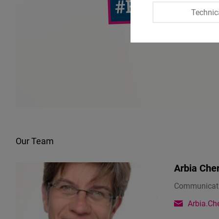
Technic
Our Team
Arbia Che
Communicati
Arbia.Che