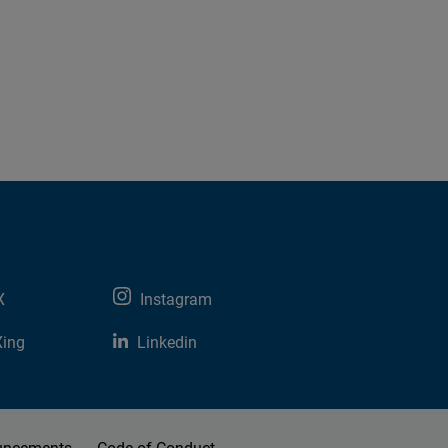
X
Instagram
Xing
Linkedin