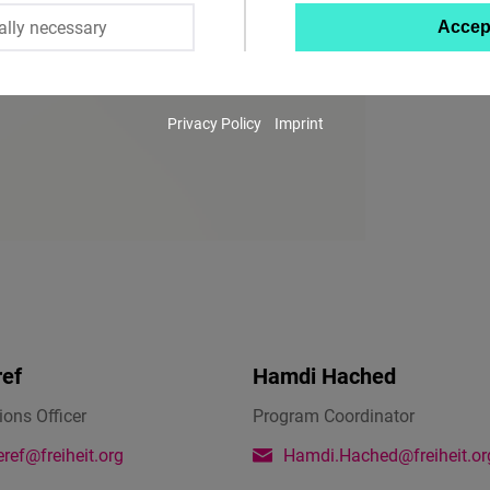
ally necessary
Accep
Twitter
Embed
Privacy Policy
Imprint
Instagram
Embed
Youtube
Embed
Google
Maps
ref
Hamdi Hached
Embed
ons Officer
Program Coordinator
Cloudinary
ref@freiheit.org
Hamdi.Hached@freiheit.or