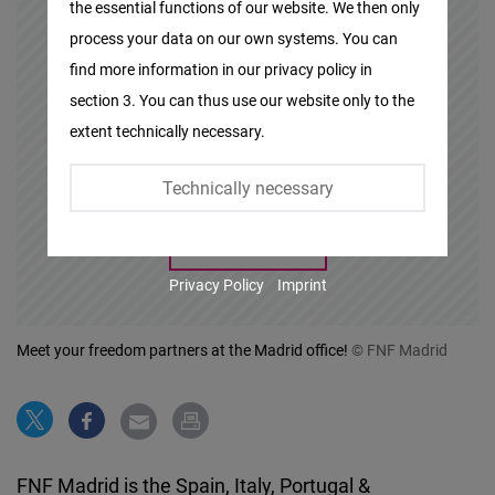
the essential functions of our website. We then only
Facebook
process your data on our own systems. You can
Embed
At this point you will find an external
find more information in our privacy policy in
content that complements the
section 3. You can thus use our website only to the
Twitter
content. You can display it with one
extent technically necessary.
Embed
click.
Technically necessary
Instagram
Embed
Show Content
Privacy Policy
Imprint
Youtube
Embed
Meet your freedom partners at the Madrid office!
© FNF Madrid
Google
Maps
Embed
FNF Madrid is the Spain, Italy, Portugal &