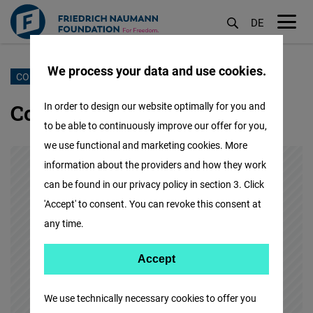
DE
M
öf
We process your data and use cookies.
Skip
CONTACT US
to
Contact our Madrid Office
In order to design our website optimally for you and
main
to be able to continuously improve our offer for you,
content
we use functional and marketing cookies. More
information about the providers and how they work
can be found in our privacy policy in section 3. Click
'Accept' to consent. You can revoke this consent at
any time.
Accept
Accept
Matomo
We use technically necessary cookies to offer you