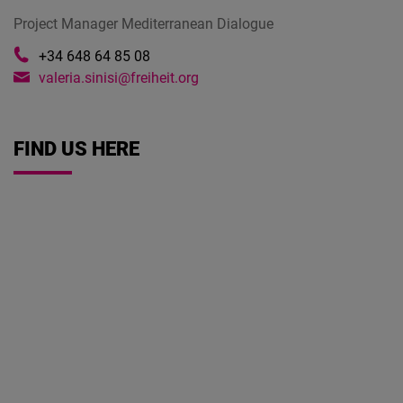
Project Manager Mediterranean Dialogue
+34 648 64 85 08
valeria.sinisi@freiheit.org
FIND US HERE