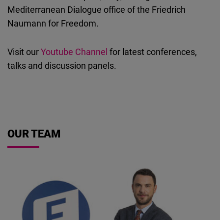
Cloudinary
Mediterranean Dialogue office of the Friedrich
Naumann for Freedom.
Flickr
Embed
Visit our
Youtube Channel
for latest conferences,
talks and discussion panels.
Newsletter2go
Embed
Podigee
OUR TEAM
Embed
D.Vinci
Embed
Typeform
Embed