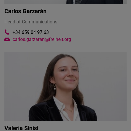
Carlos Garzarán
Head of Communications
+34 659 04 97 63
carlos.garzaran@freiheit.org
Valeria Sinisi