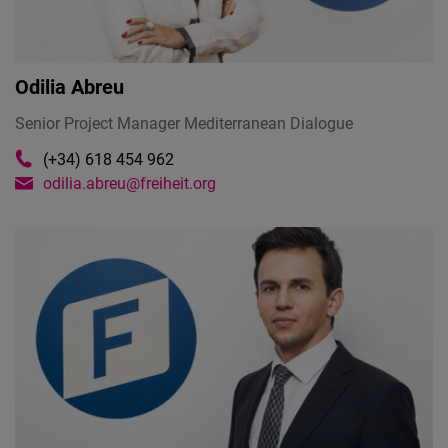
Odilia Abreu
Senior Project Manager Mediterranean Dialogue
(+34) 618 454 962
odilia.abreu@freiheit.org