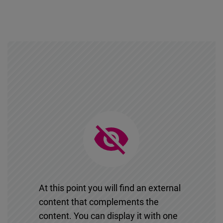
At this point you will find an external
content that complements the
content. You can display it with one