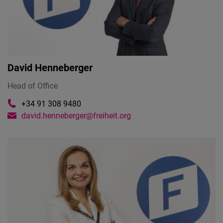
David Henneberger
Head of Office
+34 91 308 9480
david.henneberger@freiheit.org