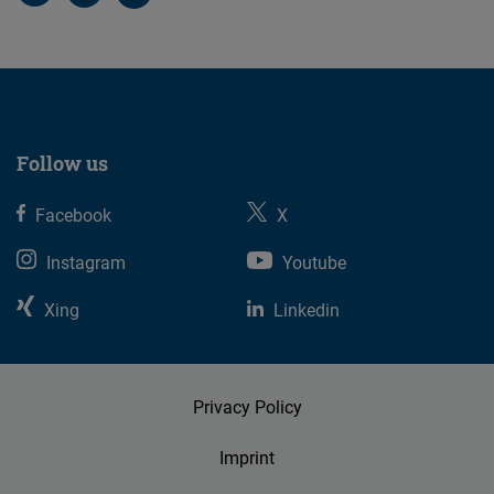
Follow us
Facebook
X
Instagram
Youtube
Xing
Linkedin
Privacy Policy
Imprint