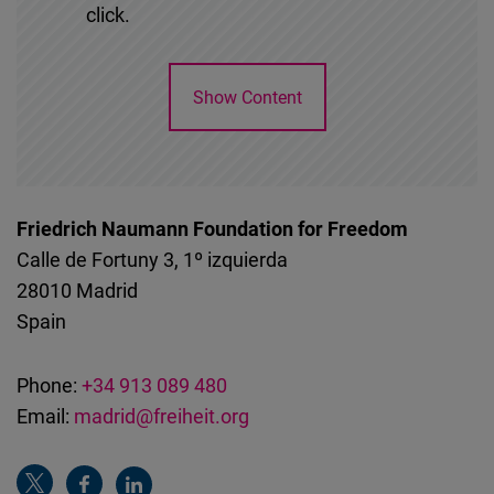
click.
Show Content
Friedrich Naumann Foundation for Freedom
Calle de Fortuny 3, 1º izquierda
28010
Madrid
Spain
Phone:
+34 913 089 480
Email:
madrid@freiheit.org