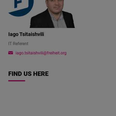
Iago Tsitaishvili
IT Referent
iago.tsitaishvili@freiheit.org
FIND US HERE