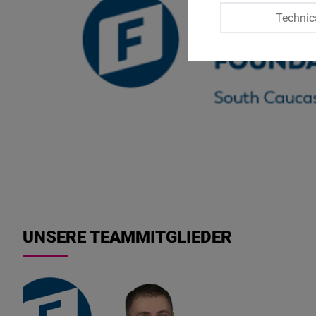
Technic
UNSERE TEAMMITGLIEDER