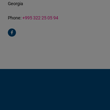
Georgia
Phone:
+995 322 25 05 94