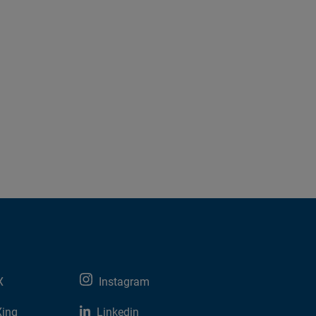
X
Instagram
Xing
Linkedin