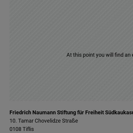
At this point you will find a
Friedrich Naumann Stiftung für Freiheit Südkaukas
10. Tamar Chovelidze Straße
0108
Tiflis