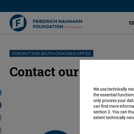
E
Skip
CONTACT OUR SOUTH CAUCASUS OFFICE
to
Contact our South Ca
main
content
We use technically ne
the essential function
only process your da
can find more informat
section 3. You can thu
extent technically nec