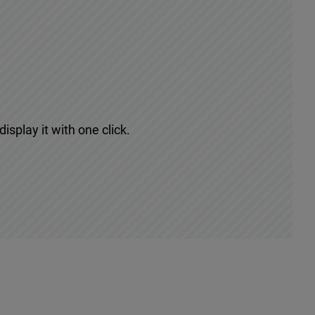
isplay it with one click.