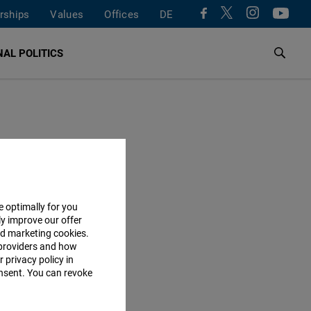
rships
Values
Offices
DE
AL POLITICS
e optimally for you
ly improve our offer
nd marketing cookies.
providers and how
 privacy policy in
consent. You can revoke