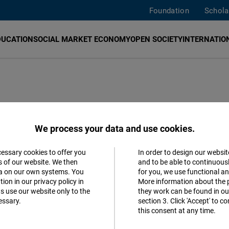
Foundation
Schola
DUCATION
SOCIAL MARKET ECONOMY
OPEN SOCIETY
INTERNATION
ucasus office
We process your data and use cookies.
cessary cookies to offer you
In order to design our websit
Accept
s of our website. We then
and to be able to continuous
ta on our own systems. You
for you, we use functional a
Matomo
ion in our privacy policy in
More information about the 
s use our website only to the
they work can be found in our
essary.
section 3. Click 'Accept' to 
Facebook
this consent at any time.
Embed