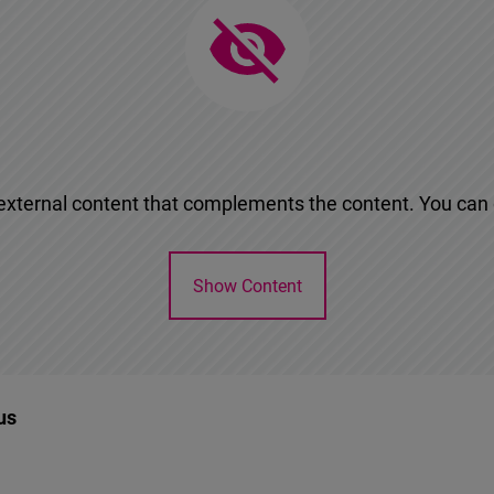
n external content that complements the content. You can d
Show Content
us