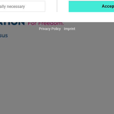
ally necessary
Accep
Twitter
Embed
Privacy Policy
Imprint
Instagram
Embed
Youtube
Embed
Google
Maps
Embed
Cloudinary