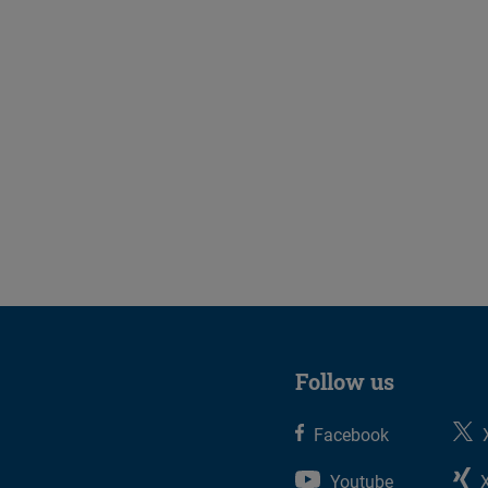
Follow us
Facebook
Youtube