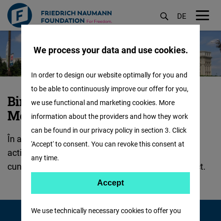
DE
M
Sari
öf
We process your data and use cookies.
la
conținutul
In order to design our website optimally for you and
principal
to be able to continuously improve our offer for you,
Despre
Bine ați venit la FNF România și
we use functional and marketing cookies. More
noi
Moldova!
information about the providers and how they work
:
can be found in our privacy policy in section 3. Click
În această secțiune veți găsi informații despre
'Accept' to consent. You can revoke this consent at
activitățile și scopurile noastre principale, puteți
any time.
cunoaște echipa FNF și partenerii noștri de proiect.
Accept
Accept
Matomo
We use technically necessary cookies to offer you