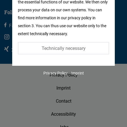
the essential functions of our website. We then only
Facebook
process your data on our own systems. You can
Follow us
Embed
find more information in our privacy policy in
Facebook
X
section 3. You can thus use our website only to the
Twitter
extent technically necessary.
Embed
Instagram
Youtube
Technically necessary
Xing
Linkedin
Instagram
Embed
Privacy Policy
Imprint
Privacy Policy
Youtube
Embed
Imprint
Google
Contact
Maps
Accessibility
Embed