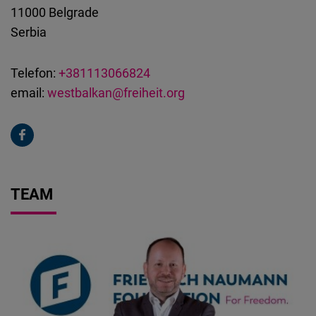
11000
Belgrade
Serbia
Telefon:
+381113066824
email:
westbalkan@freiheit.org
TEAM