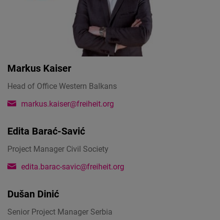
Markus Kaiser
Head of Office Western Balkans
markus.kaiser@freiheit.org
Edita Barać-Savić
Project Manager Civil Society
edita.barac-savic@freiheit.org
Dušan Dinić
Senior Project Manager Serbia