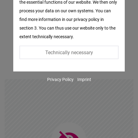
the essential functions of our website. We then only
Facebook
process your data on our own systems. You can
Embed
find more information in our privacy policy in
section 3. You can thus use our website only to the
Twitter
extent technically necessary.
Embed
Technically necessary
Instagram
Embed
Privacy Policy
Imprint
Youtube
Embed
Google
Maps
Embed