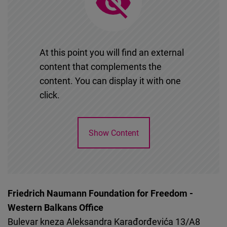
Cloudinary
Flickr
Embed
At this point you will find an external
content that complements the
Newsletter2go
content. You can display it with one
Embed
click.
Podigee
Show Content
Embed
D.Vinci
Embed
Friedrich Naumann Foundation for Freedom -
Western Balkans Office
Typeform
Bulevar kneza Aleksandra Karađorđevića 13/A8
Embed