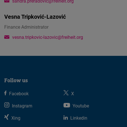
sandra.preradovic@freiheit.org
Vesna Tripković-Lazović
Finance Administrator
vesna.tripkovic-lazovic@freiheit.org
Follow us
Facebook
X
Instagram
Youtube
Xing
Linkedin