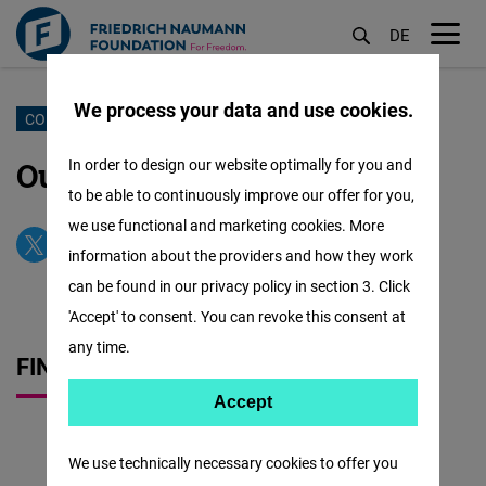
DE
M
öf
We process your data and use cookies.
Sari
CONTACT US
la
Our Office & Our Team
In order to design our website optimally for you and
conținutul
to be able to continuously improve our offer for you,
principal
we use functional and marketing cookies. More
information about the providers and how they work
can be found in our privacy policy in section 3. Click
'Accept' to consent. You can revoke this consent at
any time.
FIND US QUICKLY
Accept
Accept
Matomo
We use technically necessary cookies to offer you