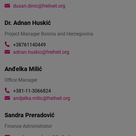
dusan.dinic@freiheit.org
Dr.
Adnan Huskić
Project Manager Bosnia and Herzegovina
+38761140449
adnan.huskic@freiheit.org
Anđelka Milić
Office Manager
+381-11-3066824
andjelka.milic@freiheit.org
Sandra Preradović
Finance Administrator