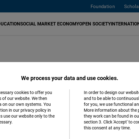
Foundation
Schola
DUCATION
SOCIAL MARKET ECONOMY
OPEN SOCIETY
INTERNATION
We process your data and use cookies.
cessary cookies to offer you
In order to design our websit
Accept
s of our website. We then
and to be able to continuous
ta on our own systems. You
for you, we use functional a
Follow us
Matomo
ion in our privacy policy in
More information about the 
s use our website only to the
they work can be found in our
Facebook
essary.
section 3. Click 'Accept' to 
Facebook
this consent at any time.
Embed
Youtube