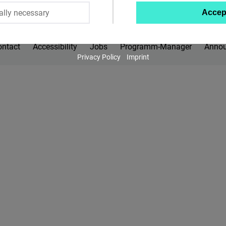
ally necessary
Accep
Twitter
Embed
ontact
Accessibility
Jobs
Programm-Manager
Anno
Privacy Policy
Imprint
Instagram
Embed
Youtube
Embed
Google
Maps
Embed
Cloudinary