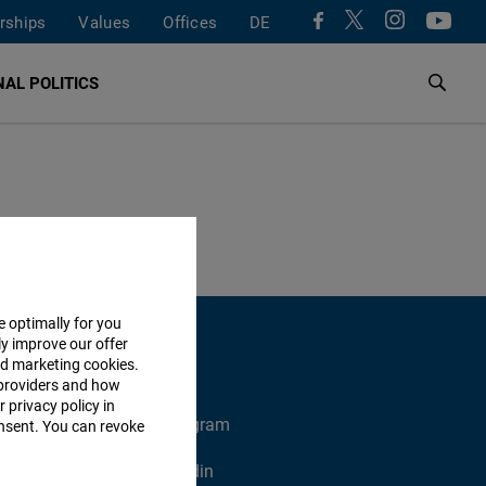
rships
Values
Offices
DE
AL POLITICS
e optimally for you
ly improve our offer
nd marketing cookies.
providers and how
 privacy policy in
X
Instagram
consent. You can revoke
Xing
Linkedin