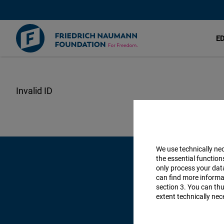
E
Skip
to
main
content
We use technically ne
the essential function
only process your da
can find more informat
section 3. You can thu
extent technically nec