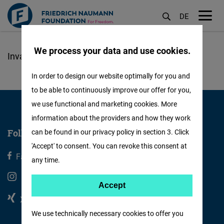
DE
M
öf
We process your data and use cookies.
Skip
to
In order to design our website optimally for you and
main
to be able to continuously improve our offer for you,
content
we use functional and marketing cookies. More
information about the providers and how they work
Follow us
can be found in our privacy policy in section 3. Click
'Accept' to consent. You can revoke this consent at
Facebook
X
any time.
Instagram
Youtube
Accept
Accept
Xing
Linkedin
Matomo
We use technically necessary cookies to offer you