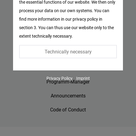
the essential functions of our website. We then only
Facebook
process your data on our own systems. You can
Privacy Policy
Embed
find more information in our privacy policy in
Imprint
section 3. You can thus use our website only to the
Twitter
extent technically necessary.
Embed
Contact
Technically necessary
Accessibility
Instagram
Embed
Jobs
Privacy Policy
Imprint
Youtube
Programm-Manager
Embed
Announcements
Google
Code of Conduct
Maps
Embed