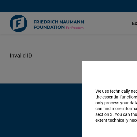
E
Skip
to
main
content
We use technically ne
the essential function
only process your da
can find more informat
section 3. You can thu
extent technically nec