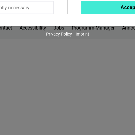
ally necessary
Accep
Twitter
Embed
ontact
Accessibility
Jobs
Programm-Manager
Anno
Privacy Policy
Imprint
Instagram
Embed
Youtube
Embed
Google
Maps
Embed
Cloudinary