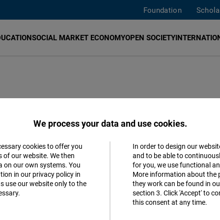
Foundation
Schola
DUCATION
SOCIAL MARKET ECONOMY
OPEN SOCIETY
INTERNATION
We process your data and use cookies.
cessary cookies to offer you
In order to design our websit
Accept
s of our website. We then
and to be able to continuous
ta on our own systems. You
for you, we use functional a
Follow us
Matomo
ion in our privacy policy in
More information about the 
s use our website only to the
they work can be found in our
Facebook
essary.
section 3. Click 'Accept' to 
Facebook
this consent at any time.
Embed
Youtube