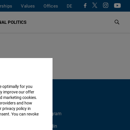
rships
Values
Offices
DE
AL POLITICS
e optimally for you
ly improve our offer
nd marketing cookies.
providers and how
 privacy policy in
X
Instagram
consent. You can revoke
Xing
Linkedin