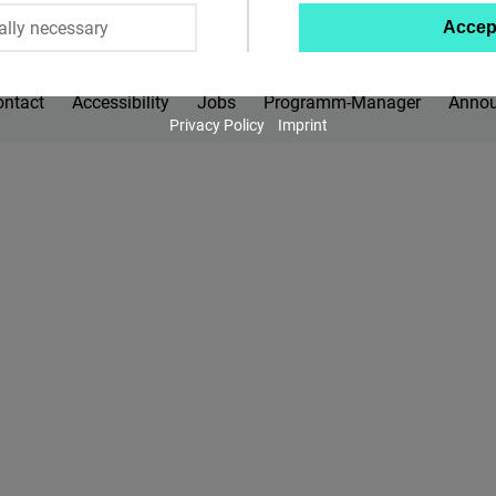
ally necessary
Accep
Twitter
Embed
ontact
Accessibility
Jobs
Programm-Manager
Anno
Privacy Policy
Imprint
Instagram
Embed
Youtube
Embed
Google
Maps
Embed
Cloudinary