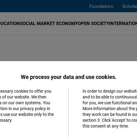
Foundation
Schola
DUCATION
SOCIAL MARKET ECONOMY
OPEN SOCIETY
INTERNATION
We process your data and use cookies.
cessary cookies to offer you
In order to design our websit
Accept
s of our website. We then
and to be able to continuous
ta on our own systems. You
for you, we use functional a
Follow us
Matomo
ion in our privacy policy in
More information about the 
s use our website only to the
they work can be found in our
Facebook
essary.
section 3. Click 'Accept' to 
Facebook
this consent at any time.
Embed
Youtube