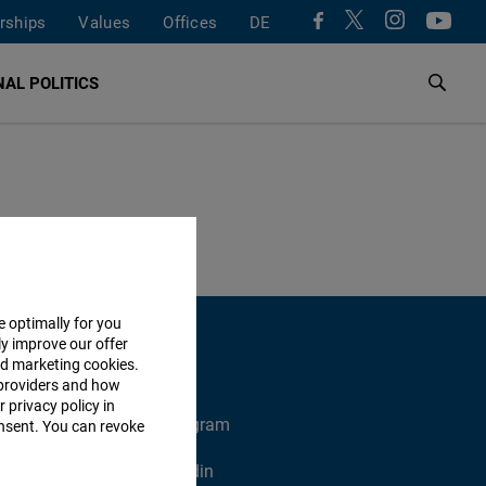
rships
Values
Offices
DE
AL POLITICS
e optimally for you
ly improve our offer
nd marketing cookies.
providers and how
 privacy policy in
X
Instagram
consent. You can revoke
Xing
Linkedin