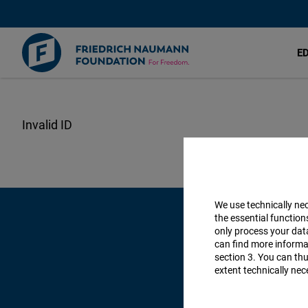
E
Skip
to
main
content
We use technically ne
the essential function
only process your da
can find more informat
section 3. You can thu
extent technically nec